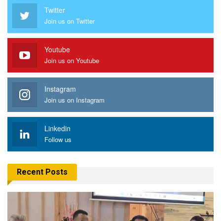
Twitter
Join us on Twitter
Youtube
Join us on Youtube
Instagram
Join us on Instagram
Linkedin
Follow us
Recent Posts