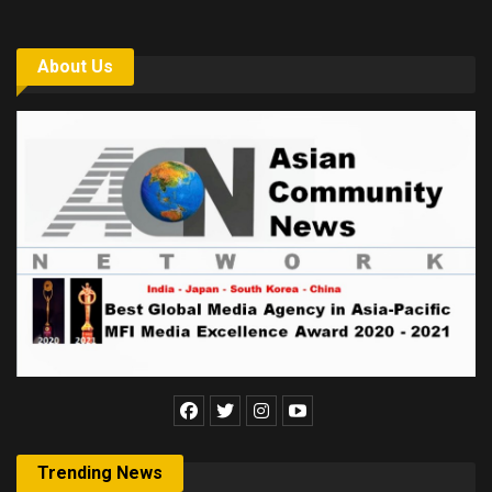
About Us
Trending News