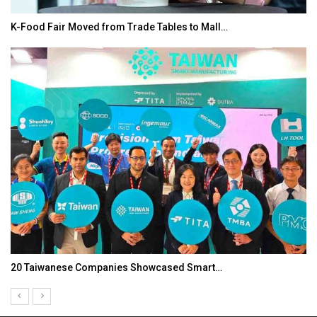
K-Food Fair Moved from Trade Tables to Mall…
20 Taiwanese Companies Showcased Smart…