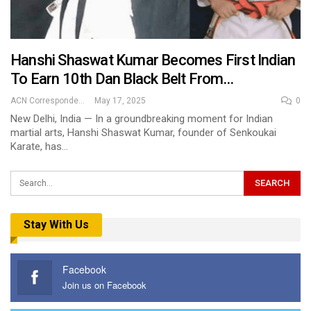
Hanshi Shaswat Kumar Becomes First Indian
To Earn 10th Dan Black Belt From…
ACN Correspondent
May 17, 2025
0
New Delhi, India — In a groundbreaking moment for Indian
martial arts, Hanshi Shaswat Kumar, founder of Senkoukai
Karate, has…
Stay With Us
Facebook
Join us on Facebook