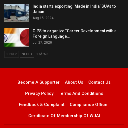
India starts exporting ‘Made in India’ SUVs to
Japan
Aug 15, 2024
GIPS to organize “Career Development with a
Foreign Language…
Jul 27, 2020
PREV
NEXT
1 of 923
Become A Supporter
About Us
Contact Us
Privacy Policy
Terms And Conditions
Feedback & Complaint
Compliance Officer
Certificate Of Membership Of WJAI