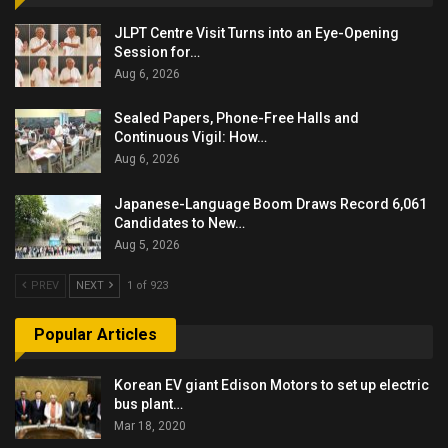
JLPT Centre Visit Turns into an Eye-Opening
Session for…
Aug 6, 2026
Sealed Papers, Phone-Free Halls and
Continuous Vigil: How…
Aug 6, 2026
Japanese-Language Boom Draws Record 6,061
Candidates to New…
Aug 5, 2026
PREV
NEXT
1 of 923
Popular Articles
Korean EV giant Edison Motors to set up electric
bus plant…
Mar 18, 2020