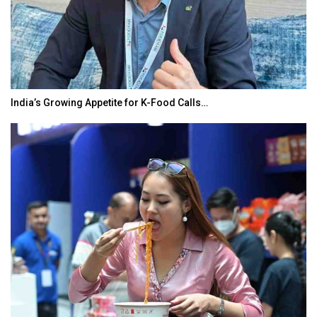
India’s Growing Appetite for K-Food Calls…