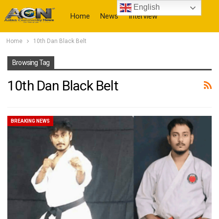
English
Home
News
Interview
Home
10th Dan Black Belt
More
Browsing Tag
10th Dan Black Belt
BREAKING NEWS