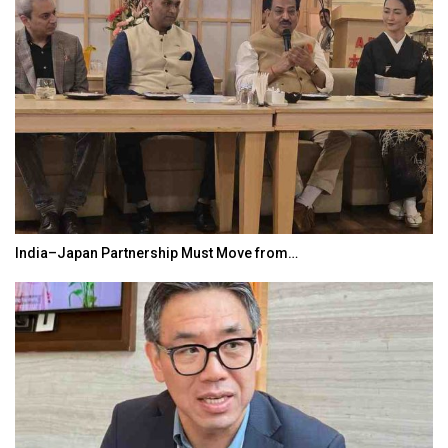
India–Japan Partnership Must Move from…