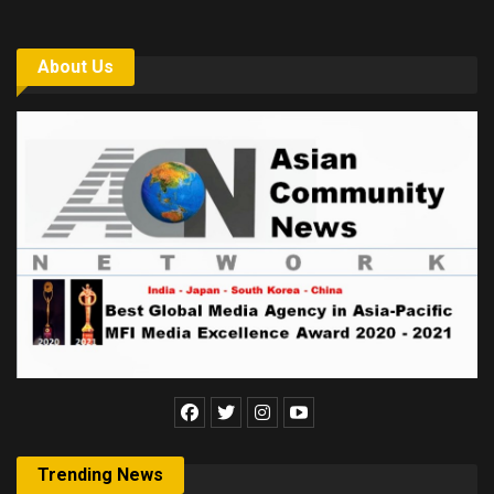
About Us
Trending News