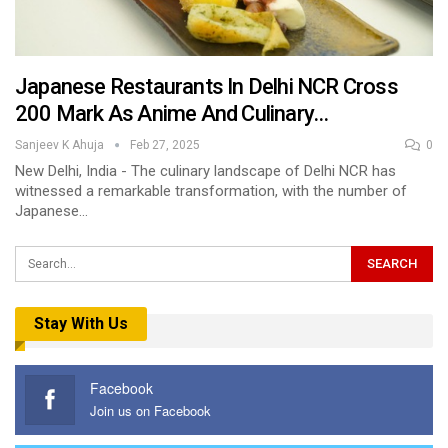
Japanese Restaurants In Delhi NCR Cross
200 Mark As Anime And Culinary…
Sanjeev K Ahuja
Feb 27, 2025
0
New Delhi, India - The culinary landscape of Delhi NCR has
witnessed a remarkable transformation, with the number of
Japanese…
Stay With Us
Facebook
Join us on Facebook