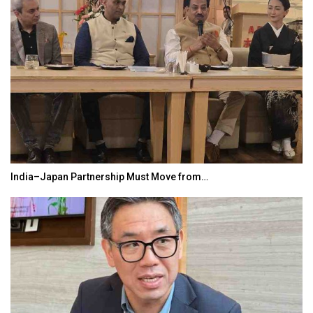
World Korea Forum to Place India at Centre…