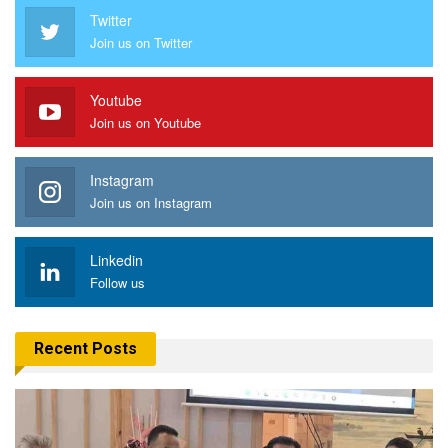
Twitter
Join us on Twitter
Youtube
Join us on Youtube
Instagram
Join us on Instagram
Linkedin
Follow us
Recent Posts