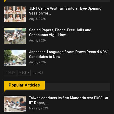
JLPT Centre Visit Turns into an Eye-Opening
Session for…
Aug 6, 2026
Sealed Papers, Phone-Free Halls and
Continuous Vigil: How…
Aug 6, 2026
Japanese-Language Boom Draws Record 6,061
Candidates to New…
Aug 5, 2026
PREV
NEXT
1 of 923
Popular Articles
Taiwan conducts its first Mandarin test TOCFL at
IIT-Ropar,…
May 21, 2023