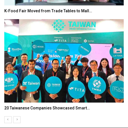
In My Opinion: The WHAT IF? Question
Asia Awards for Architects & Hoteliers…