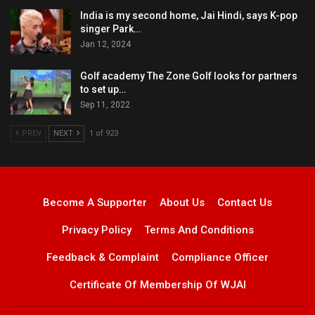
India is my second home, Jai Hindi, says K-pop
singer Park…
Jan 12, 2024
Golf academy The Zone Golf looks for partners
to set up…
Sep 11, 2022
PREV
NEXT
1 of 923
Become A Supporter
About Us
Contact Us
Privacy Policy
Terms And Conditions
Feedback & Complaint
Compliance Officer
Certificate Of Membership Of WJAI