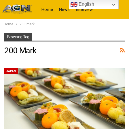
English
Home
News
Interview
Home
200 mark
More
Browsing Tag
200 Mark
JAPAN