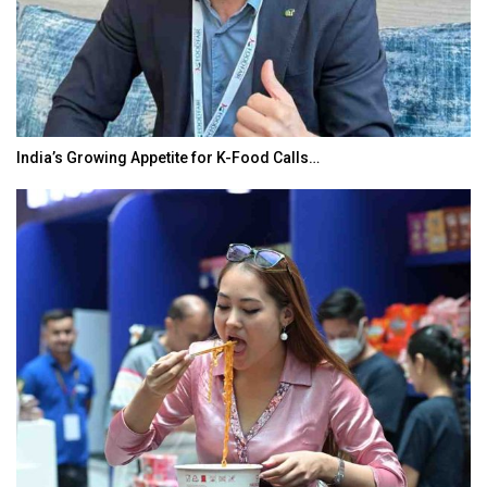
BeautySum India 2026 Exhibition to Connect…