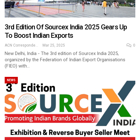
3rd Edition Of Sourcex India 2025 Gears Up
To Boost Indian Exports
ACN Correspondent
Mar 25, 2025
0
New Delhi, India - The 3rd edition of Sourcex India 2025,
organized by the Federation of Indian Export Organisations
(FIEO) with…
NEWS