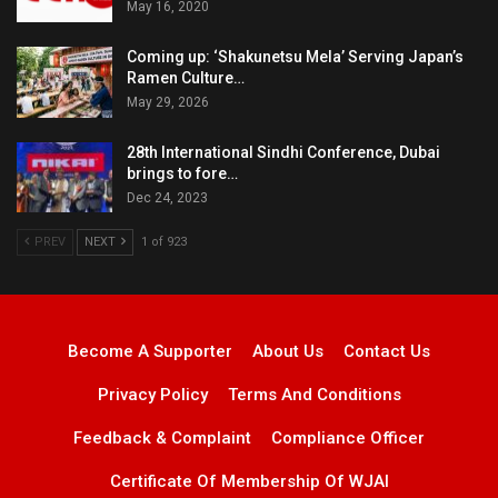
May 16, 2020
Coming up: ‘Shakunetsu Mela’ Serving Japan’s
Ramen Culture…
May 29, 2026
28th International Sindhi Conference, Dubai
brings to fore…
Dec 24, 2023
PREV
NEXT
1 of 923
Become A Supporter
About Us
Contact Us
Privacy Policy
Terms And Conditions
Feedback & Complaint
Compliance Officer
Certificate Of Membership Of WJAI