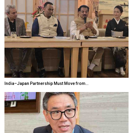
India–Japan Partnership Must Move from…