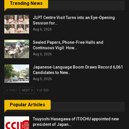
Trending News
JLPT Centre Visit Turns into an Eye-Opening
Session for…
Aug 6, 2026
Sealed Papers, Phone-Free Halls and
Continuous Vigil: How…
Aug 6, 2026
Japanese-Language Boom Draws Record 6,061
Candidates to New…
Aug 5, 2026
PREV
NEXT
1 of 923
Popular Articles
Tsuyoshi Hasegawa of ITOCHU appointed new
president of Japan…