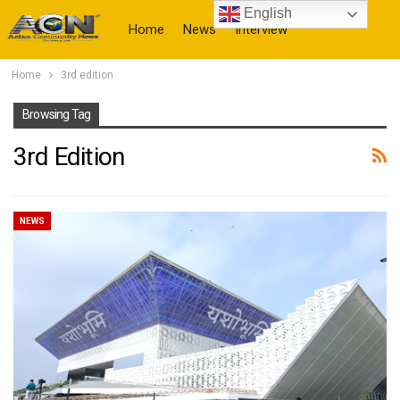
English
Home
News
Interview
Home
3rd edition
More
Browsing Tag
3rd Edition
NEWS