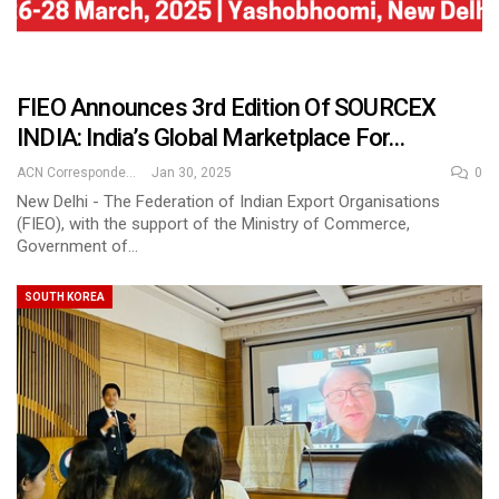
FIEO Announces 3rd Edition Of SOURCEX
INDIA: India’s Global Marketplace For…
ACN Correspondent
Jan 30, 2025
0
New Delhi - The Federation of Indian Export Organisations
(FIEO), with the support of the Ministry of Commerce,
Government of…
SOUTH KOREA