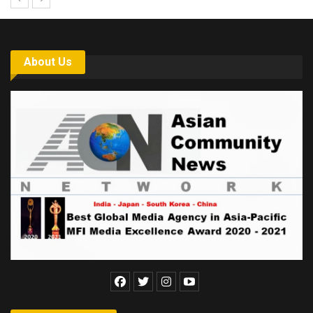
About Us