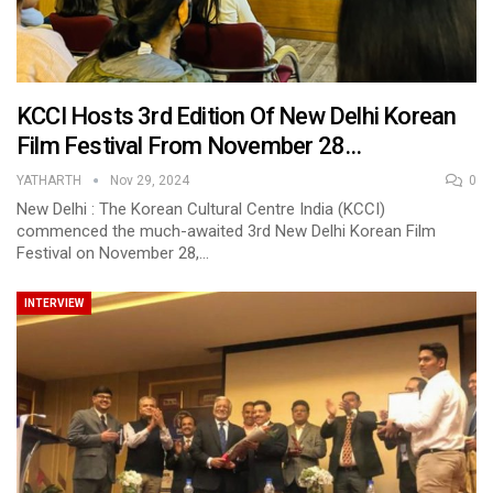
KCCI Hosts 3rd Edition Of New Delhi Korean
Film Festival From November 28…
YATHARTH
Nov 29, 2024
0
New Delhi : The Korean Cultural Centre India (KCCI)
commenced the much-awaited 3rd New Delhi Korean Film
Festival on November 28,…
INTERVIEW