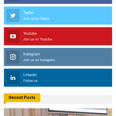
Twitter
Join us on Twitter
Youtube
Join us on Youtube
Instagram
Join us on Instagram
Linkedin
Follow us
Recent Posts