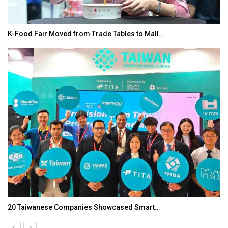
K-Food Fair Moved from Trade Tables to Mall…
20 Taiwanese Companies Showcased Smart…