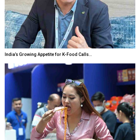
India’s Growing Appetite for K-Food Calls…