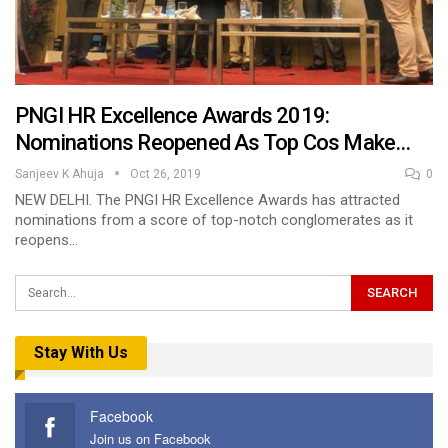
PNGI HR Excellence Awards 2019:
Nominations Reopened As Top Cos Make…
Sanjeev K Ahuja
Oct 26, 2019
0
NEW DELHI. The PNGI HR Excellence Awards has attracted
nominations from a score of top-notch conglomerates as it
reopens…
Stay With Us
Facebook
Join us on Facebook