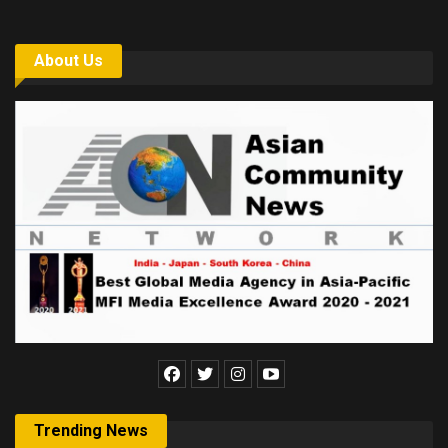
About Us
Trending News