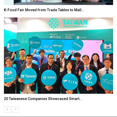
K-Food Fair Moved from Trade Tables to Mall…
20 Taiwanese Companies Showcased Smart…