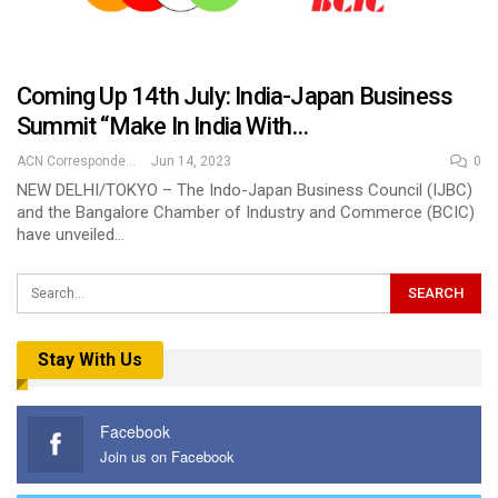
Coming Up 14th July: India-Japan Business
Summit “Make In India With…
ACN Correspondent
Jun 14, 2023
0
NEW DELHI/TOKYO – The Indo-Japan Business Council (IJBC)
and the Bangalore Chamber of Industry and Commerce (BCIC)
have unveiled…
Stay With Us
Facebook
Join us on Facebook