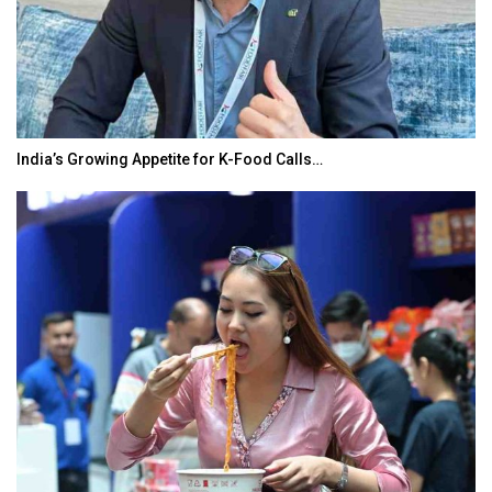
India’s Growing Appetite for K-Food Calls…