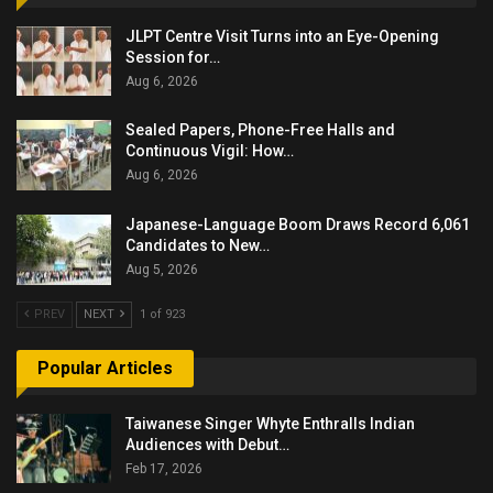
JLPT Centre Visit Turns into an Eye-Opening
Session for…
Aug 6, 2026
Sealed Papers, Phone-Free Halls and
Continuous Vigil: How…
Aug 6, 2026
Japanese-Language Boom Draws Record 6,061
Candidates to New…
Aug 5, 2026
PREV
NEXT
1 of 923
Popular Articles
Taiwanese Singer Whyte Enthralls Indian
Audiences with Debut…
Feb 17, 2026