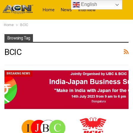
English
Home
News
Interview
Home
BCIC
More
Browsing Tag
BCIC
BREAKING NEWS