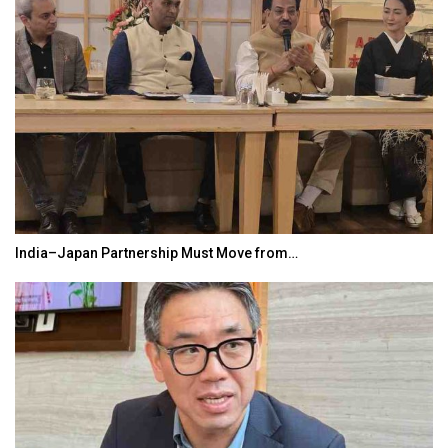
India–Japan Partnership Must Move from…