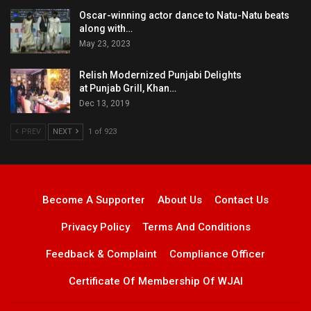
Oscar-winning actor dance to Natu-Natu beats
along with…
May 23, 2023
Relish Modernized Punjabi Delights
at Punjab Grill, Khan…
Dec 13, 2019
PREV
NEXT
1 of 923
Become A Supporter
About Us
Contact Us
Privacy Policy
Terms And Conditions
Feedback & Complaint
Compliance Officer
Certificate Of Membership Of WJAI