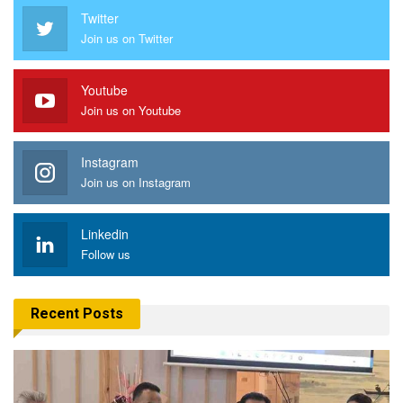
Twitter
Join us on Twitter
Youtube
Join us on Youtube
Instagram
Join us on Instagram
Linkedin
Follow us
Recent Posts