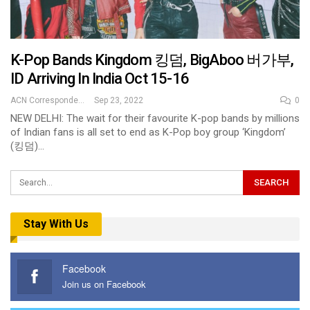
K-Pop Bands Kingdom 킹덤, BigAboo 버가부,
ID Arriving In India Oct 15-16
ACN Correspondent
Sep 23, 2022
0
NEW DELHI: The wait for their favourite K-pop bands by millions
of Indian fans is all set to end as K-Pop boy group ‘Kingdom’
(킹덤)…
Stay With Us
Facebook
Join us on Facebook