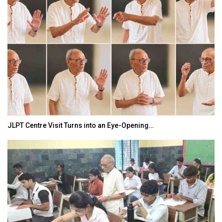
JLPT Centre Visit Turns into an Eye-Opening…