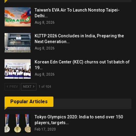
Taiwan’s EVA Air To Launch Nonstop Taipei-
Delhi…
Aug 8, 2026
KLTTP 2026 Concludes in India, Preparing the
Next Generation…
Aug 8, 2026
Korean Edn Center (KEC) churns out 1st batch of
19…
Aug 8, 2026
PREV
NEXT
1 of 924
Popular Articles
Tokyo Olympics 2020: India to send over 150
players, targets…
Feb 17, 2020