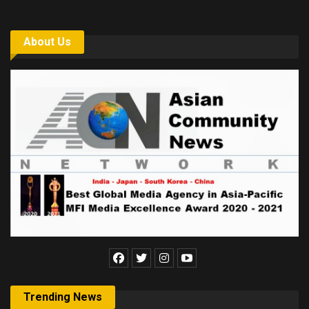
About Us
Trending News