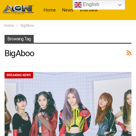
English
Home
News
Interview
Home
bigAboo
More
Browsing Tag
BigAboo
BREAKING NEWS