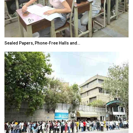
Sealed Papers, Phone-Free Halls and…