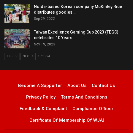
Noida-based Korean company McKinley Rice
distributes goodies…
Sep 29, 2022
Taiwan Excellence Gaming Cup 2023 (TEGC)
celebrates 10 Years…
Nov 19, 2023
PREV
NEXT
1 of 924
Become A Supporter
About Us
Contact Us
Privacy Policy
Terms And Conditions
Feedback & Complaint
Compliance Officer
Certificate Of Membership Of WJAI