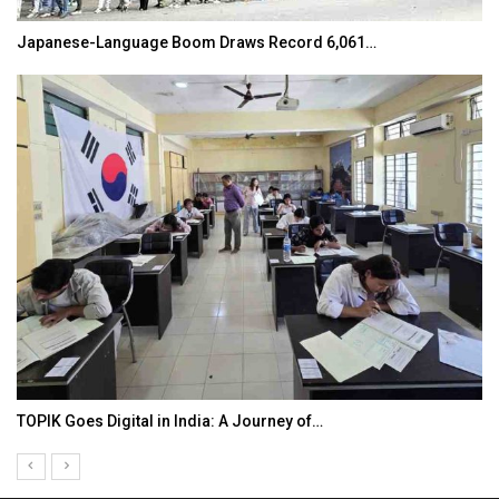
Japanese-Language Boom Draws Record 6,061…
TOPIK Goes Digital in India: A Journey of…