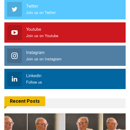
Twitter
Join us on Twitter
Youtube
Join us on Youtube
Instagram
Join us on Instagram
Linkedin
Follow us
Recent Posts