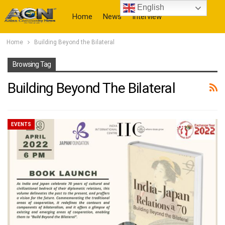
English
Home
News
Interview
Home
Building Beyond the Bilateral
More
Browsing Tag
Building Beyond The Bilateral
EVENTS