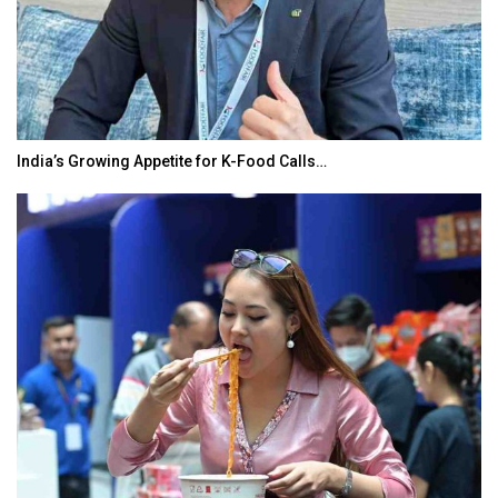
India’s Growing Appetite for K-Food Calls…