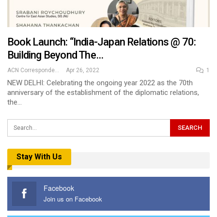
Book Launch: “India-Japan Relations @ 70:
Building Beyond The…
ACN Correspondent
Apr 26, 2022
1
NEW DELHI: Celebrating the ongoing year 2022 as the 70th
anniversary of the establishment of the diplomatic relations,
the…
Stay With Us
Facebook
Join us on Facebook