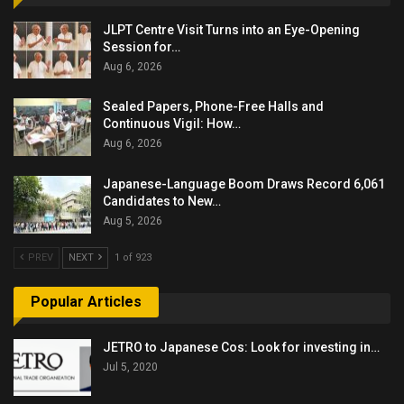
JLPT Centre Visit Turns into an Eye-Opening
Session for…
Aug 6, 2026
Sealed Papers, Phone-Free Halls and
Continuous Vigil: How…
Aug 6, 2026
Japanese-Language Boom Draws Record 6,061
Candidates to New…
Aug 5, 2026
PREV
NEXT
1 of 923
Popular Articles
JETRO to Japanese Cos: Look for investing in…
Jul 5, 2020