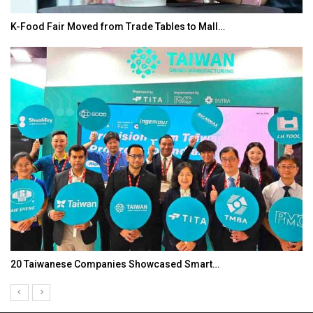
K-Food Fair Moved from Trade Tables to Mall…
20 Taiwanese Companies Showcased Smart…