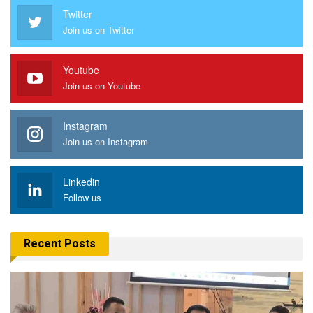
Twitter
Join us on Twitter
Youtube
Join us on Youtube
Instagram
Join us on Instagram
Linkedin
Follow us
Recent Posts