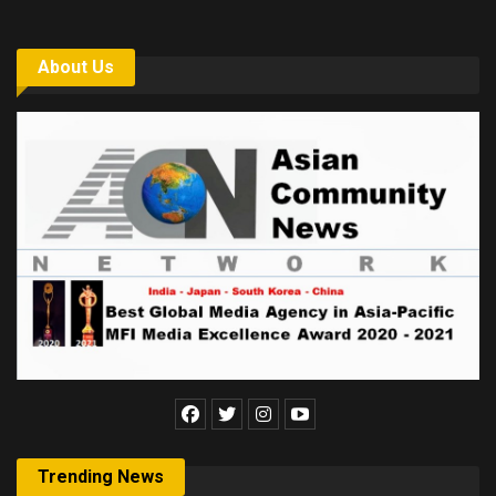
About Us
Trending News