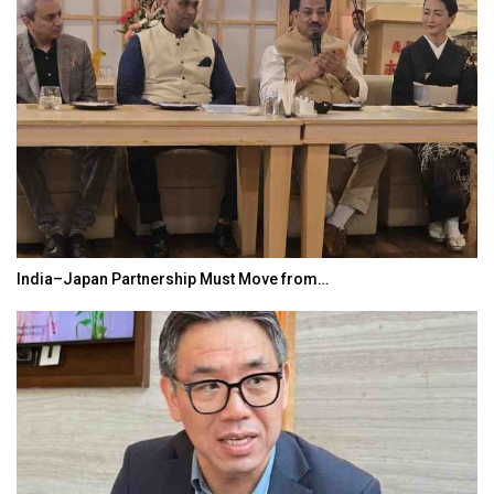
India–Japan Partnership Must Move from…