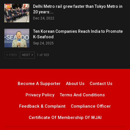
Delhi Metro rail grew faster than Tokyo Metro in
20 years:…
Dec 24, 2022
Ten Korean Companies Reach India to Promote
K-Seafood
Sep 24, 2025
PREV
NEXT
1 of 923
Become A Supporter
About Us
Contact Us
Privacy Policy
Terms And Conditions
Feedback & Complaint
Compliance Officer
Certificate Of Membership Of WJAI