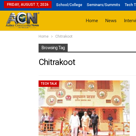
FRIDAY, AUGUST 7, 2026
School/College
Seminars/Summits
Tech T
Home
News
Interv
Home
Chitrakoot
Browsing Tag
Chitrakoot
TECH TALK