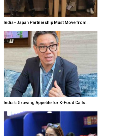
India–Japan Partnership Must Move from…
World Korea For
India’s Growing Appetite for K-Food Calls…
BeautySum Indi