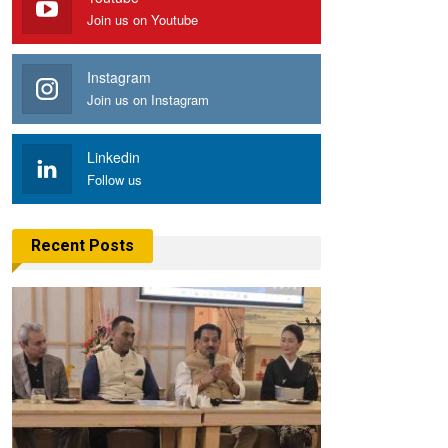
Join us on Youtube
Instagram
Join us on Instagram
Linkedin
Follow us
Recent Posts