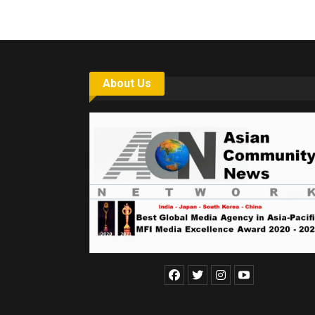
About Us