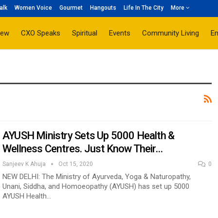
alk
Women Voice
Gourmet
Hangouts
Life In The City
More
iew
CXO Speaks
Spiritual
Events
Community Living
E
AYUSH Ministry Sets Up 5000 Health &
Wellness Centres. Just Know Their…
Sanjeev K Ahuja
Oct 15, 2020
0
NEW DELHI: The Ministry of Ayurveda, Yoga & Naturopathy,
Unani, Siddha, and Homoeopathy (AYUSH) has set up 5000
AYUSH Health…