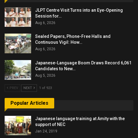
JLPT Centre Visit Turns into an Eye-Opening
Session for…
Aug 6, 2026
Sealed Papers, Phone-Free Halls and
Continuous Vigil: How…
Aug 6, 2026
Japanese-Language Boom Draws Record 6,061
Candidates to New…
Aug 5, 2026
PREV
NEXT
1 of 923
Popular Articles
Japanese language training at Amity with the
support of NEC
Jan 24, 2019