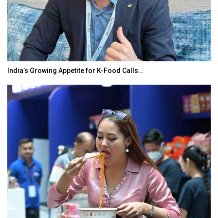
India’s Growing Appetite for K-Food Calls…