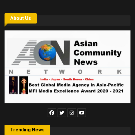
About Us
Trending News