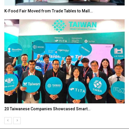
K-Food Fair Moved from Trade Tables to Mall…
20 Taiwanese Companies Showcased Smart…