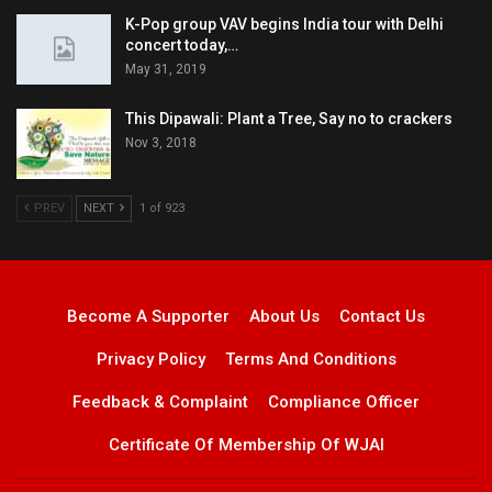
K-Pop group VAV begins India tour with Delhi
concert today,…
May 31, 2019
This Dipawali: Plant a Tree, Say no to crackers
Nov 3, 2018
PREV
NEXT
1 of 923
Become A Supporter
About Us
Contact Us
Privacy Policy
Terms And Conditions
Feedback & Complaint
Compliance Officer
Certificate Of Membership Of WJAI