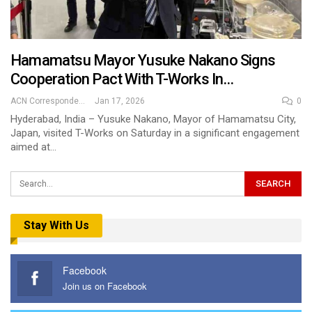
Hamamatsu Mayor Yusuke Nakano Signs
Cooperation Pact With T-Works In…
ACN Correspondent
Jan 17, 2026
0
Hyderabad, India – Yusuke Nakano, Mayor of Hamamatsu City,
Japan, visited T-Works on Saturday in a significant engagement
aimed at…
Stay With Us
Facebook
Join us on Facebook