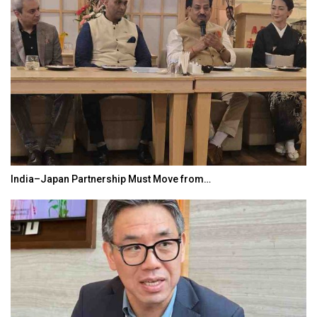
India–Japan Partnership Must Move from…