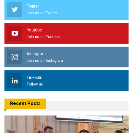
Twitter
Join us on Twitter
Youtube
Join us on Youtube
Instagram
Join us on Instagram
Linkedin
Follow us
Recent Posts