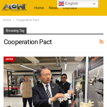
English
Home
News
Interview
Home
Cooperation Pact
More
Browsing Tag
Cooperation Pact
JAPAN