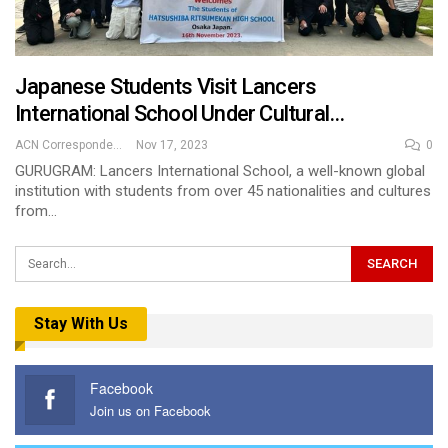
Japanese Students Visit Lancers
International School Under Cultural…
ACN Correspondent
Nov 17, 2023
0
GURUGRAM: Lancers International School, a well-known global
institution with students from over 45 nationalities and cultures
from…
Stay With Us
Facebook
Join us on Facebook