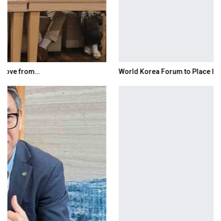
World Korea Forum to Place India at Centre…