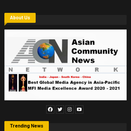
About Us
Trending News