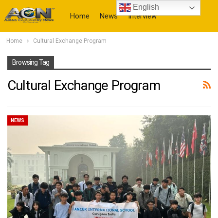
English
Home
News
Interview
Home
Cultural Exchange Program
More
Browsing Tag
Cultural Exchange Program
NEWS