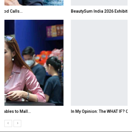
BeautySum India 2026 Exhibition to Connect…
In My Opinion: The WHAT IF? Question