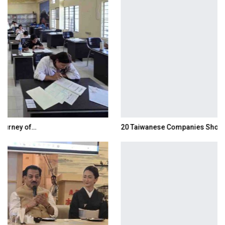
20 Taiwanese Companies Showcased Smart…