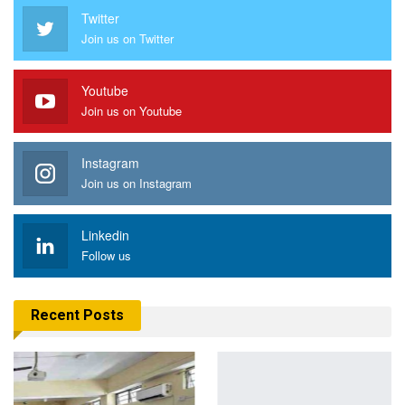
Twitter
Join us on Twitter
Youtube
Join us on Youtube
Instagram
Join us on Instagram
Linkedin
Follow us
Recent Posts