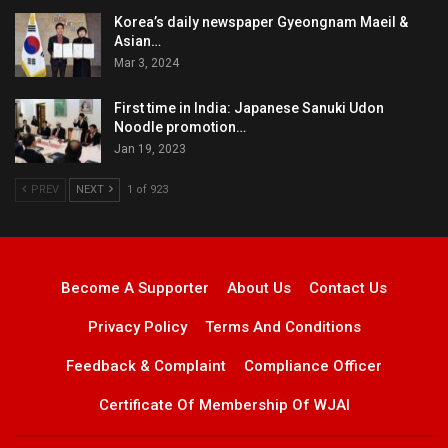
Korea’s daily newspaper Gyeongnam Maeil &
Asian…
Mar 3, 2024
First time in India: Japanese Sanuki Udon
Noodle promotion…
Jan 19, 2023
PREV
NEXT
1 of 923
Become A Supporter
About Us
Contact Us
Privacy Policy
Terms And Conditions
Feedback & Complaint
Compliance Officer
Certificate Of Membership Of WJAI