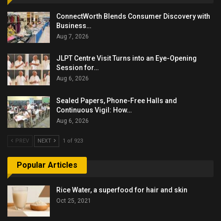
ConnectWorth Blends Consumer Discovery with
Business…
Aug 7, 2026
JLPT Centre Visit Turns into an Eye-Opening
Session for…
Aug 6, 2026
Sealed Papers, Phone-Free Halls and
Continuous Vigil: How…
Aug 6, 2026
PREV
NEXT
1 of 923
Popular Articles
Rice Water, a superfood for hair and skin
Oct 25, 2021