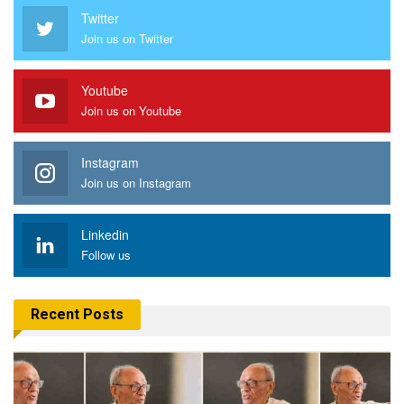
Twitter
Join us on Twitter
Youtube
Join us on Youtube
Instagram
Join us on Instagram
Linkedin
Follow us
Recent Posts