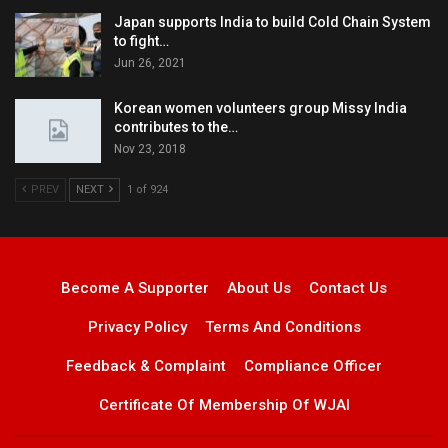
Japan supports India to build Cold Chain System
to fight…
Jun 26, 2021
Korean women volunteers group Missy India
contributes to the…
Nov 23, 2018
PREV
NEXT
1 of 924
Become A Supporter
About Us
Contact Us
Privacy Policy
Terms And Conditions
Feedback & Complaint
Compliance Officer
Certificate Of Membership Of WJAI