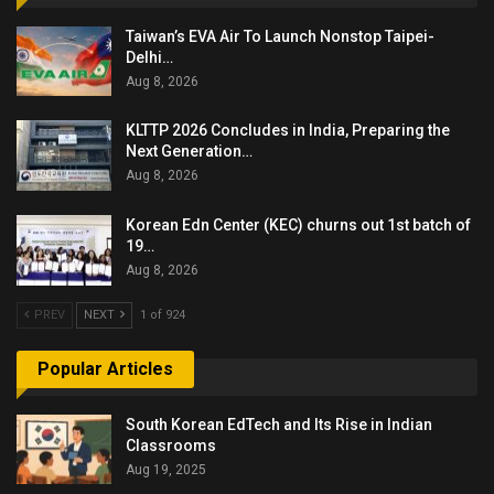
Taiwan’s EVA Air To Launch Nonstop Taipei-
Delhi…
Aug 8, 2026
KLTTP 2026 Concludes in India, Preparing the
Next Generation…
Aug 8, 2026
Korean Edn Center (KEC) churns out 1st batch of
19…
Aug 8, 2026
PREV
NEXT
1 of 924
Popular Articles
South Korean EdTech and Its Rise in Indian
Classrooms
Aug 19, 2025