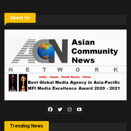
About Us
Trending News