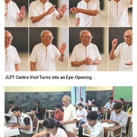
JLPT Centre Visit Turns into an Eye-Opening…