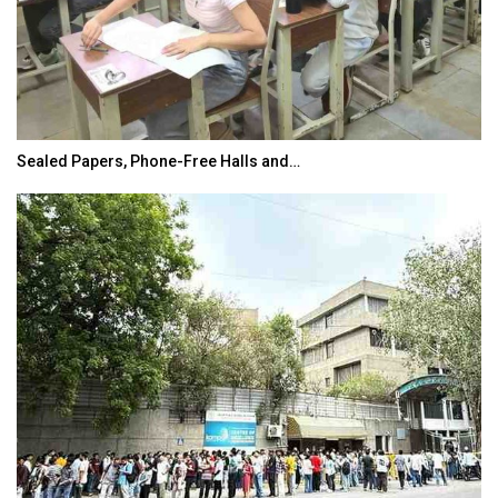
Sealed Papers, Phone-Free Halls and…