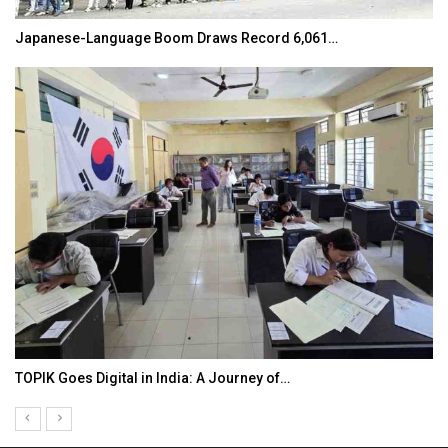
Japanese-Language Boom Draws Record 6,061…
TOPIK Goes Digital in India: A Journey of…