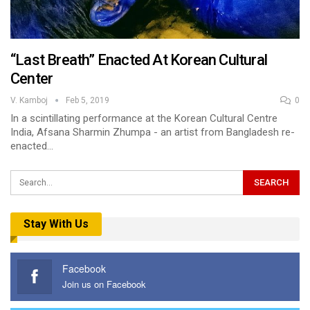
“Last Breath” Enacted At Korean Cultural
Center
V. Kamboj
Feb 5, 2019
0
In a scintillating performance at the Korean Cultural Centre
India, Afsana Sharmin Zhumpa - an artist from Bangladesh re-
enacted…
Stay With Us
Facebook
Join us on Facebook