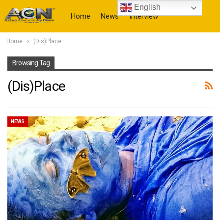
English
Home
News
Interview
Home
(Dis)Place
More
Browsing Tag
(Dis)Place
NEWS