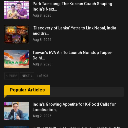
Park Tae-sang: The Korean Coach Shaping
India’s Next…
Aug 8, 2026
‘Discovery of Lanka’ Yatra to Link Nepal, India
and Sri…
Aug 8, 2026
Taiwan’s EVA Air To Launch Nonstop Taipei-
Delhi…
Aug 8, 2026
PREV
NEXT
1 of 925
Popular Articles
India’s Growing Appetite for K-Food Calls for
Localisation,…
Aug 2, 2026