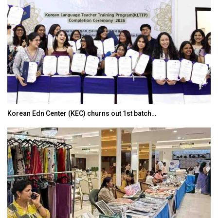
Korean Edn Center (KEC) churns out 1st batch…