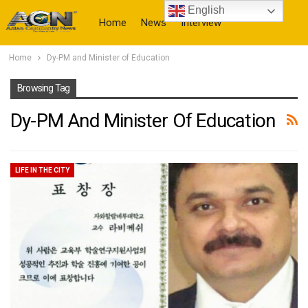
English
Home
News
Interview
Home
Dy-PM and Minister of Education
More
Browsing Tag
Dy-PM And Minister Of Education
LIFE IN THE CITY