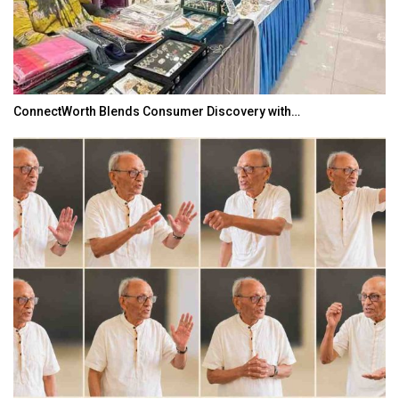
ConnectWorth Blends Consumer Discovery with…