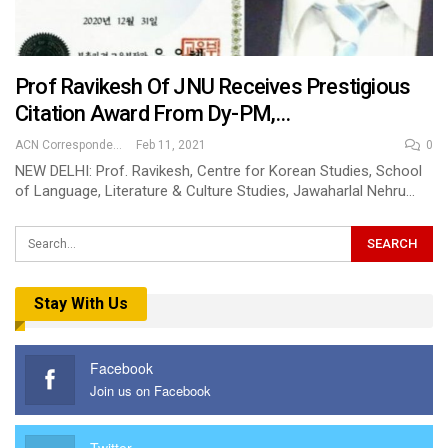
Prof Ravikesh Of JNU Receives Prestigious
Citation Award From Dy-PM,…
ACN Correspondent
Feb 11, 2021
0
NEW DELHI: Prof. Ravikesh, Centre for Korean Studies, School
of Language, Literature & Culture Studies, Jawaharlal Nehru…
Stay With Us
Facebook
Join us on Facebook
Twitter