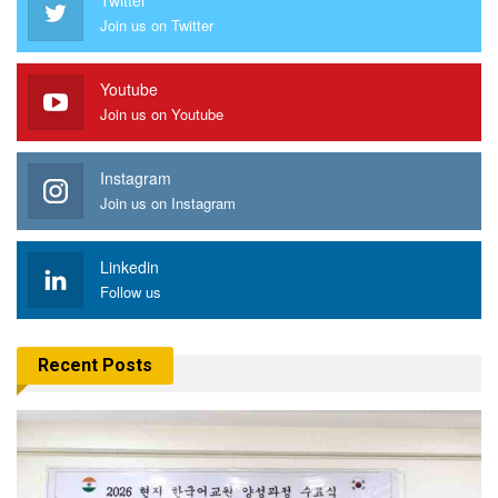
Join us on Twitter
Youtube
Join us on Youtube
Instagram
Join us on Instagram
Linkedin
Follow us
Recent Posts