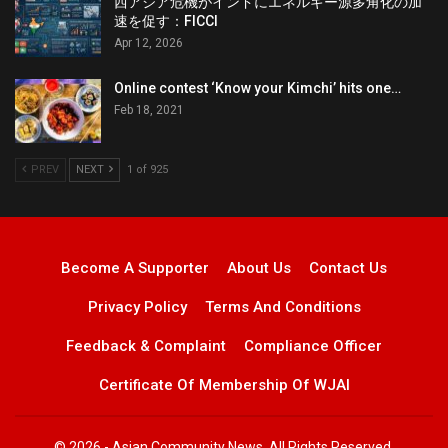
西アジア危機がインドにエネルギー源多角化の加
速を促す：FICCI
Apr 12, 2026
Online contest ‘Know your Kimchi’ hits one…
Feb 18, 2021
PREV
NEXT
1 of 925
Become A Supporter
About Us
Contact Us
Privacy Policy
Terms And Conditions
Feedback & Complaint
Compliance Officer
Certificate Of Membership Of WJAI
© 2026 - Asian Community News. All Rights Reserved.