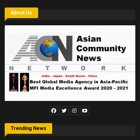
About Us
Trending News