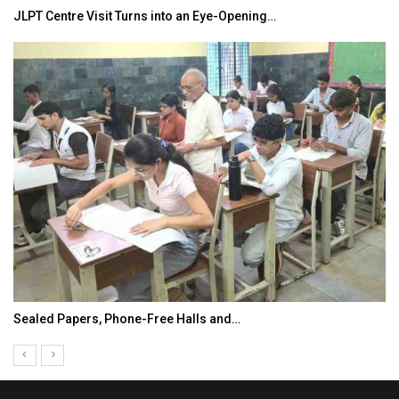
JLPT Centre Visit Turns into an Eye-Opening…
Sealed Papers, Phone-Free Halls and…