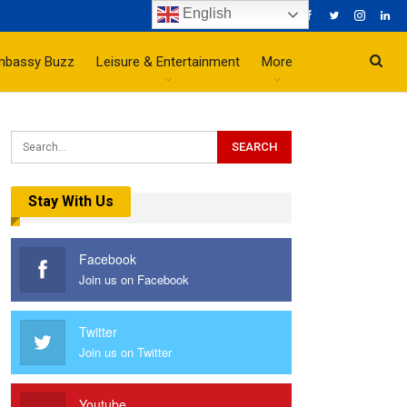
English
mbassy Buzz
Leisure & Entertainment
More
Stay With Us
Facebook
Join us on Facebook
Twitter
Join us on Twitter
Youtube