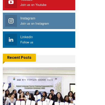
Join us on Youtube
Instagram
Join us on Instagram
Linkedin
Follow us
Recent Posts