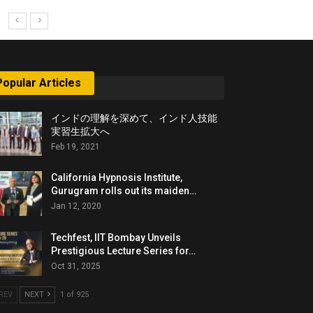
Popular Articles
インドの理解を深めて、インド人技能
実習生拡大へ
Feb 19, 2021
California Hypnosis Institute,
Gurugram rolls out its maiden…
Jan 12, 2020
Techfest, IIT Bombay Unveils
Prestigious Lecture Series for…
Oct 31, 2025
REV
NEXT
1 of 925