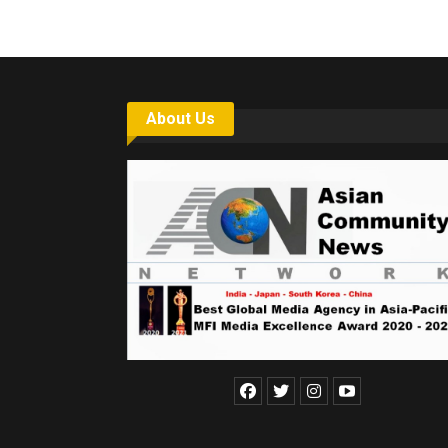
About Us