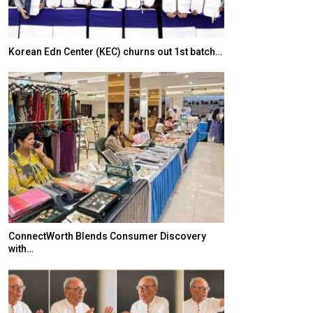
Korean Edn Center (KEC) churns out 1st batch…
Japanese-Lang
6,061…
ConnectWorth Blends Consumer Discovery
with…
TOPIK Goes Digi