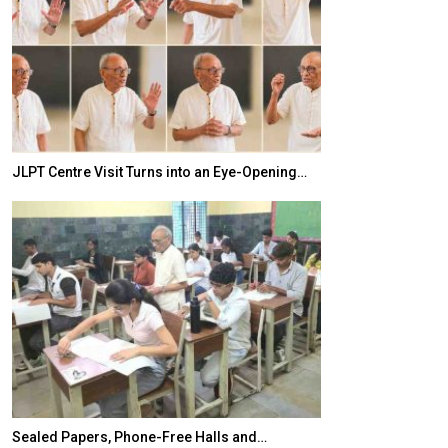
JLPT Centre Visit Turns into an Eye-Opening…
India–Japan Pa
Sealed Papers, Phone-Free Halls and…
India’s Growing