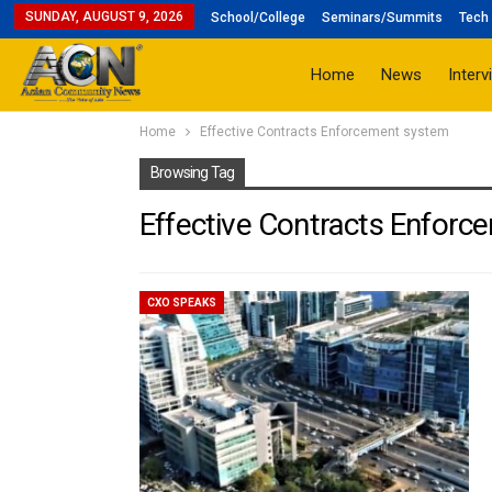
SUNDAY, AUGUST 9, 2026
School/College
Seminars/Summits
Tech 
Home
News
Interv
Home
Effective Contracts Enforcement system
Browsing Tag
Effective Contracts Enfor
CXO SPEAKS