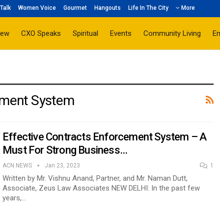
Talk
Women Voice
Gourmet
Hangouts
Life In The City
More
iew
CXO Speaks
Spiritual
Events
Community Living
E
cement System
Effective Contracts Enforcement System – A
Must For Strong Business…
ACN NEWS
Jan 23, 2023
1
Written by Mr. Vishnu Anand, Partner, and Mr. Naman Dutt,
Associate, Zeus Law Associates NEW DELHI: In the past few
years,…