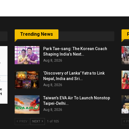
Trending News
Park Tae-sang: The Korean Coach
Shaping India’s Next…
Aug 8, 2026
‘Discovery of Lanka’ Yatra to Link
Nepal, India and Sri…
Aug 8, 2026
Taiwan’s EVA Air To Launch Nonstop
Taipei-Delhi…
Aug 8, 2026
PREV
NEXT
1 of 925
P