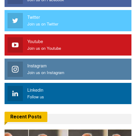
Twitter
Join us on Twitter
Youtube
Join us on Youtube
Instagram
Join us on Instagram
Linkedin
Follow us
Recent Posts