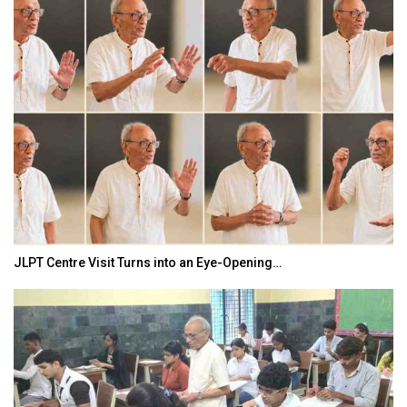
JLPT Centre Visit Turns into an Eye-Opening…