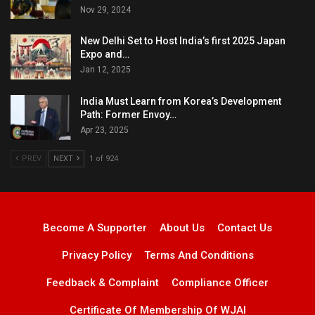
Nov 29, 2024
New Delhi Set to Host India’s first 2025 Japan
Expo and…
Jan 12, 2025
India Must Learn from Korea’s Development
Path: Former Envoy…
Apr 23, 2025
PREV
NEXT
1 of 924
Become A Supporter
About Us
Contact Us
Privacy Policy
Terms And Conditions
Feedback & Complaint
Compliance Officer
Certificate Of Membership Of WJAI