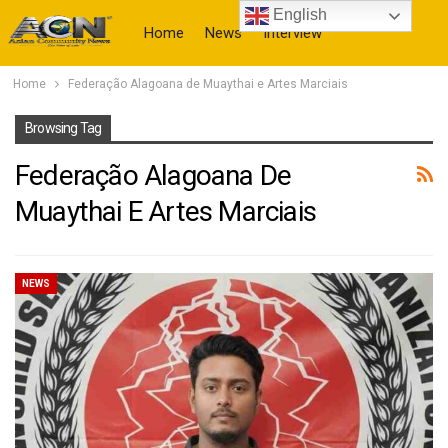
English
Home
News
Interview
Home
Federação Alagoana de Muaythai e Artes Marciais
More
Browsing Tag
Federação Alagoana De
Muaythai E Artes Marciais
NEWS