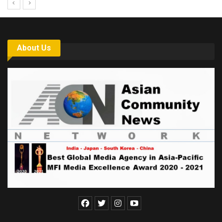
About Us