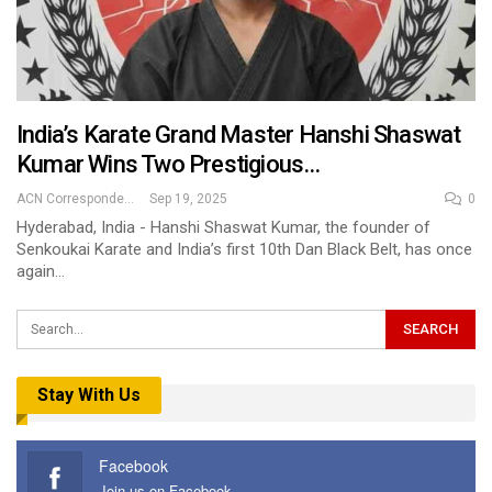
India’s Karate Grand Master Hanshi Shaswat
Kumar Wins Two Prestigious…
ACN Correspondent
Sep 19, 2025
0
Hyderabad, India - Hanshi Shaswat Kumar, the founder of
Senkoukai Karate and India’s first 10th Dan Black Belt, has once
again…
Stay With Us
Facebook
Join us on Facebook