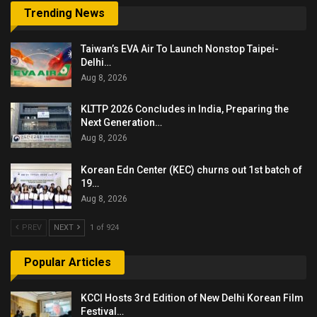
Trending News
Taiwan’s EVA Air To Launch Nonstop Taipei-
Delhi…
Aug 8, 2026
KLTTP 2026 Concludes in India, Preparing the
Next Generation…
Aug 8, 2026
Korean Edn Center (KEC) churns out 1st batch of
19…
Aug 8, 2026
PREV
NEXT
1 of 924
Popular Articles
KCCI Hosts 3rd Edition of New Delhi Korean Film
Festival…