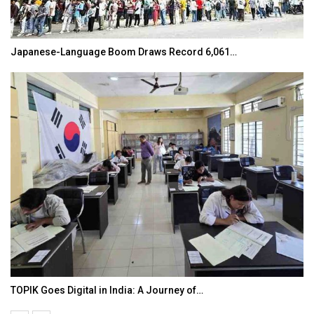
Japanese-Language Boom Draws Record 6,061…
TOPIK Goes Digital in India: A Journey of…