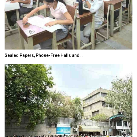
Sealed Papers, Phone-Free Halls and…