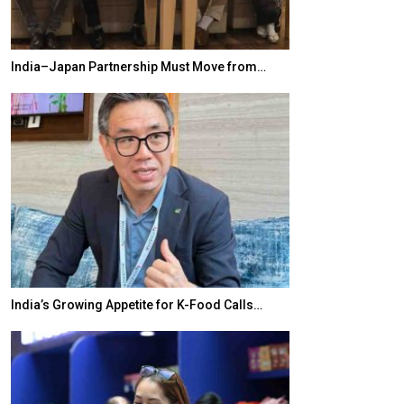
India–Japan Partnership Must Move from…
World Korea For
India’s Growing Appetite for K-Food Calls…
BeautySum Indi