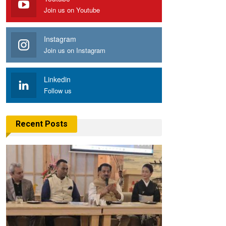
Join us on Youtube
Instagram
Join us on Instagram
Linkedin
Follow us
Recent Posts