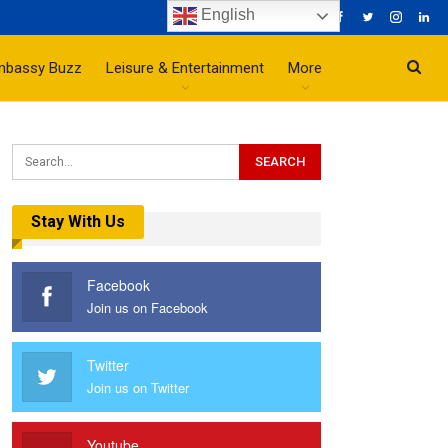
English
mbassy Buzz
Leisure & Entertainment
More
Stay With Us
Facebook
Join us on Facebook
Twitter
Join us on Twitter
Youtube