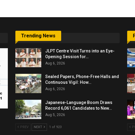
Trending News
JLPT Centre Visit Turns into an Eye-
Opening Session for…
Aug 6, 2026
Sealed Papers, Phone-Free Halls and
Continuous Vigil: How…
Aug 6, 2026
Japanese-Language Boom Draws
Record 6,061 Candidates to New…
Aug 5, 2026
PREV
NEXT
1 of 923
P