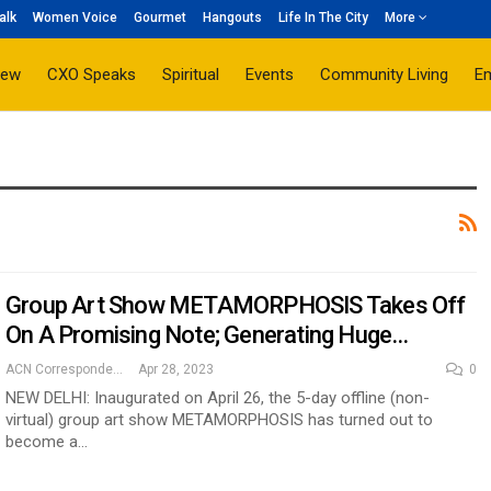
alk
Women Voice
Gourmet
Hangouts
Life In The City
More
iew
CXO Speaks
Spiritual
Events
Community Living
E
Group Art Show METAMORPHOSIS Takes Off
On A Promising Note; Generating Huge…
ACN Correspondent
Apr 28, 2023
0
NEW DELHI: Inaugurated on April 26, the 5-day offline (non-
virtual) group art show METAMORPHOSIS has turned out to
become a…