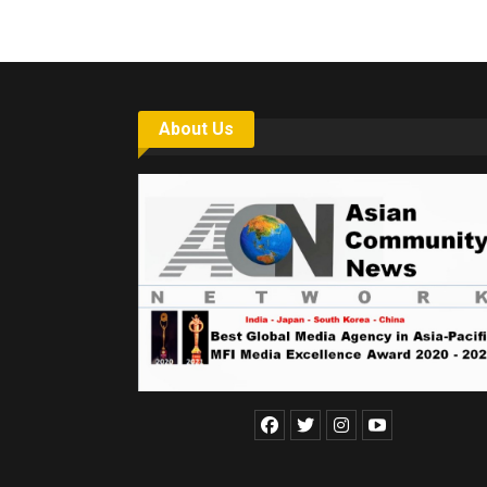
About Us