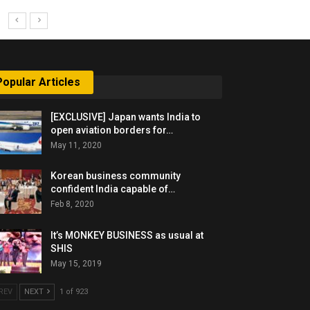
Popular Articles
[EXCLUSIVE] Japan wants India to
open aviation borders for…
May 11, 2020
Korean business community
confident India capable of…
Feb 8, 2020
It’s MONKEY BUSINESS as usual at
SHIS
May 15, 2019
REV
NEXT
1 of 923