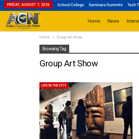
FRIDAY, AUGUST 7, 2026
School/College
Seminars/Summits
Tech T
Home
News
Interv
Home
Group art show
Browsing Tag
Group Art Show
LIFE IN THE CITY