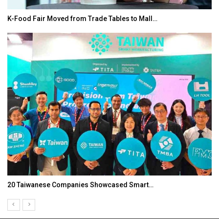
K-Food Fair Moved from Trade Tables to Mall…
20 Taiwanese Companies Showcased Smart…