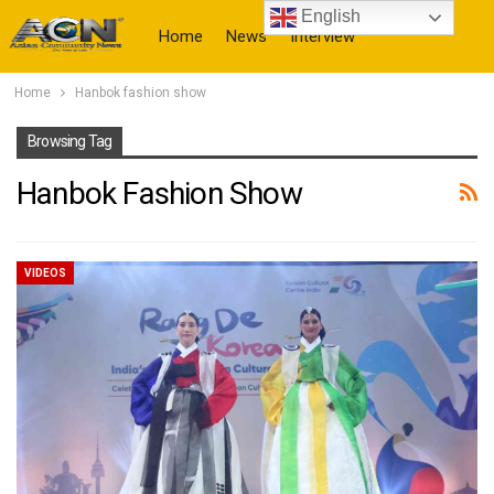
English
Home
News
Interview
Home
Hanbok fashion show
More
Browsing Tag
Hanbok Fashion Show
VIDEOS