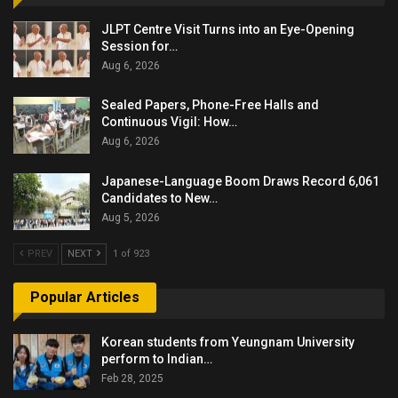
JLPT Centre Visit Turns into an Eye-Opening
Session for…
Aug 6, 2026
Sealed Papers, Phone-Free Halls and
Continuous Vigil: How…
Aug 6, 2026
Japanese-Language Boom Draws Record 6,061
Candidates to New…
Aug 5, 2026
PREV
NEXT
1 of 923
Popular Articles
Korean students from Yeungnam University
perform to Indian…
Feb 28, 2025