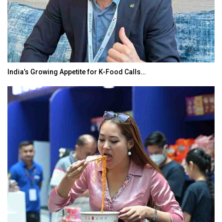
India’s Growing Appetite for K-Food Calls…