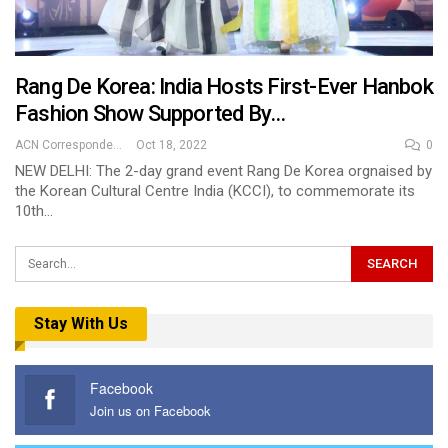
Rang De Korea: India Hosts First-Ever Hanbok
Fashion Show Supported By…
ACN Correspondent
Oct 18, 2022
0
NEW DELHI: The 2-day grand event Rang De Korea orgnaised by
the Korean Cultural Centre India (KCCI), to commemorate its
10th…
Stay With Us
Facebook
Join us on Facebook