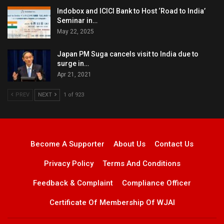
Indobox and ICICI Bank to Host ‘Road to India’
Seminar in…
May 22, 2025
Japan PM Suga cancels visit to India due to
surge in…
Apr 21, 2021
PREV
NEXT
1 of 923
Become A Supporter
About Us
Contact Us
Privacy Policy
Terms And Conditions
Feedback & Complaint
Compliance Officer
Certificate Of Membership Of WJAI