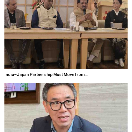
India–Japan Partnership Must Move from…