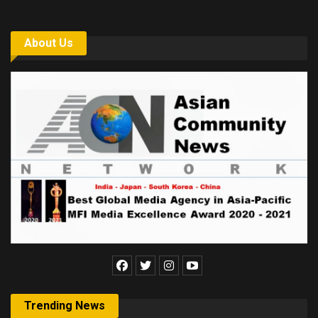
About Us
Trending News