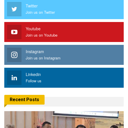
Twitter
Join us on Twitter
Youtube
Join us on Youtube
Instagram
Join us on Instagram
Linkedin
Follow us
Recent Posts