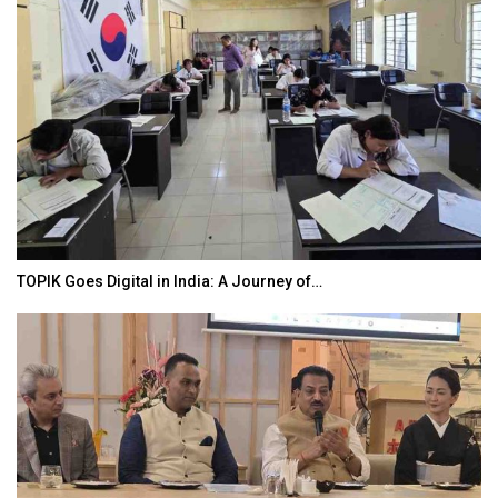
TOPIK Goes Digital in India: A Journey of…