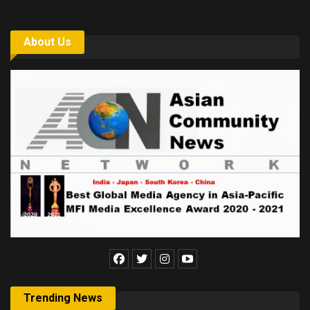
About Us
Trending News