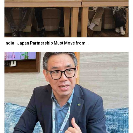
India–Japan Partnership Must Move from…