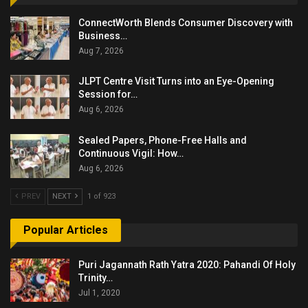
ConnectWorth Blends Consumer Discovery with
Business…
Aug 7, 2026
JLPT Centre Visit Turns into an Eye-Opening
Session for…
Aug 6, 2026
Sealed Papers, Phone-Free Halls and
Continuous Vigil: How…
Aug 6, 2026
PREV
NEXT
1 of 923
Popular Articles
Puri Jagannath Rath Yatra 2020: Pahandi Of Holy
Trinity…
Jul 1, 2020