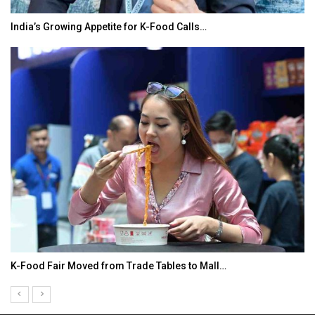
India’s Growing Appetite for K-Food Calls…
K-Food Fair Moved from Trade Tables to Mall…