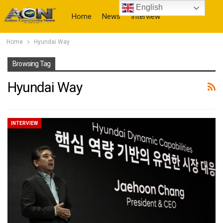
English
Home
News
Interview
Home
Hyundai Way
More
Browsing Tag
Hyundai Way
INTERVIEW