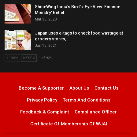
ShineWing India’s Bird’s-Eye View: Finance
Ministry’ Relief…
Mar 30, 2020
Japan uses e-tags to check food wastage at
grocery stores;…
Jan 15, 2021
PREV
NEXT
1 of 923
Become A Supporter
About Us
Contact Us
Privacy Policy
Terms And Conditions
Feedback & Complaint
Compliance Officer
Certificate Of Membership Of WJAI