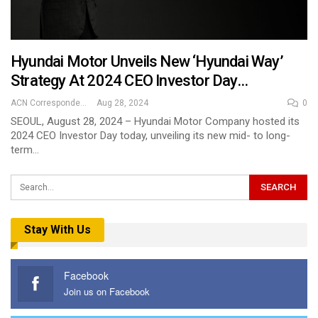
Hyundai Motor Unveils New ‘Hyundai Way’
Strategy At 2024 CEO Investor Day…
ACN Correspondent
Aug 28, 2024
0
SEOUL, August 28, 2024 – Hyundai Motor Company hosted its
2024 CEO Investor Day today, unveiling its new mid- to long-
term…
Stay With Us
Facebook
Join us on Facebook