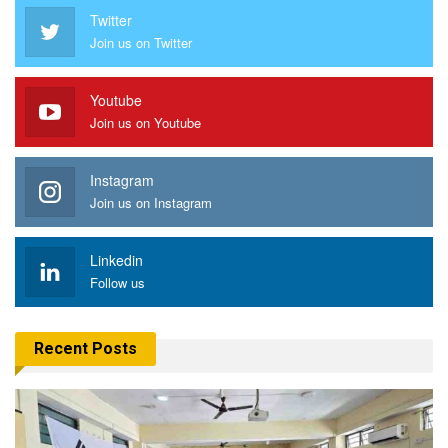
Twitter
Join us on Twitter
Youtube
Join us on Youtube
Instagram
Join us on Instagram
Linkedin
Follow us
Recent Posts