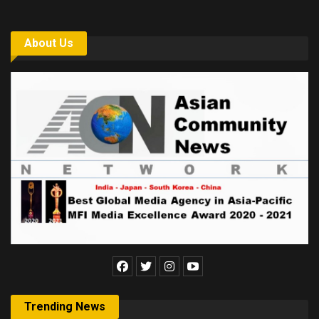
About Us
Trending News