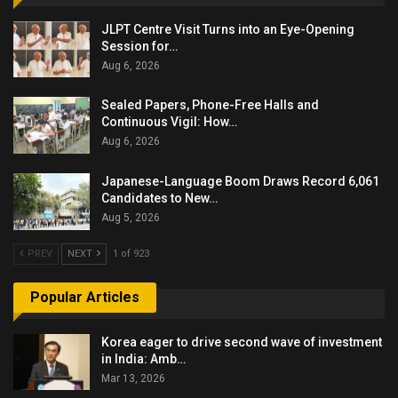
JLPT Centre Visit Turns into an Eye-Opening
Session for…
Aug 6, 2026
Sealed Papers, Phone-Free Halls and
Continuous Vigil: How…
Aug 6, 2026
Japanese-Language Boom Draws Record 6,061
Candidates to New…
Aug 5, 2026
PREV
NEXT
1 of 923
Popular Articles
Korea eager to drive second wave of investment
in India: Amb…
Mar 13, 2026