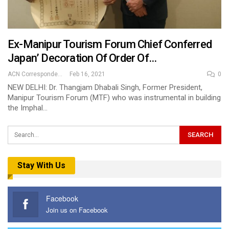
Ex-Manipur Tourism Forum Chief Conferred
Japan’ Decoration Of Order Of…
ACN Correspondent
Feb 16, 2021
0
NEW DELHI: Dr. Thangjam Dhabali Singh, Former President,
Manipur Tourism Forum (MTF) who was instrumental in building
the Imphal…
Stay With Us
Facebook
Join us on Facebook