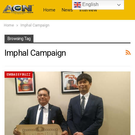
English
Home
News
Interview
Home
Imphal Campaign
More
Browsing Tag
Imphal Campaign
EMBASSY BUZZ