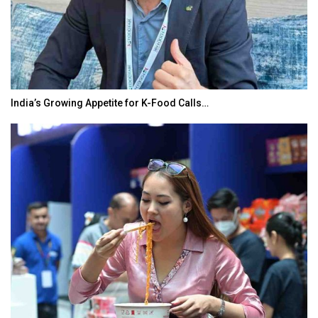
India’s Growing Appetite for K-Food Calls…