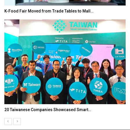
K-Food Fair Moved from Trade Tables to Mall…
20 Taiwanese Companies Showcased Smart…