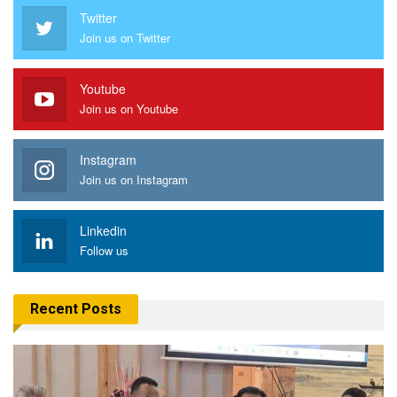
Twitter
Join us on Twitter
Youtube
Join us on Youtube
Instagram
Join us on Instagram
Linkedin
Follow us
Recent Posts