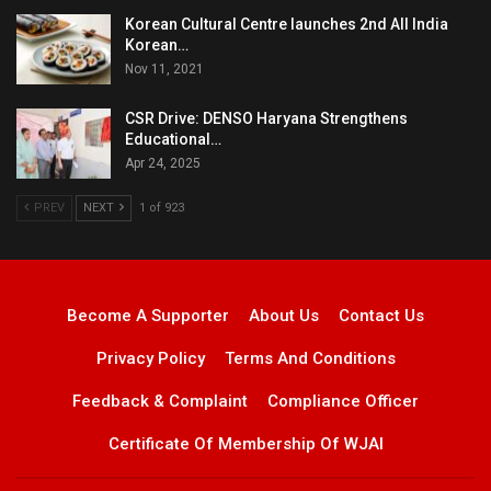
Korean Cultural Centre launches 2nd All India
Korean…
Nov 11, 2021
CSR Drive: DENSO Haryana Strengthens
Educational…
Apr 24, 2025
PREV
NEXT
1 of 923
Become A Supporter
About Us
Contact Us
Privacy Policy
Terms And Conditions
Feedback & Complaint
Compliance Officer
Certificate Of Membership Of WJAI