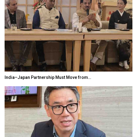
India–Japan Partnership Must Move from…