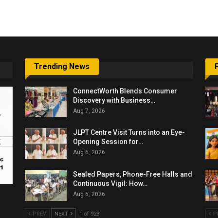
6,061…
Trending News
ConnectWorth Blends Consumer
Discovery with Business…
Aug 7, 2026
JLPT Centre Visit Turns into an Eye-
Opening Session for…
Aug 6, 2026
Sealed Papers, Phone-Free Halls and
Continuous Vigil: How…
Aug 6, 2026
PREV
NEXT
1 of 923
P