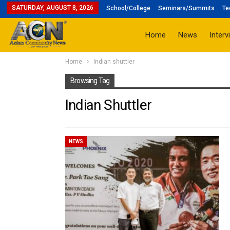
SATURDAY, AUGUST 8, 2026
School/College
Seminars/Summits
Te
Home
News
Interv
Home
Indian shuttler
Browsing Tag
Indian Shuttler
NEWS