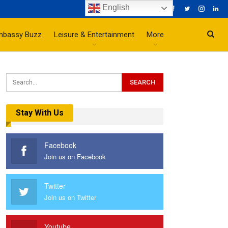
English
mbassy Buzz
Leisure & Entertainment
More
Stay With Us
Facebook
Join us on Facebook
Twitter
Join us on Twitter
Youtube