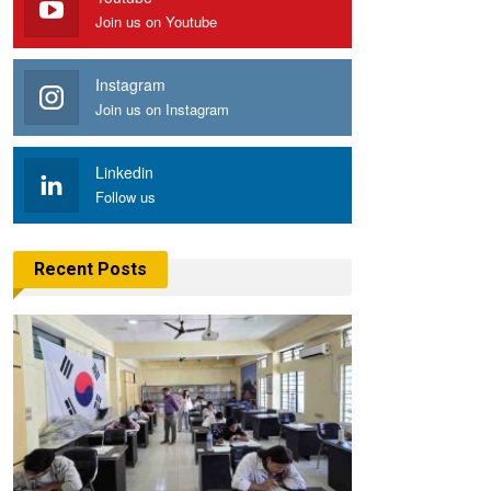
Join us on Youtube
Instagram
Join us on Instagram
Linkedin
Follow us
Recent Posts