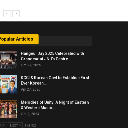
Popular Articles
Hangeul Day 2025 Celebrated with
Grandeur at JNU’s Centre…
Oct 27, 2025
KCCI & Korean Govt to Establish First-
Ever Korean…
Apr 27, 2025
Melodies of Unity: A Night of Eastern
& Western Music…
Oct 2, 2024
REV
NEXT
1 of 923