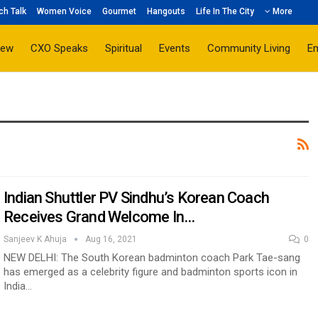
ch Talk
Women Voice
Gourmet
Hangouts
Life In The City
More
iew
CXO Speaks
Spiritual
Events
Community Living
E
Indian Shuttler PV Sindhu’s Korean Coach
Receives Grand Welcome In…
Sanjeev K Ahuja
Aug 16, 2021
0
NEW DELHI: The South Korean badminton coach Park Tae-sang
has emerged as a celebrity figure and badminton sports icon in
India…