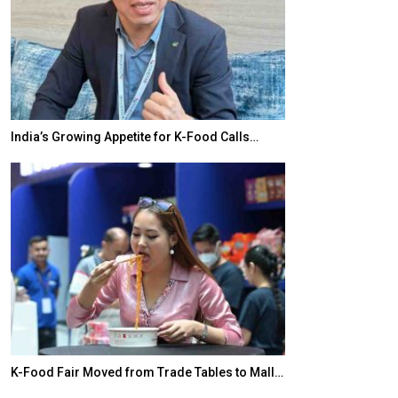
India’s Growing Appetite for K-Food Calls…
BeautySum Indi
K-Food Fair Moved from Trade Tables to Mall…
In My Opinion: 