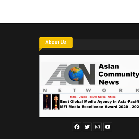
About Us