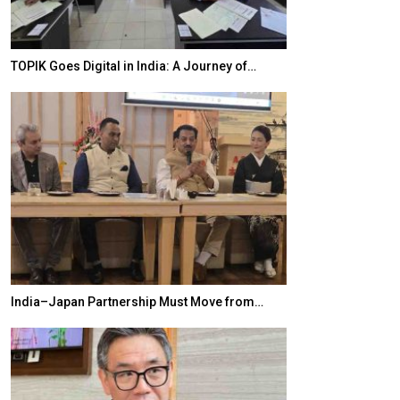
TOPIK Goes Digital in India: A Journey of…
20 Taiwanese 
India–Japan Partnership Must Move from…
World Korea For