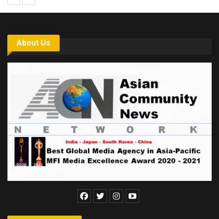
About Us