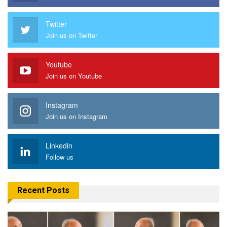
Twitter
Join us on Twitter
Youtube
Join us on Youtube
Instagram
Join us on Instagram
Linkedin
Follow us
Recent Posts