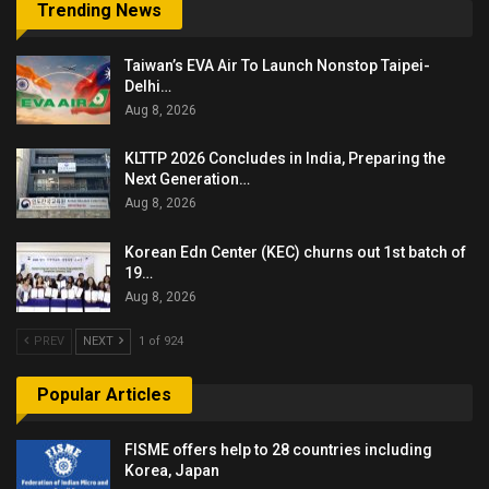
Trending News
Taiwan’s EVA Air To Launch Nonstop Taipei-
Delhi…
Aug 8, 2026
KLTTP 2026 Concludes in India, Preparing the
Next Generation…
Aug 8, 2026
Korean Edn Center (KEC) churns out 1st batch of
19…
Aug 8, 2026
PREV
NEXT
1 of 924
Popular Articles
FISME offers help to 28 countries including
Korea, Japan