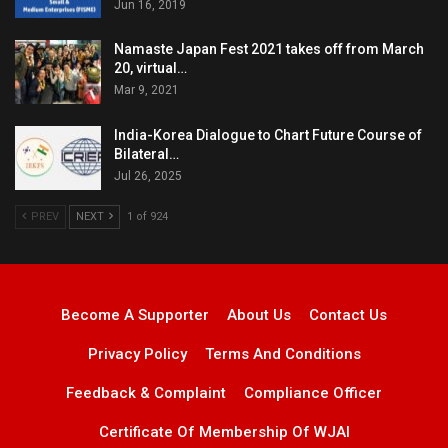
Jun 16, 2019
Namaste Japan Fest 2021 takes off from March
20, virtual…
Mar 9, 2021
India-Korea Dialogue to Chart Future Course of
Bilateral…
Jul 26, 2025
PREV
NEXT
1 of 924
Become A Supporter
About Us
Contact Us
Privacy Policy
Terms And Conditions
Feedback & Complaint
Compliance Officer
Certificate Of Membership Of WJAI