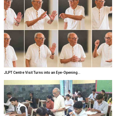
JLPT Centre Visit Turns into an Eye-Opening…