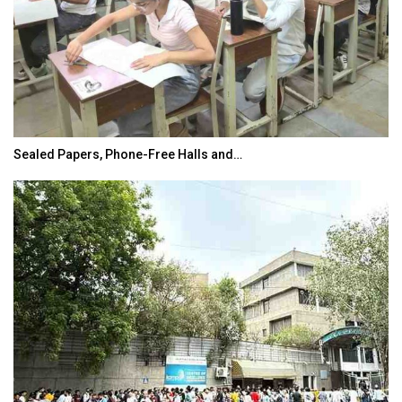
Sealed Papers, Phone-Free Halls and…