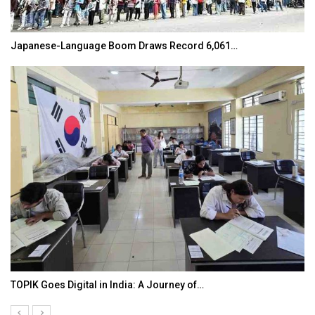
Japanese-Language Boom Draws Record 6,061…
TOPIK Goes Digital in India: A Journey of…