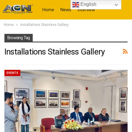
English
Home
News
Interview
Home
installations Stainless Gallery
More
Browsing Tag
Installations Stainless Gallery
EVENTS