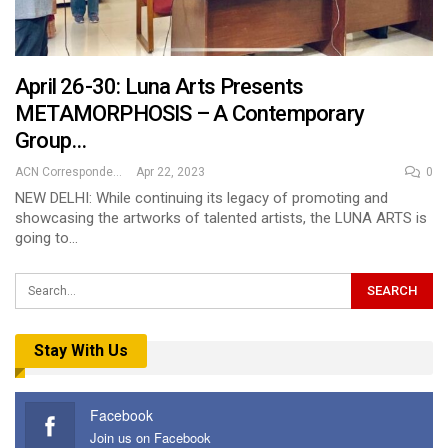
April 26-30: Luna Arts Presents
METAMORPHOSIS – A Contemporary
Group…
ACN Correspondent
Apr 22, 2023
0
NEW DELHI: While continuing its legacy of promoting and
showcasing the artworks of talented artists, the LUNA ARTS is
going to…
Stay With Us
Facebook
Join us on Facebook