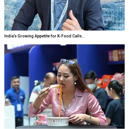
India’s Growing Appetite for K-Food Calls…