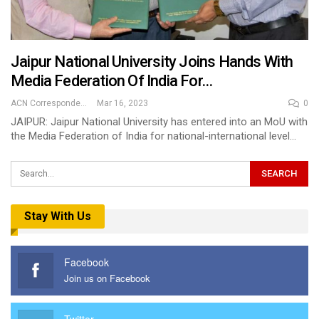
Jaipur National University Joins Hands With
Media Federation Of India For…
ACN Correspondent
Mar 16, 2023
0
JAIPUR: Jaipur National University has entered into an MoU with
the Media Federation of India for national-international level…
Stay With Us
Facebook
Join us on Facebook
Twitter