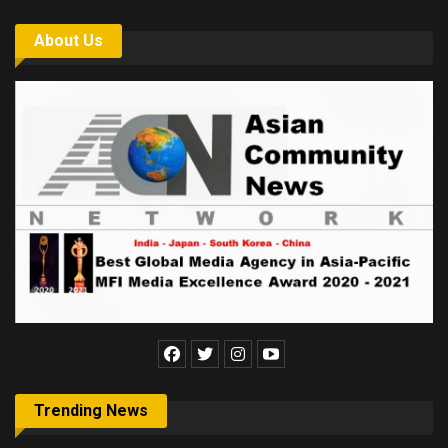
About Us
Trending News