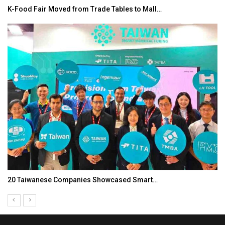
K-Food Fair Moved from Trade Tables to Mall…
20 Taiwanese Companies Showcased Smart…