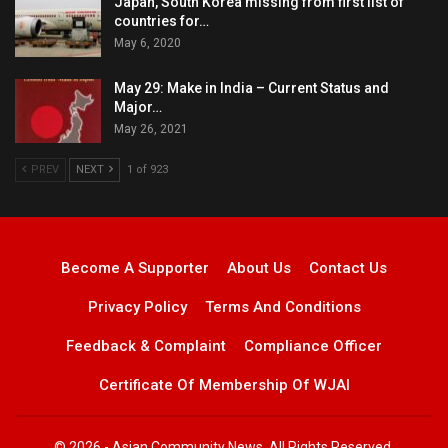
Japan, South Korea missing from first list of
countries for…
May 6, 2020
May 29: Make in India – Current Status and
Major…
May 26, 2021
PREV
NEXT
1 of 923
Become A Supporter
About Us
Contact Us
Privacy Policy
Terms And Conditions
Feedback & Complaint
Compliance Officer
Certificate Of Membership Of WJAI
© 2026 - Asian Community News. All Rights Reserved.