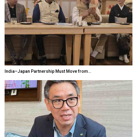
India–Japan Partnership Must Move from…