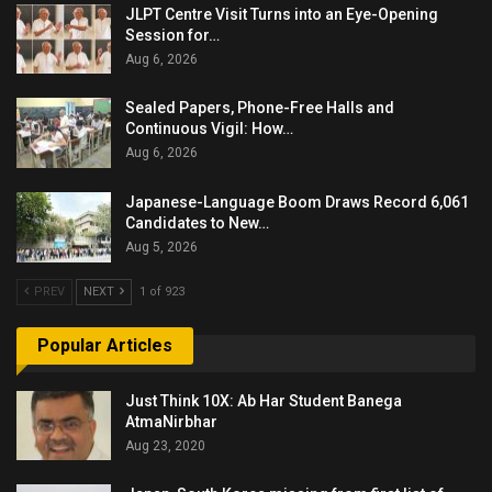
JLPT Centre Visit Turns into an Eye-Opening
Session for…
Aug 6, 2026
Sealed Papers, Phone-Free Halls and
Continuous Vigil: How…
Aug 6, 2026
Japanese-Language Boom Draws Record 6,061
Candidates to New…
Aug 5, 2026
PREV
NEXT
1 of 923
Popular Articles
Just Think 10X: Ab Har Student Banega
AtmaNirbhar
Aug 23, 2020