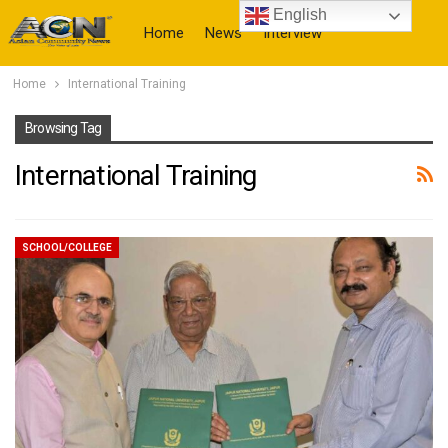
English
Home
News
Interview
Home
International Training
More
Browsing Tag
International Training
SCHOOL/COLLEGE