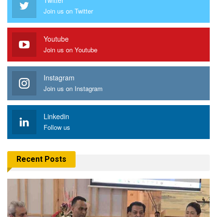
Join us on Twitter
Youtube
Join us on Youtube
Instagram
Join us on Instagram
Linkedin
Follow us
Recent Posts