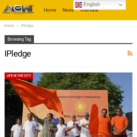
English
Home
News
Interview
Home
iPledge
More
Browsing Tag
IPledge
LIFE IN THE CITY