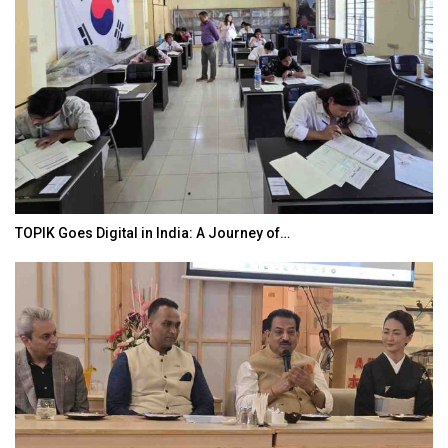
TOPIK Goes Digital in India: A Journey of…