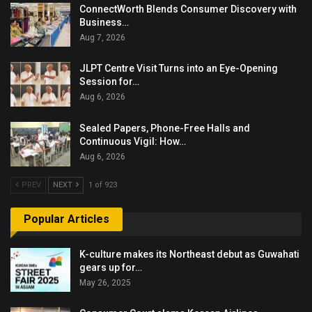
ConnectWorth Blends Consumer Discovery with
Business…
Aug 7, 2026
JLPT Centre Visit Turns into an Eye-Opening
Session for…
Aug 6, 2026
Sealed Papers, Phone-Free Halls and
Continuous Vigil: How…
Aug 6, 2026
PREV
NEXT
1 of 923
Popular Articles
K-culture makes its Northeast debut as Guwahati
gears up for…
May 26, 2025