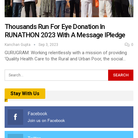
Thousands Run For Eye Donation In
RUNATHON 2023 With A Message IPledge
Kanchan Gupta
Sep 3, 2023
0
GURUGRAM: Working relentlessly with a mission of providing
‘Quality Health Care to the Rural and Urban Poor, the social…
Stay With Us
Facebook
Join us on Facebook
Twitter