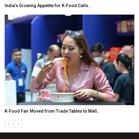
India’s Growing Appetite for K-Food Calls…
K-Food Fair Moved from Trade Tables to Mall…