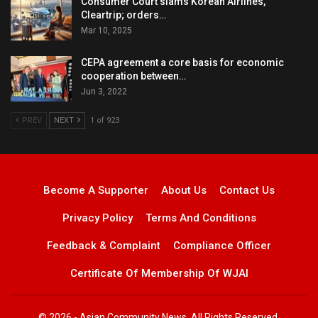
Consumer Court slams Korean Airlines,
Cleartrip; orders…
Mar 10, 2025
CEPA agreement a core basis for economic
cooperation between…
Jun 3, 2022
PREV
NEXT
1 of 923
Become A Supporter
About Us
Contact Us
Privacy Policy
Terms And Conditions
Feedback & Complaint
Compliance Officer
Certificate Of Membership Of WJAI
© 2026 - Asian Community News. All Rights Reserved.