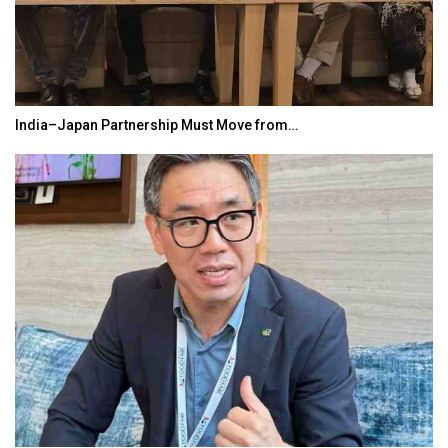
India–Japan Partnership Must Move from…