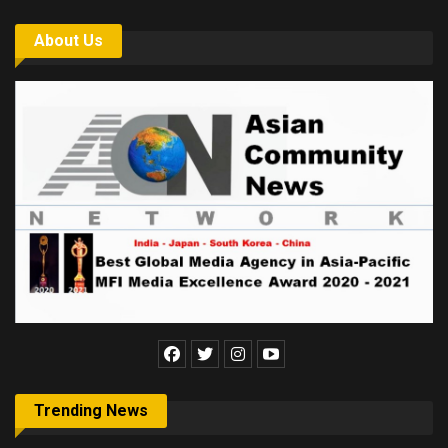
About Us
Trending News