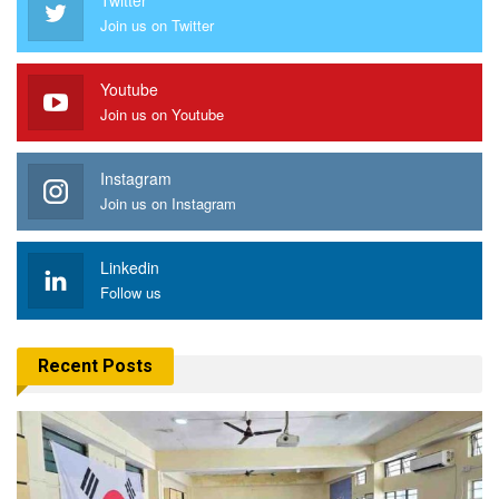
Join us on Twitter
Youtube
Join us on Youtube
Instagram
Join us on Instagram
Linkedin
Follow us
Recent Posts