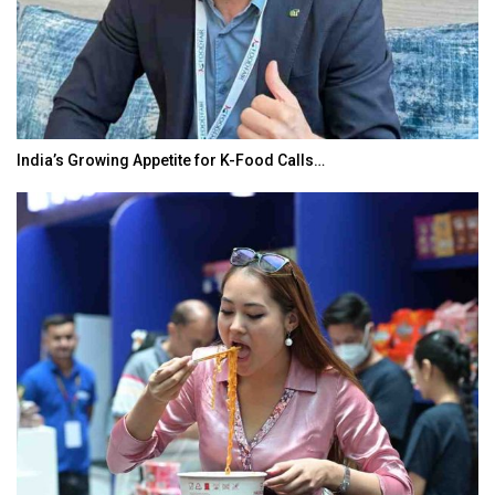
India’s Growing Appetite for K-Food Calls…