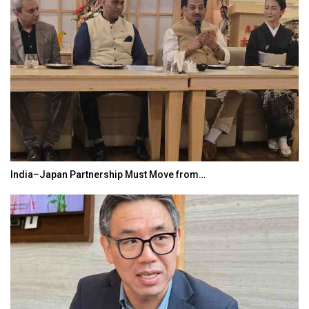
India–Japan Partnership Must Move from…