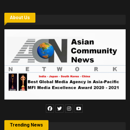
About Us
Trending News