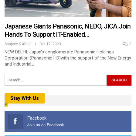
Japanese Giants Panasonic, NEDO, JICA Join
Hands To Support IT-Enabled…
Sanjeev K Ahuja
Oct 17, 2023
0
NEW DELHI: Japan’s conglomerate Panasonic Holdings
Corporation (Panasonic HD)with the support of the New Energy
and Industrial…
Stay With Us
Facebook
Join us on Facebook