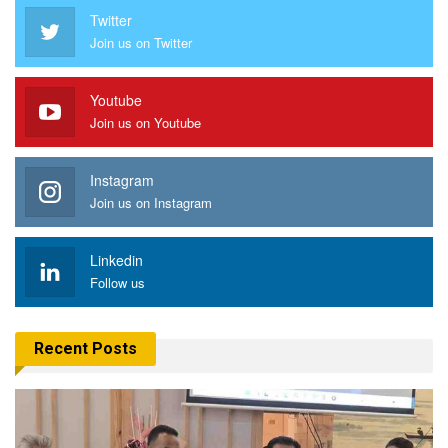
Twitter
Join us on Twitter
Youtube
Join us on Youtube
Instagram
Join us on Instagram
Linkedin
Follow us
Recent Posts