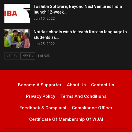
Toshiba Software, Beyond Next Ventures India
launch 12-week…
Jun 10, 2022
Noida schools wish to teach Korean language to
students as…
Jun 25, 2022
PREV
NEXT
1 of 923
Become A Supporter
About Us
Contact Us
Privacy Policy
Terms And Conditions
Feedback & Complaint
Compliance Officer
Certificate Of Membership Of WJAI