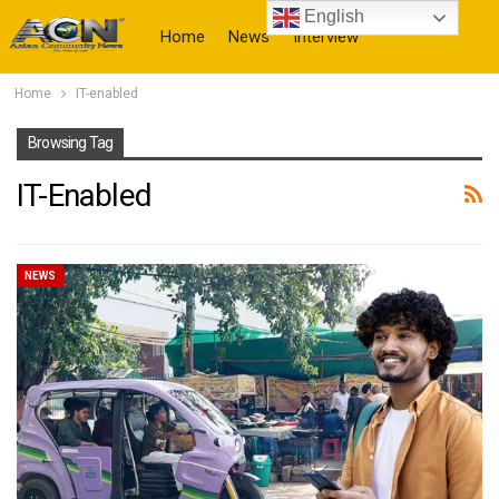
English
Home
News
Interview
Home
IT-enabled
More
Browsing Tag
IT-Enabled
NEWS