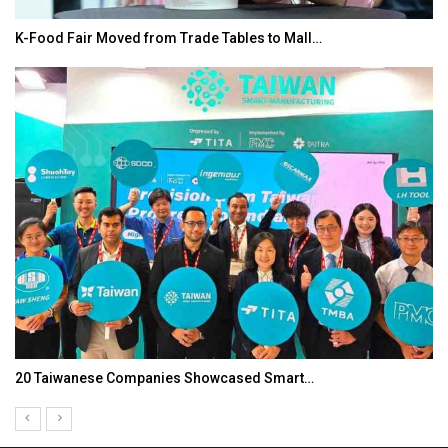
K-Food Fair Moved from Trade Tables to Mall…
20 Taiwanese Companies Showcased Smart…