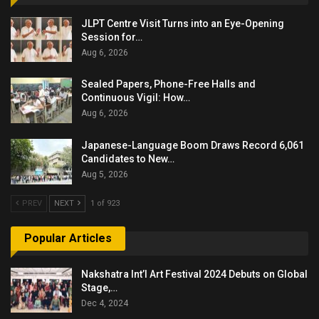
JLPT Centre Visit Turns into an Eye-Opening
Session for…
Aug 6, 2026
Sealed Papers, Phone-Free Halls and
Continuous Vigil: How…
Aug 6, 2026
Japanese-Language Boom Draws Record 6,061
Candidates to New…
Aug 5, 2026
PREV
NEXT
1 of 923
Popular Articles
Nakshatra Int’l Art Festival 2024 Debuts on Global
Stage,…
Dec 4, 2024