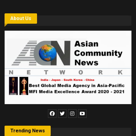
About Us
Trending News