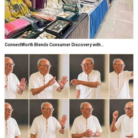
ConnectWorth Blends Consumer Discovery with…