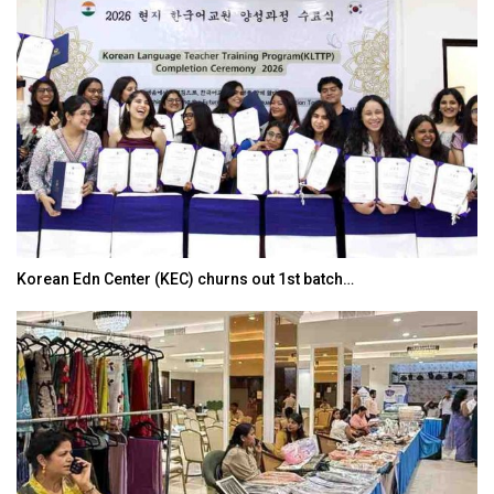
Korean Edn Center (KEC) churns out 1st batch…