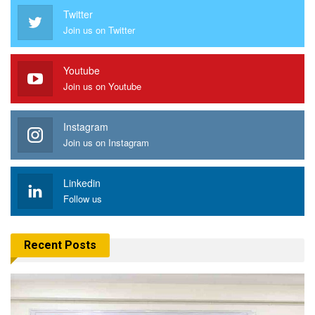
Twitter
Join us on Twitter
Youtube
Join us on Youtube
Instagram
Join us on Instagram
Linkedin
Follow us
Recent Posts