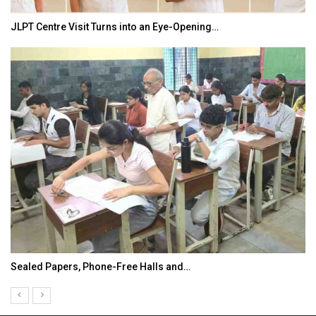
JLPT Centre Visit Turns into an Eye-Opening…
Sealed Papers, Phone-Free Halls and…