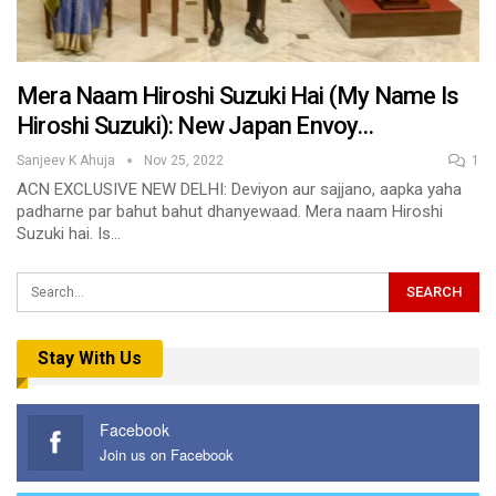
Mera Naam Hiroshi Suzuki Hai (My Name Is
Hiroshi Suzuki): New Japan Envoy…
Sanjeev K Ahuja
Nov 25, 2022
1
ACN EXCLUSIVE NEW DELHI: Deviyon aur sajjano, aapka yaha
padharne par bahut bahut dhanyewaad. Mera naam Hiroshi
Suzuki hai. Is…
Stay With Us
Facebook
Join us on Facebook