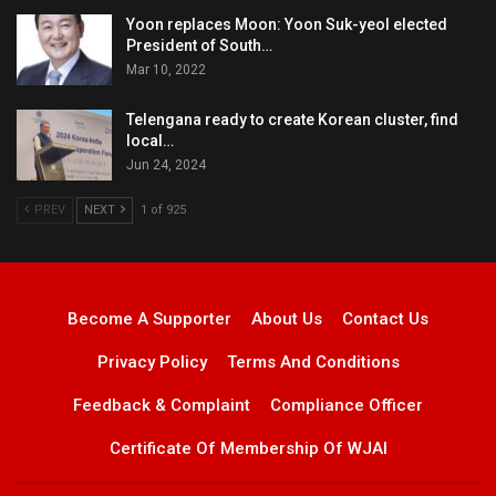
Yoon replaces Moon: Yoon Suk-yeol elected
President of South…
Mar 10, 2022
Telengana ready to create Korean cluster, find
local…
Jun 24, 2024
PREV
NEXT
1 of 925
Become A Supporter
About Us
Contact Us
Privacy Policy
Terms And Conditions
Feedback & Complaint
Compliance Officer
Certificate Of Membership Of WJAI