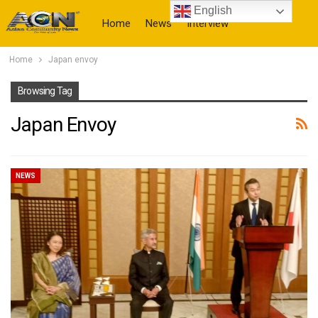
English
Home
News
Interview
Home
Japan envoy
More
Browsing Tag
Japan Envoy
NEWS