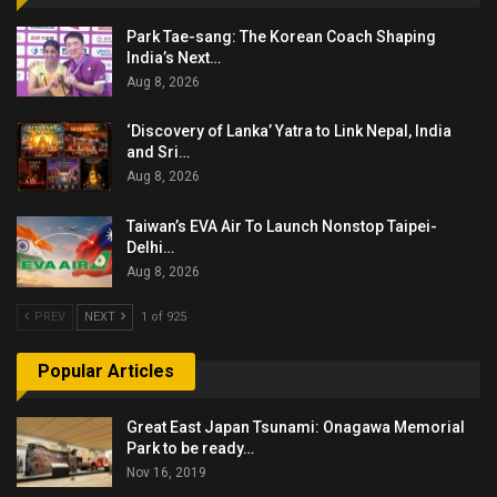
Park Tae-sang: The Korean Coach Shaping
India’s Next…
Aug 8, 2026
‘Discovery of Lanka’ Yatra to Link Nepal, India
and Sri…
Aug 8, 2026
Taiwan’s EVA Air To Launch Nonstop Taipei-
Delhi…
Aug 8, 2026
PREV
NEXT
1 of 925
Popular Articles
Great East Japan Tsunami: Onagawa Memorial
Park to be ready…
Nov 16, 2019