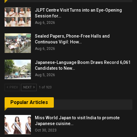
JLPT Centre Visit Turns into an Eye-Opening
Session for…
Aug 6, 2026
Sealed Papers, Phone-Free Halls and
Continuous Vigil: How…
Aug 6, 2026
Japanese-Language Boom Draws Record 6,061
Candidates to New…
Aug 5, 2026
PREV
NEXT
1 of 923
Popular Articles
Miss World Japan to visit India to promote
Japanese cuisine…
Oct 30, 2023