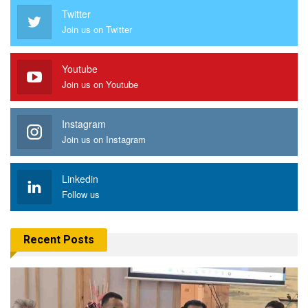
Twitter
Join us on Twitter
Youtube
Join us on Youtube
Instagram
Join us on Instagram
Linkedin
Follow us
Recent Posts