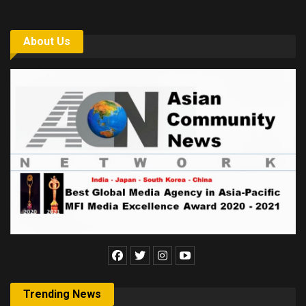
About Us
Trending News