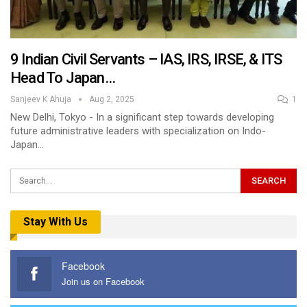
9 Indian Civil Servants – IAS, IRS, IRSE, & ITS
Head To Japan…
Sanjeev K Ahuja
Aug 2, 2025
1
New Delhi, Tokyo - In a significant step towards developing
future administrative leaders with specialization on Indo-
Japan…
Stay With Us
Facebook
Join us on Facebook