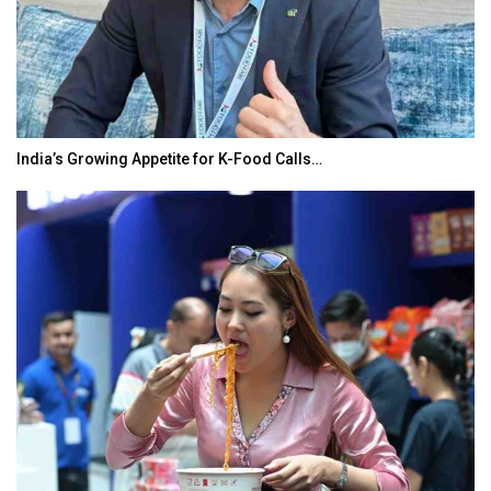
od Calls…
BeautySum India 2026 Exhibition t