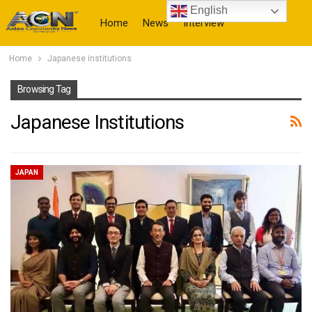
English
Home
News
Interview
Home
Japanese institutions
More
Browsing Tag
Japanese Institutions
JAPAN