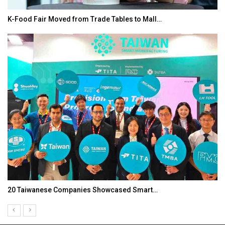
bles to Mall…
In My Opinion: The WHAT IF? Quest
ased Smart…
Asia Awards for Architects & Hote