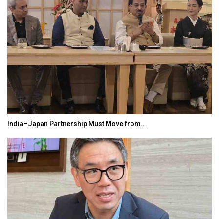
ove from…
World Korea Forum to Place India 