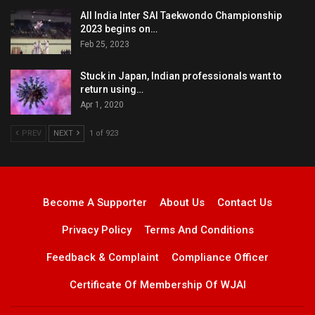
All India Inter SAI Taekwondo Championship
2023 begins on…
Feb 25, 2023
Stuck in Japan, Indian professionals want to
return using…
Apr 1, 2020
PREV
NEXT
1 of 923
Become A Supporter
About Us
Contact Us
Privacy Policy
Terms And Conditions
Feedback & Complaint
Compliance Officer
Certificate Of Membership Of WJAI