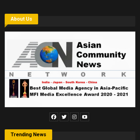
About Us
Trending News