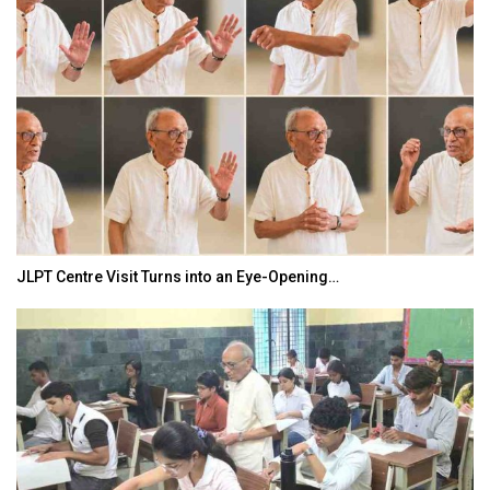
JLPT Centre Visit Turns into an Eye-Opening…