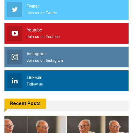
Twitter
Join us on Twitter
Youtube
Join us on Youtube
Instagram
Join us on Instagram
Linkedin
Follow us
Recent Posts