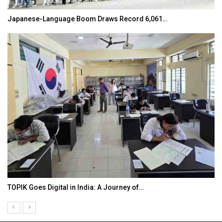
Japanese-Language Boom Draws Record 6,061…
TOPIK Goes Digital in India: A Journey of…