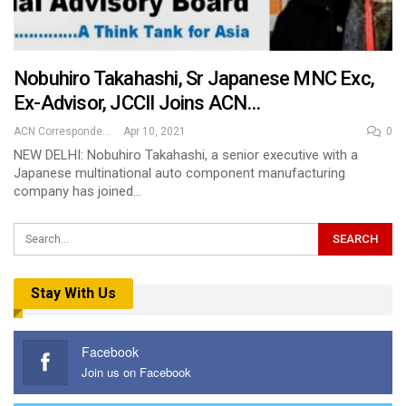
Nobuhiro Takahashi, Sr Japanese MNC Exc,
Ex-Advisor, JCCII Joins ACN…
ACN Correspondent
Apr 10, 2021
0
NEW DELHI: Nobuhiro Takahashi, a senior executive with a
Japanese multinational auto component manufacturing
company has joined…
Stay With Us
Facebook
Join us on Facebook