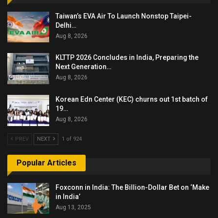
Taiwan’s EVA Air To Launch Nonstop Taipei-
Delhi…
Aug 8, 2026
KLTTP 2026 Concludes in India, Preparing the
Next Generation…
Aug 8, 2026
Korean Edn Center (KEC) churns out 1st batch of
19…
Aug 8, 2026
PREV
NEXT
1 of 924
Popular Articles
Foxconn in India: The Billion-Dollar Bet on ‘Make
in India’
Aug 13, 2025