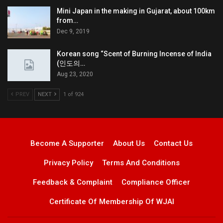
Mini Japan in the making in Gujarat, about 100km
from…
Dec 9, 2019
Korean song “Scent of Burning Incense of India
(인도의…
Aug 23, 2020
PREV
NEXT
1 of 924
Become A Supporter
About Us
Contact Us
Privacy Policy
Terms And Conditions
Feedback & Complaint
Compliance Officer
Certificate Of Membership Of WJAI