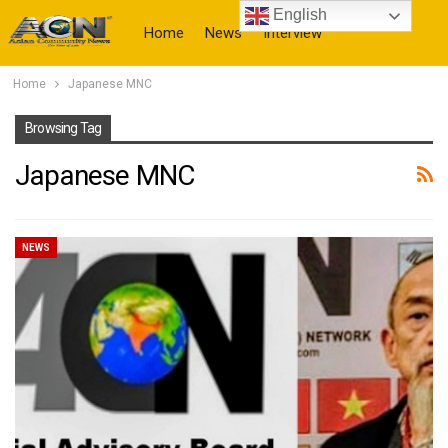
English
Home
News
Interview
Home
Japanese MNC
More
Browsing Tag
Japanese MNC
NEWS