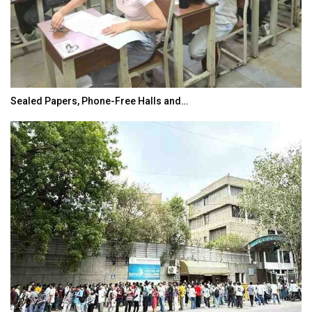
Sealed Papers, Phone-Free Halls and…