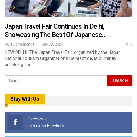
Japan Travel Fair Continues In Delhi,
Showcasing The Best Of Japanese…
ACN Correspondent
Sep 29, 2024
0
NEW DELHI: The Japan Travel Fair, organized by the Japan
National Tourism Organization's Delhi Office, is currently
unfolding for…
Stay With Us
Facebook
Join us on Facebook