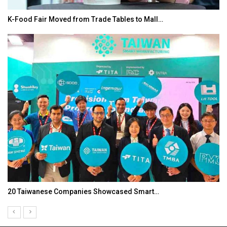
K-Food Fair Moved from Trade Tables to Mall…
20 Taiwanese Companies Showcased Smart…