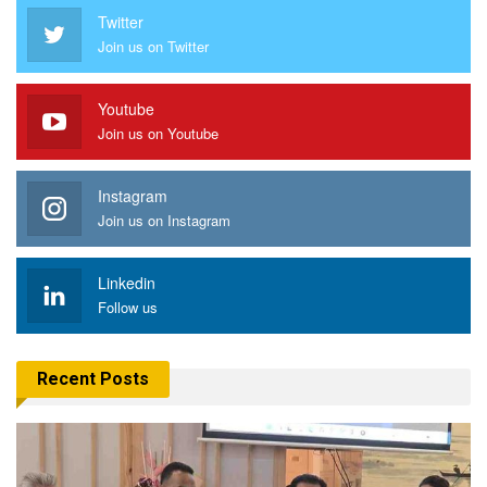
Twitter
Join us on Twitter
Youtube
Join us on Youtube
Instagram
Join us on Instagram
Linkedin
Follow us
Recent Posts