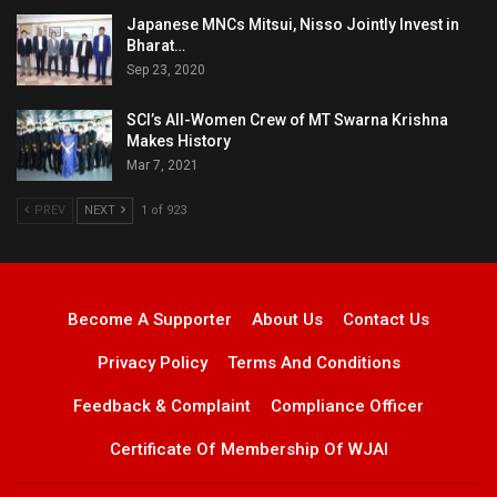
Japanese MNCs Mitsui, Nisso Jointly Invest in
Bharat…
Sep 23, 2020
SCI’s All-Women Crew of MT Swarna Krishna
Makes History
Mar 7, 2021
PREV
NEXT
1 of 923
Become A Supporter
About Us
Contact Us
Privacy Policy
Terms And Conditions
Feedback & Complaint
Compliance Officer
Certificate Of Membership Of WJAI