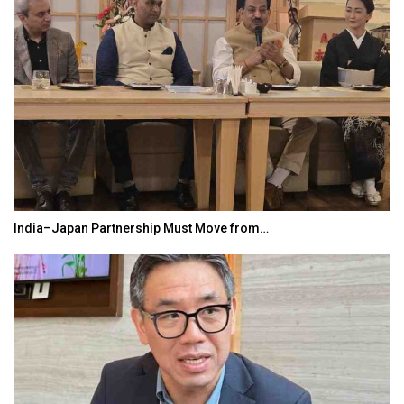
India–Japan Partnership Must Move from…