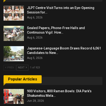
JLPT Centre Visit Turns into an Eye-Opening
Session for…
Aug 6, 2026
Sealed Papers, Phone-Free Halls and
Continuous Vigil: How…
Aug 6, 2026
Japanese-Language Boom Draws Record 6,061
Candidates to New…
Aug 5, 2026
PREV
NEXT
1 of 923
Popular Articles
900 Visitors, 800 Ramen Bowls: DIA Park’s
Shakunetsu Mela…
Jun 28, 2026