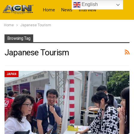
English
Home
News
Interview
Home
Japanese Tourism
More
Browsing Tag
Japanese Tourism
JAPAN