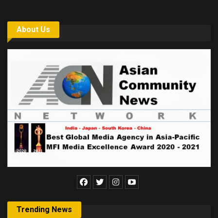
About Us
Trending News