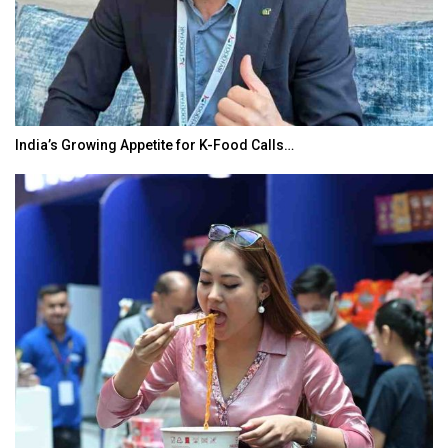
India’s Growing Appetite for K-Food Calls…