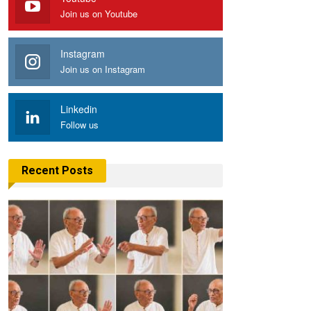
Join us on Youtube
Instagram
Join us on Instagram
Linkedin
Follow us
Recent Posts