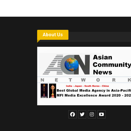
About Us