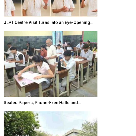
JLPT Centre Visit Turns into an Eye-Opening…
India–Japan Pa
Sealed Papers, Phone-Free Halls and…
India’s Growing