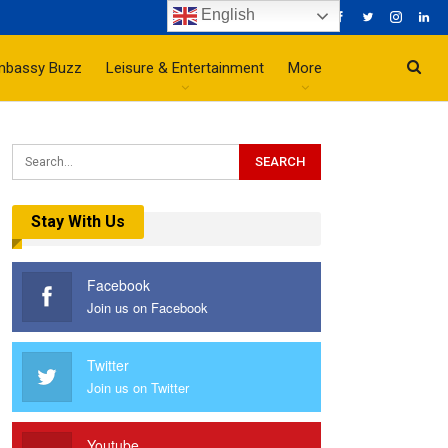
English
mbassy Buzz
Leisure & Entertainment
More
Stay With Us
Facebook
Join us on Facebook
Twitter
Join us on Twitter
Youtube