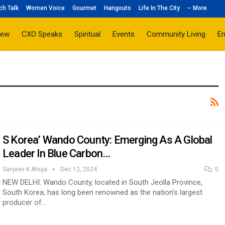
ch Talk
Women Voice
Gourmet
Hangouts
Life In The City
More
iew
CXO Speaks
Spiritual
Events
Community Living
E
S Korea’ Wando County: Emerging As A Global
Leader In Blue Carbon…
Sanjeev K Ahuja
Dec 12, 2024
0
NEW DELHI: Wando County, located in South Jeolla Province,
South Korea, has long been renowned as the nation’s largest
producer of…