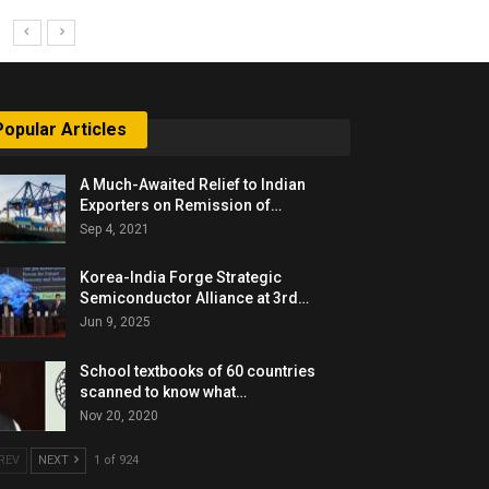
Popular Articles
A Much-Awaited Relief to Indian
Exporters on Remission of…
Sep 4, 2021
Korea-India Forge Strategic
Semiconductor Alliance at 3rd…
Jun 9, 2025
School textbooks of 60 countries
scanned to know what…
Nov 20, 2020
REV
NEXT
1 of 924