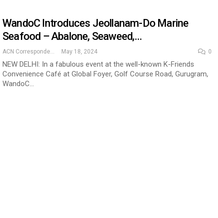
WandoC Introduces Jeollanam-Do Marine
Seafood – Abalone, Seaweed,…
ACN Correspondent
May 18, 2024
0
NEW DELHI: In a fabulous event at the well-known K-Friends
Convenience Café at Global Foyer, Golf Course Road, Gurugram,
WandoC…