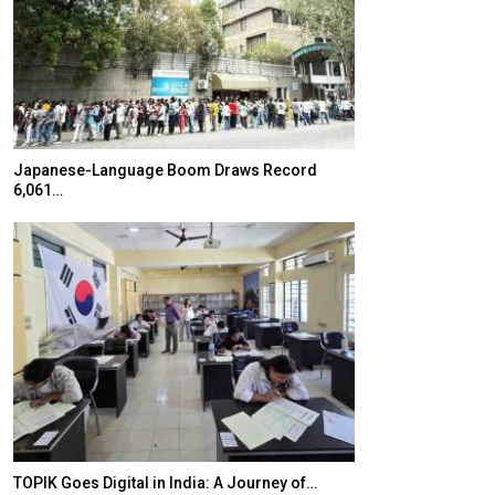
Japanese-Language Boom Draws Record
K-Food Fair Mo
6,061…
20 Taiwanese 
TOPIK Goes Digital in India: A Journey of…