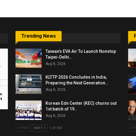
Trending News
Taiwan’s EVA Air To Launch Nonstop
Taipei-Delhi…
Aug 8, 2026
KLTTP 2026 Concludes in India,
Preparing the Next Generation…
Aug 8, 2026
Korean Edn Center (KEC) churns out
1st batch of 19…
Aug 8, 2026
PREV
NEXT
1 of 924
P