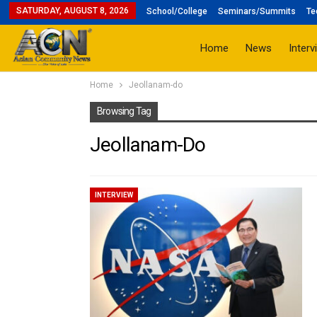
SATURDAY, AUGUST 8, 2026
School/College
Seminars/Summits
Te
Home
News
Interv
Home
Jeollanam-do
Browsing Tag
Jeollanam-Do
INTERVIEW