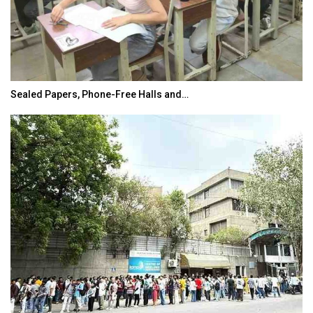
Sealed Papers, Phone-Free Halls and…