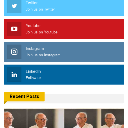
Twitter
Join us on Twitter
Youtube
Join us on Youtube
Instagram
Join us on Instagram
Linkedin
Follow us
Recent Posts