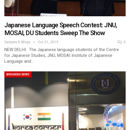
Japanese Language Speech Contest: JNU,
MOSAI, DU Students Sweep The Show
Sanjeev K Ahuja
Oct 21, 2019
0
NEW DELHI. The Japanese language students of the Centre
for Japanese Studies, JNU, MOSAI Institute of Japanese
Language and…
BREAKING NEWS