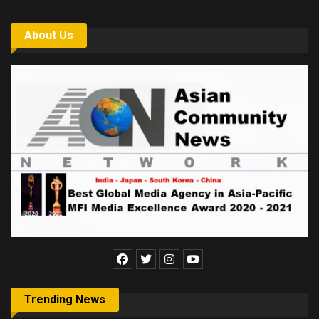
About Us
Trending News