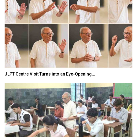
JLPT Centre Visit Turns into an Eye-Opening…