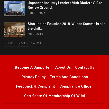
Japanese Industry Leaders Visit Dholera SIR to
Review Ground…
Jan 31, 2026
Sino-Indian Equation 2018: Wuhan Summit broke
the chill…
Feb 7, 2019
PREV
NEXT
1 of 924
Become A Supporter
About Us
Contact Us
Privacy Policy
Terms And Conditions
Feedback & Complaint
Compliance Officer
Certificate Of Membership Of WJAI