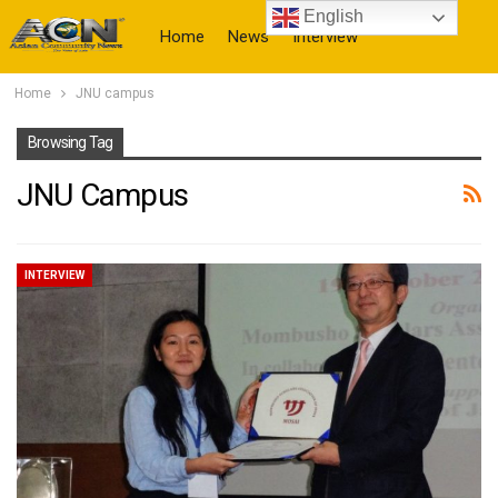
English
Home
News
Interview
Home
JNU campus
More
Browsing Tag
JNU Campus
INTERVIEW