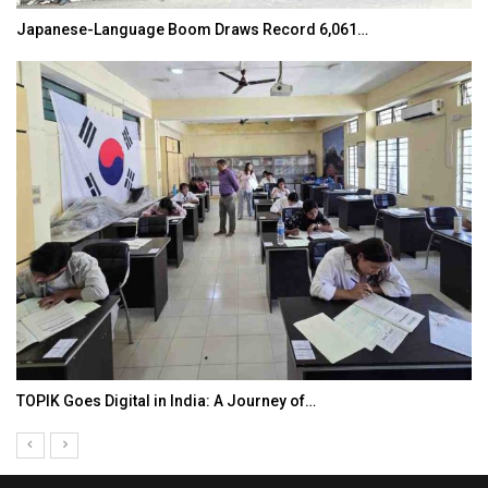
Japanese-Language Boom Draws Record 6,061…
TOPIK Goes Digital in India: A Journey of…