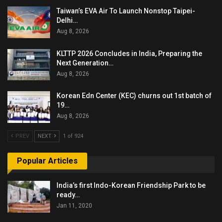
Taiwan’s EVA Air To Launch Nonstop Taipei-
Delhi…
Aug 8, 2026
KLTTP 2026 Concludes in India, Preparing the
Next Generation…
Aug 8, 2026
Korean Edn Center (KEC) churns out 1st batch of
19…
Aug 8, 2026
PREV
NEXT
1 of 924
Popular Articles
India’s first Indo-Korean Friendship Park to be
ready…
Jan 11, 2020