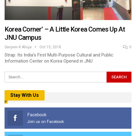
Korea Corner’ – A Little Korea Comes Up At
JNU Campus
Sanjeev K Ahuja
Oct 15, 2018
0
Strap: Its India's First Multi-Purpose Cultural and Public
Information Center on Korea Opened in JNU
Stay With Us
Facebook
Join us on Facebook