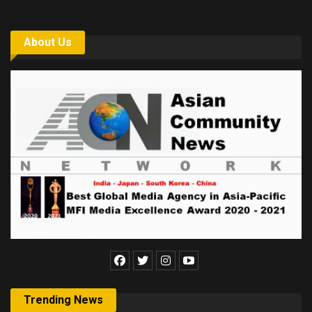
About Us
Trending News