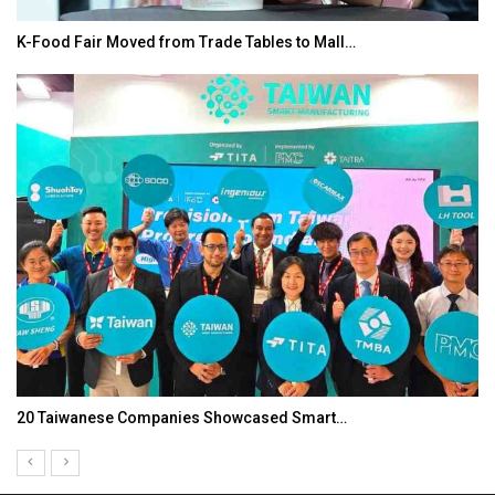
K-Food Fair Moved from Trade Tables to Mall…
20 Taiwanese Companies Showcased Smart…