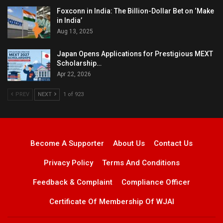
Foxconn in India: The Billion-Dollar Bet on ‘Make
in India’
Aug 13, 2025
Japan Opens Applications for Prestigious MEXT
Scholarship…
Apr 22, 2026
PREV
NEXT
1 of 923
Become A Supporter
About Us
Contact Us
Privacy Policy
Terms And Conditions
Feedback & Complaint
Compliance Officer
Certificate Of Membership Of WJAI