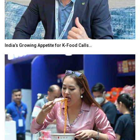
India’s Growing Appetite for K-Food Calls…