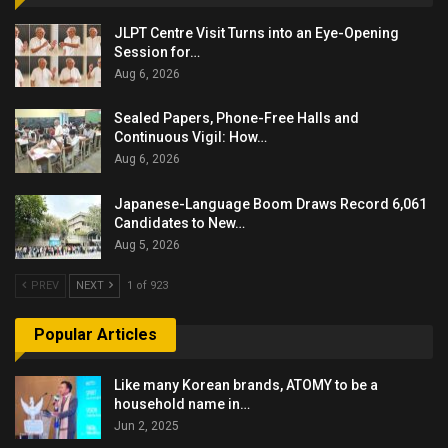
JLPT Centre Visit Turns into an Eye-Opening
Session for…
Aug 6, 2026
Sealed Papers, Phone-Free Halls and
Continuous Vigil: How…
Aug 6, 2026
Japanese-Language Boom Draws Record 6,061
Candidates to New…
Aug 5, 2026
PREV
NEXT
1 of 923
Popular Articles
Like many Korean brands, ATOMY to be a
household name in…
Jun 2, 2025