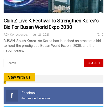
Club Z Live K Festival To Strengthen Korea’s
Bid For Busan World Expo 2030
ACN Correspondent
Jun 26, 2023
0
BUSAN, South Korea: As Korea has launched an ambitious bid
to host the prestigious Busan World Expo in 2030, and the
nation gears…
Stay With Us
Facebook
Join us on Facebook