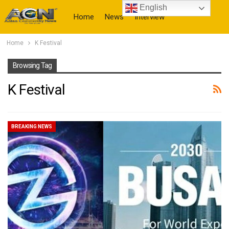
English
Home
News
Interview
Home
K Festival
More
Browsing Tag
K Festival
BREAKING NEWS