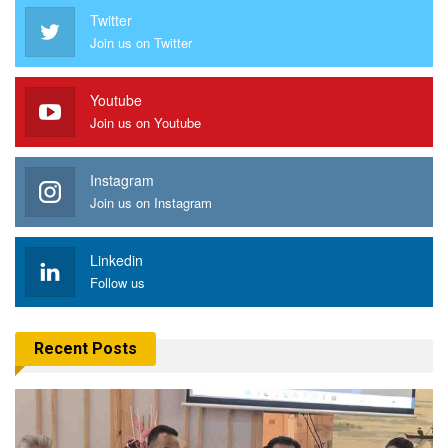
Twitter
Join us on Twitter
Youtube
Join us on Youtube
Instagram
Join us on Instagram
Linkedin
Follow us
Recent Posts