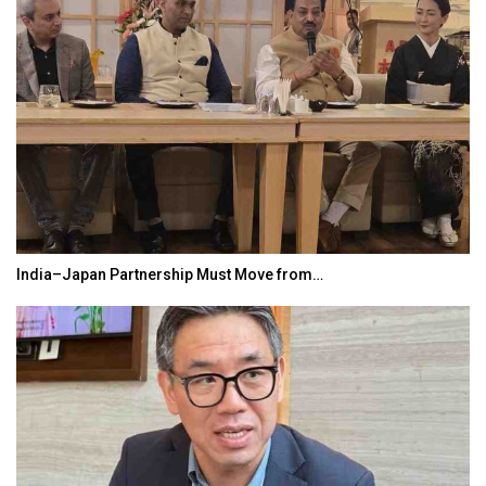
India–Japan Partnership Must Move from…