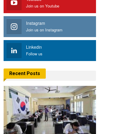
Join us on Youtube
Instagram
Join us on Instagram
Linkedin
Follow us
Recent Posts