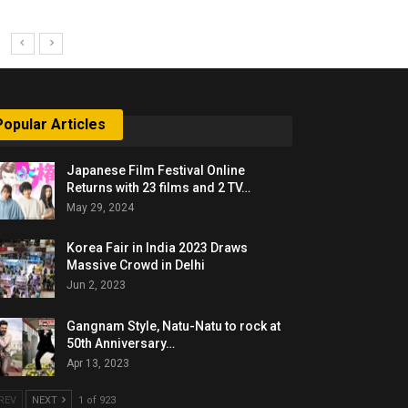
Popular Articles
Japanese Film Festival Online
Returns with 23 films and 2 TV…
May 29, 2024
Korea Fair in India 2023 Draws
Massive Crowd in Delhi
Jun 2, 2023
Gangnam Style, Natu-Natu to rock at
50th Anniversary…
Apr 13, 2023
REV
NEXT
1 of 923