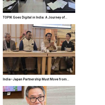
ia: A Journey of…
20 Taiwanese Companies Showcased Sma
 Must Move from…
World Korea Forum to Place India at Centr