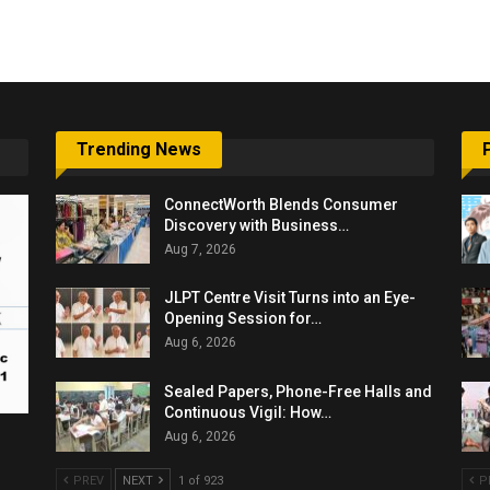
Trending News
ConnectWorth Blends Consumer
Discovery with Business…
Aug 7, 2026
JLPT Centre Visit Turns into an Eye-
Opening Session for…
Aug 6, 2026
Sealed Papers, Phone-Free Halls and
Continuous Vigil: How…
Aug 6, 2026
PREV
NEXT
1 of 923
P