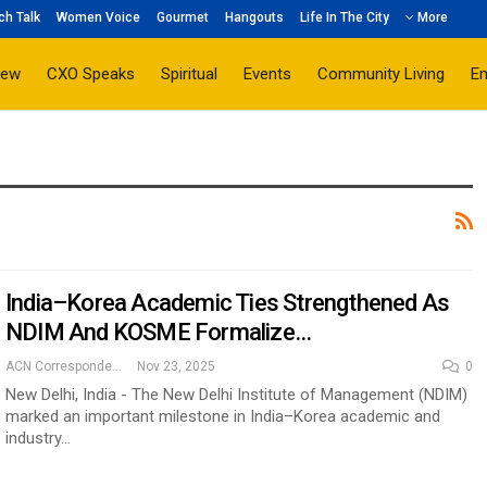
ch Talk
Women Voice
Gourmet
Hangouts
Life In The City
More
iew
CXO Speaks
Spiritual
Events
Community Living
E
India–Korea Academic Ties Strengthened As
NDIM And KOSME Formalize…
ACN Correspondent
Nov 23, 2025
0
New Delhi, India - The New Delhi Institute of Management (NDIM)
marked an important milestone in India–Korea academic and
industry…