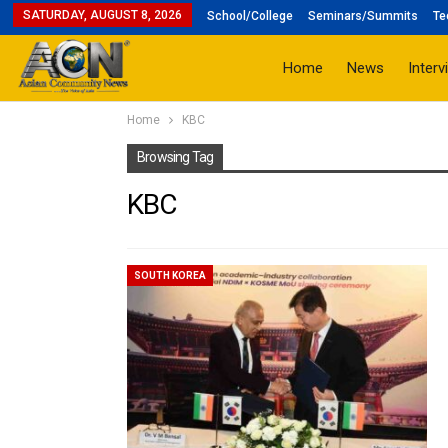
SATURDAY, AUGUST 8, 2026
School/College
Seminars/Summits
Te
Home
News
Interv
Home
KBC
Browsing Tag
KBC
SOUTH KOREA