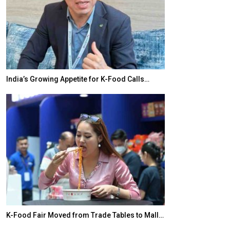
for K-Food Calls…
BeautySum India 2026 Exhibition to Conne
Trade Tables to Mall…
In My Opinion: The WHAT IF? Question