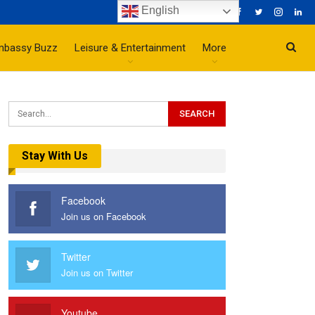
English
mbassy Buzz
Leisure & Entertainment
More
Stay With Us
Facebook
Join us on Facebook
Twitter
Join us on Twitter
Youtube