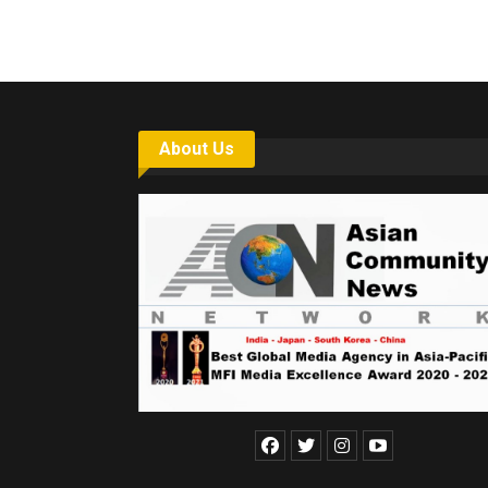
6,061…
About Us