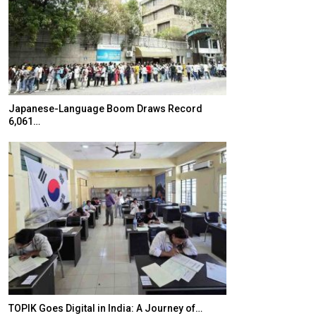
Japanese-Language Boom Draws Record
K-Food Fair Mo
6,061…
20 Taiwanese 
TOPIK Goes Digital in India: A Journey of…