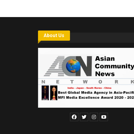
About Us