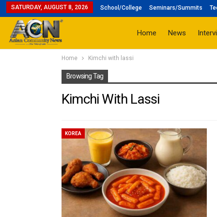
SATURDAY, AUGUST 8, 2026
School/College
Seminars/Summits
Te
Home
News
Interv
Home
Kimchi with lassi
Browsing Tag
Kimchi With Lassi
KOREA