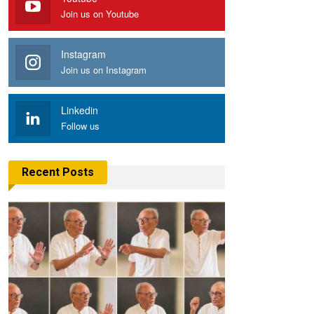
Join us on Youtube
Instagram
Join us on Instagram
Linkedin
Follow us
Recent Posts