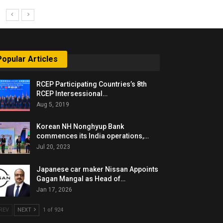
Popular Articles
RCEP Participating Countries’s 8th
RCEP Intersessional…
Aug 5, 2019
Korean NH Nonghyup Bank
commences its India operations,…
Jul 20, 2023
Japanese car maker Nissan Appoints
Gagan Mangal as Head of…
Jan 17, 2026
REV
NEXT
1 of 924