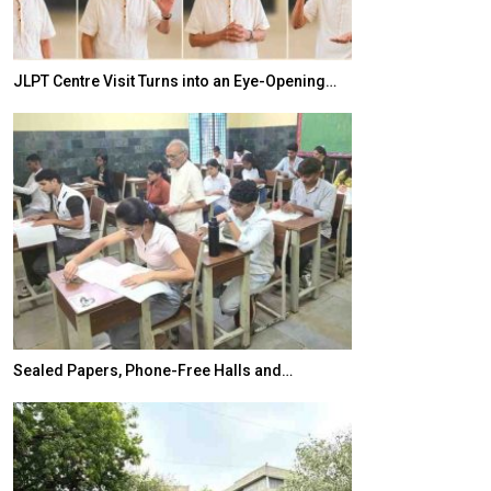
JLPT Centre Visit Turns into an Eye-Opening…
India–Japan Pa
Sealed Papers, Phone-Free Halls and…
India’s Growing