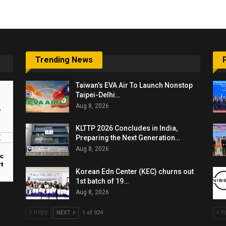
Trending News
Taiwan’s EVA Air To Launch Nonstop
Taipei-Delhi…
Aug 8, 2026
KLTTP 2026 Concludes in India,
Preparing the Next Generation…
Aug 8, 2026
Korean Edn Center (KEC) churns out
1st batch of 19…
Aug 8, 2026
PREV
NEXT
1 of 924
P