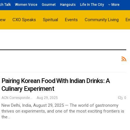
ch Talk
Women Voice
Gourmet
Hangouts
Life In The City
More
iew
CXO Speaks
Spiritual
Events
Community Living
E
Pairing Korean Food With Indian Drinks: A
Culinary Experiment
ACN Correspondent
Aug 29, 2025
0
New Delhi, India, August 29, 2025 — The world of gastronomy
thrives on experiments, and one of the most exciting frontiers is
the…