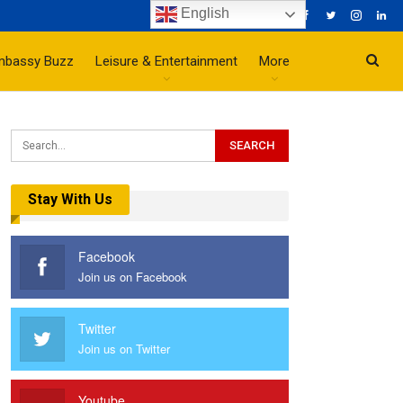
English
mbassy Buzz
Leisure & Entertainment
More
Stay With Us
Facebook
Join us on Facebook
Twitter
Join us on Twitter
Youtube