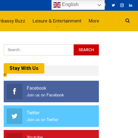
English
mbassy Buzz
Leisure & Entertainment
More
Stay With Us
Facebook
Join us on Facebook
Twitter
Join us on Twitter
Youtube