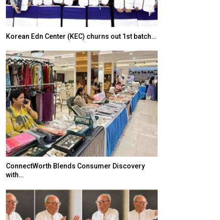
Korean Edn Center (KEC) churns out 1st batch…
Japanese-Lang
6,061…
ConnectWorth Blends Consumer Discovery
with…
TOPIK Goes Digi