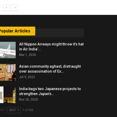
Popular Articles
All Nippon Airways might throw it’s hat
in Air India’…
Mar 1, 2020
Asian community aghast, distraught
over assassination of Ex…
Jul 9, 2022
India bags two Japanese projects to
strengthen Japan’s…
Nov 26, 2020
REV
NEXT
1 of 925