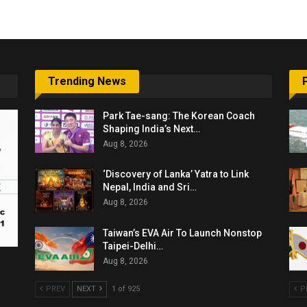
Trending News
Park Tae-sang: The Korean Coach
Shaping India’s Next…
Aug 8, 2026
‘Discovery of Lanka’ Yatra to Link
Nepal, India and Sri…
Aug 8, 2026
Taiwan’s EVA Air To Launch Nonstop
Taipei-Delhi…
Aug 8, 2026
PREV
NEXT
1 of 925
P