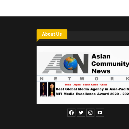
About Us