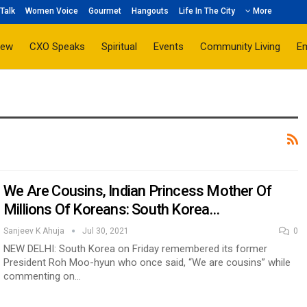
Talk
Women Voice
Gourmet
Hangouts
Life In The City
More
iew
CXO Speaks
Spiritual
Events
Community Living
E
We Are Cousins, Indian Princess Mother Of
Millions Of Koreans: South Korea…
Sanjeev K Ahuja
Jul 30, 2021
0
NEW DELHI: South Korea on Friday remembered its former
President Roh Moo-hyun who once said, “We are cousins” while
commenting on…