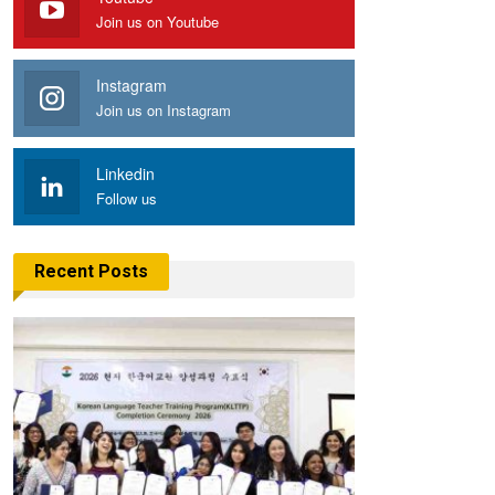
Join us on Youtube
Instagram
Join us on Instagram
Linkedin
Follow us
Recent Posts