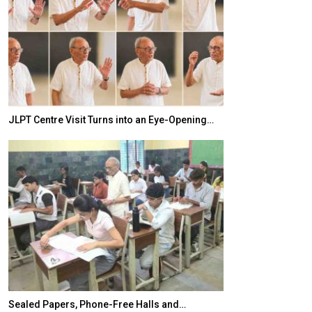
JLPT Centre Visit Turns into an Eye-Opening…
India–Japan Pa
Sealed Papers, Phone-Free Halls and…
India’s Growing