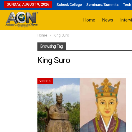
SUNDAY, AUGUST 9, 2026
School/College
Seminars/Summits
Tech 
Home
News
Interv
Home
King Suro
Browsing Tag
King Suro
VIDEOS