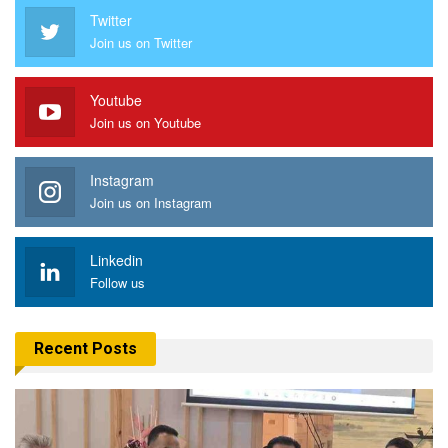
Twitter
Join us on Twitter
Youtube
Join us on Youtube
Instagram
Join us on Instagram
Linkedin
Follow us
Recent Posts