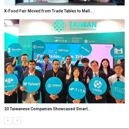
K-Food Fair Moved from Trade Tables to Mall…
20 Taiwanese Companies Showcased Smart…