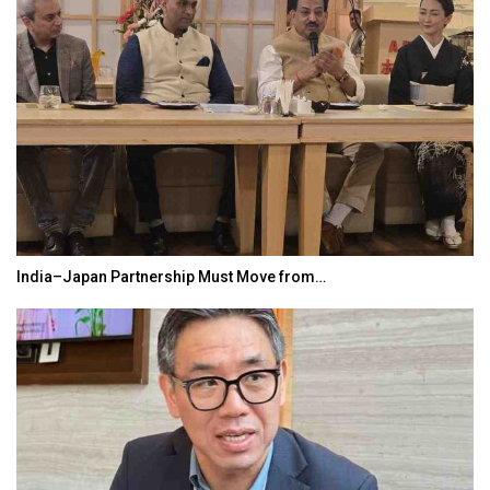
India–Japan Partnership Must Move from…