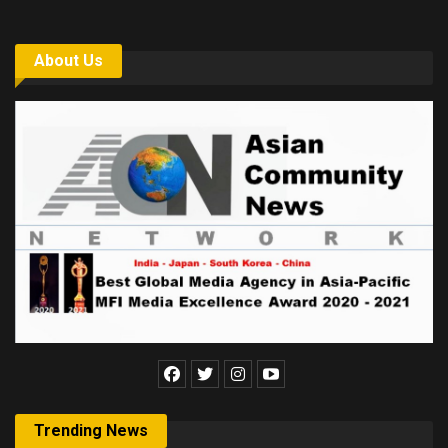
About Us
Trending News