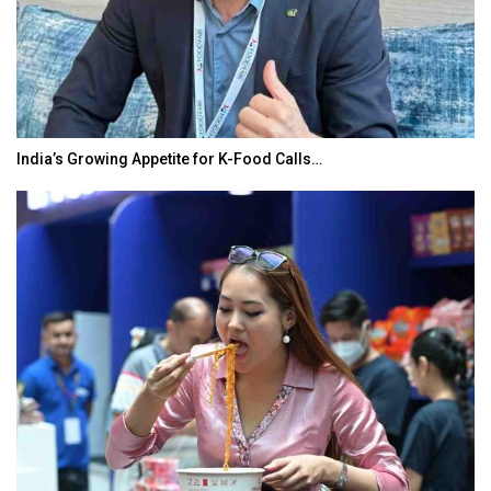
India’s Growing Appetite for K-Food Calls…