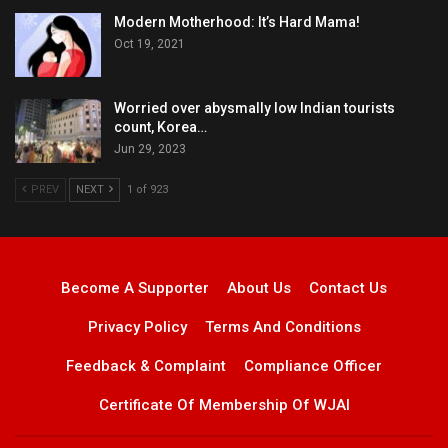
Modern Motherhood: It’s Hard Mama!
Oct 19, 2021
Worried over abysmally low Indian tourists
count, Korea…
Jun 29, 2023
PREV
NEXT
1 of 923
Become A Supporter
About Us
Contact Us
Privacy Policy
Terms And Conditions
Feedback & Complaint
Compliance Officer
Certificate Of Membership Of WJAI