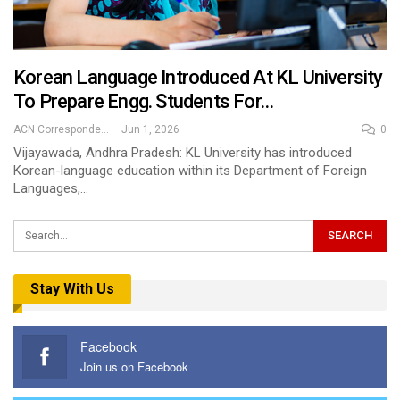
Korean Language Introduced At KL University
To Prepare Engg. Students For…
ACN Correspondent
Jun 1, 2026
0
Vijayawada, Andhra Pradesh: KL University has introduced
Korean-language education within its Department of Foreign
Languages,…
Stay With Us
Facebook
Join us on Facebook