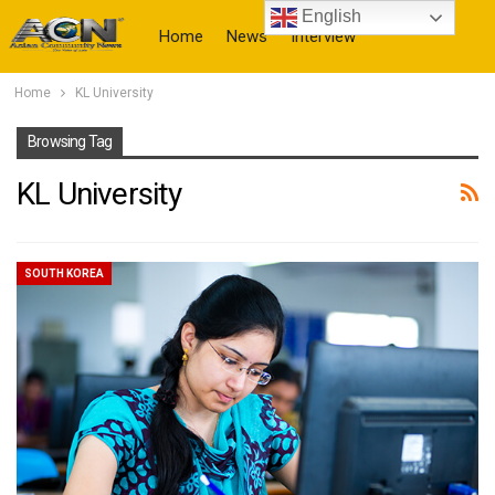
English
Home
News
Interview
Home
KL University
More
Browsing Tag
KL University
SOUTH KOREA