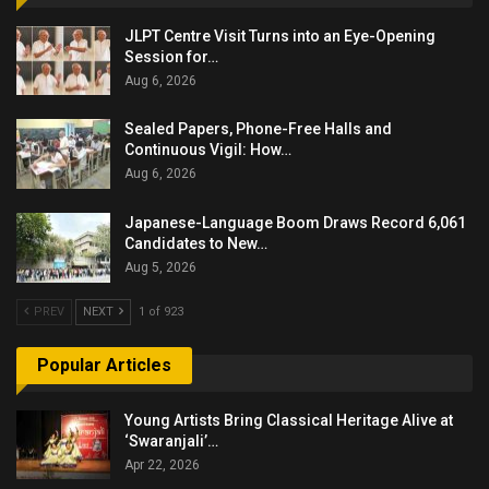
JLPT Centre Visit Turns into an Eye-Opening
Session for…
Aug 6, 2026
Sealed Papers, Phone-Free Halls and
Continuous Vigil: How…
Aug 6, 2026
Japanese-Language Boom Draws Record 6,061
Candidates to New…
Aug 5, 2026
PREV
NEXT
1 of 923
Popular Articles
Young Artists Bring Classical Heritage Alive at
‘Swaranjali’…
Apr 22, 2026