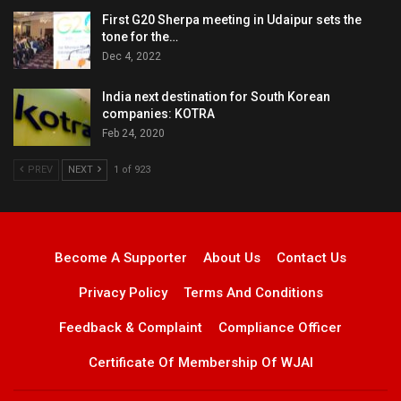
First G20 Sherpa meeting in Udaipur sets the
tone for the…
Dec 4, 2022
India next destination for South Korean
companies: KOTRA
Feb 24, 2020
PREV
NEXT
1 of 923
Become A Supporter
About Us
Contact Us
Privacy Policy
Terms And Conditions
Feedback & Complaint
Compliance Officer
Certificate Of Membership Of WJAI