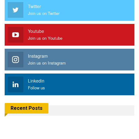
Twitter
Join us on Twitter
Youtube
Join us on Youtube
Instagram
Join us on Instagram
Linkedin
Follow us
Recent Posts