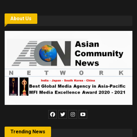
About Us
Trending News