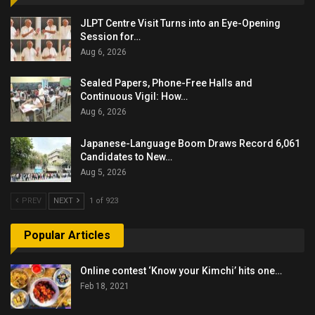
JLPT Centre Visit Turns into an Eye-Opening
Session for…
Aug 6, 2026
Sealed Papers, Phone-Free Halls and
Continuous Vigil: How…
Aug 6, 2026
Japanese-Language Boom Draws Record 6,061
Candidates to New…
Aug 5, 2026
PREV
NEXT
1 of 923
Popular Articles
Online contest ‘Know your Kimchi’ hits one…
Feb 18, 2021