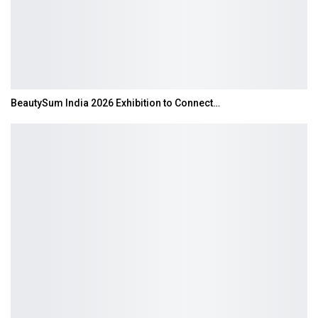
BeautySum India 2026 Exhibition to Connect…