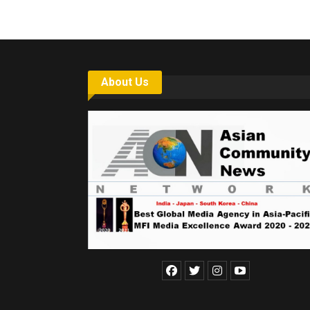
About Us