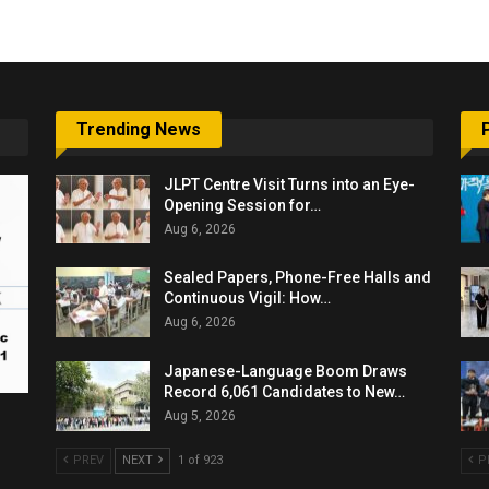
Trending News
JLPT Centre Visit Turns into an Eye-
Opening Session for…
Aug 6, 2026
Sealed Papers, Phone-Free Halls and
Continuous Vigil: How…
Aug 6, 2026
Japanese-Language Boom Draws
Record 6,061 Candidates to New…
Aug 5, 2026
PREV
NEXT
1 of 923
P