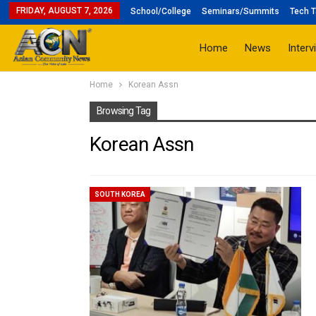
FRIDAY, AUGUST 7, 2026
School/College
Seminars/Summits
Tech T
Home
News
Interv
Home
Korean Assn
Browsing Tag
Korean Assn
SOUTH KOREA