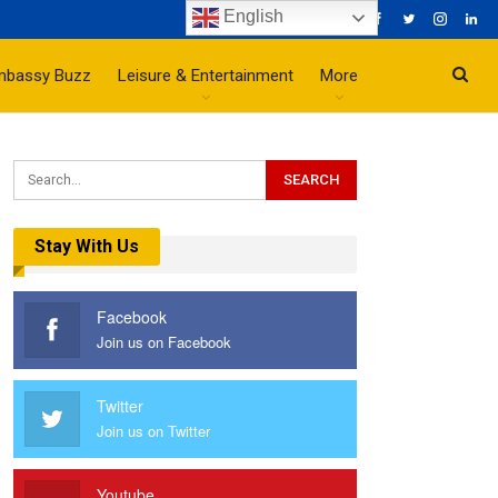
English
mbassy Buzz
Leisure & Entertainment
More
Stay With Us
Facebook
Join us on Facebook
Twitter
Join us on Twitter
Youtube