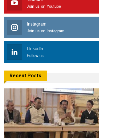
Join us on Youtube
Instagram
Join us on Instagram
Linkedin
Follow us
Recent Posts