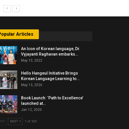
Popular Articles
An Icon of Korean language, Dr.
Vyjayanti Raghavan embarks…
May 10, 2022
Hello Hangeul Initiative Brings
Korean Language Learning to…
May 13, 2026
Book Launch: ‘Path to Excellence’
launched at…
Jan 12, 2020
REV
NEXT
1 of 923