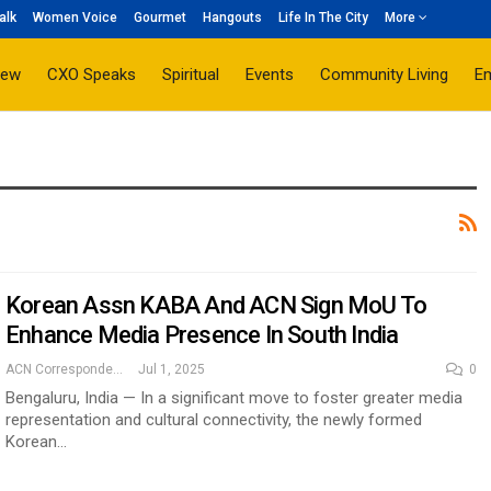
alk
Women Voice
Gourmet
Hangouts
Life In The City
More
iew
CXO Speaks
Spiritual
Events
Community Living
E
Korean Assn KABA And ACN Sign MoU To
Enhance Media Presence In South India
ACN Correspondent
Jul 1, 2025
0
Bengaluru, India — In a significant move to foster greater media
representation and cultural connectivity, the newly formed
Korean…