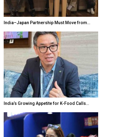
India–Japan Partnership Must Move from…
World Korea For
India’s Growing Appetite for K-Food Calls…
BeautySum Indi