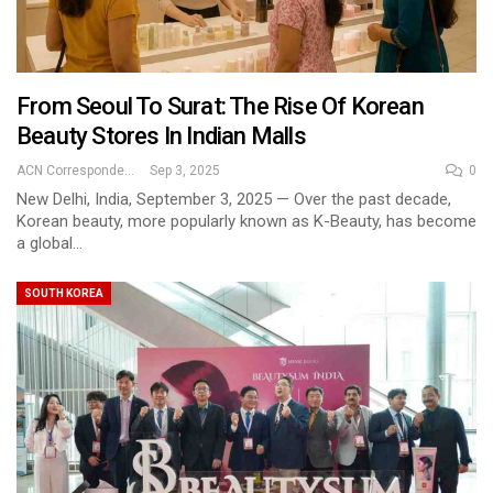
From Seoul To Surat: The Rise Of Korean
Beauty Stores In Indian Malls
ACN Correspondent
Sep 3, 2025
0
New Delhi, India, September 3, 2025 — Over the past decade,
Korean beauty, more popularly known as K-Beauty, has become
a global…
SOUTH KOREA