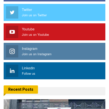
Twitter
Join us on Twitter
Youtube
Join us on Youtube
Instagram
Join us on Instagram
Linkedin
Follow us
Recent Posts