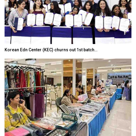
Korean Edn Center (KEC) churns out 1st batch…