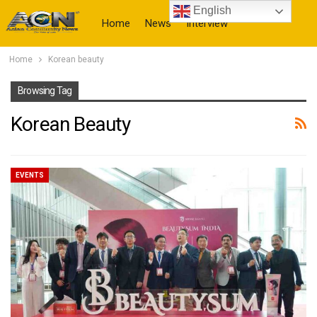
English
Home
News
Interview
Home
Korean beauty
More
Browsing Tag
Korean Beauty
EVENTS