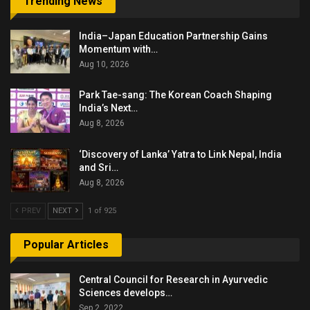
Trending News
India–Japan Education Partnership Gains
Momentum with…
Aug 10, 2026
Park Tae-sang: The Korean Coach Shaping
India’s Next…
Aug 8, 2026
‘Discovery of Lanka’ Yatra to Link Nepal, India
and Sri…
Aug 8, 2026
PREV
NEXT
1 of 925
Popular Articles
Central Council for Research in Ayurvedic
Sciences develops…
Sep 2, 2022