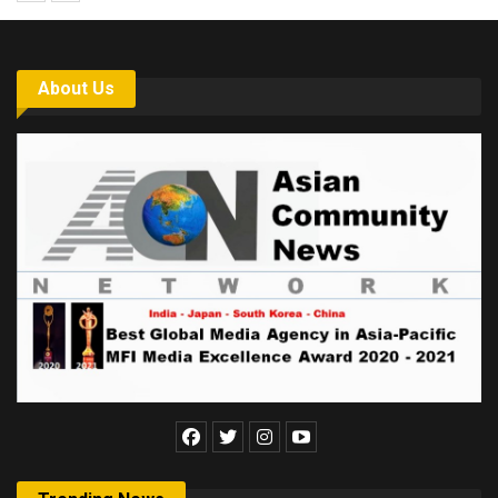
About Us