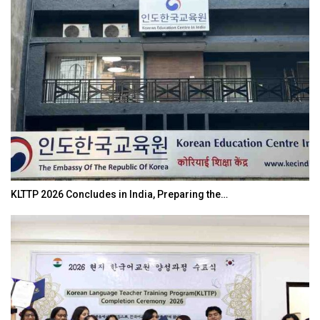
KLTTP 2026 Concludes in India, Preparing the…