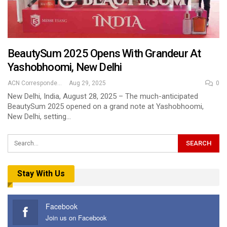
BeautySum 2025 Opens With Grandeur At
Yashobhoomi, New Delhi
ACN Correspondent
Aug 29, 2025
0
New Delhi, India, August 28, 2025 – The much-anticipated
BeautySum 2025 opened on a grand note at Yashobhoomi,
New Delhi, setting…
Stay With Us
Facebook
Join us on Facebook