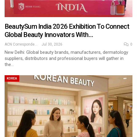
BeautySum India 2026 Exhibition To Connect
Global Beauty Innovators With…
ACN Correspondent
Jul 30, 2026
0
New Delhi: Global beauty brands, manufacturers, dermatology
suppliers, distributors and professional buyers will gather in
the…
KOREA