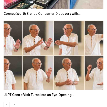
ConnectWorth Blends Consumer Discovery with…
JLPT Centre Visit Turns into an Eye-Opening…