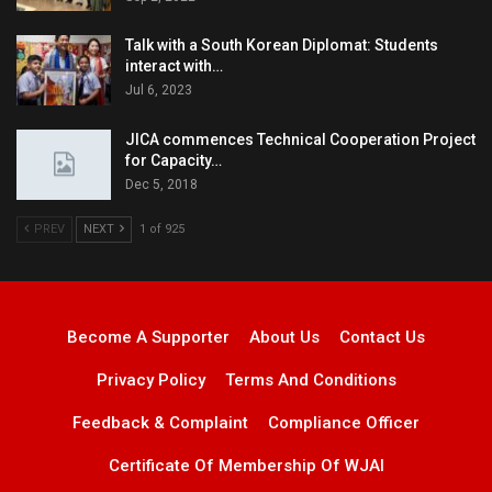
Talk with a South Korean Diplomat: Students
interact with…
Jul 6, 2023
JICA commences Technical Cooperation Project
for Capacity…
Dec 5, 2018
PREV
NEXT
1 of 925
Become A Supporter
About Us
Contact Us
Privacy Policy
Terms And Conditions
Feedback & Complaint
Compliance Officer
Certificate Of Membership Of WJAI