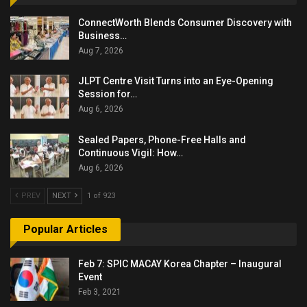
ConnectWorth Blends Consumer Discovery with
Business…
Aug 7, 2026
JLPT Centre Visit Turns into an Eye-Opening
Session for…
Aug 6, 2026
Sealed Papers, Phone-Free Halls and
Continuous Vigil: How…
Aug 6, 2026
PREV
NEXT
1 of 923
Popular Articles
Feb 7: SPIC MACAY Korea Chapter – Inaugural
Event
Feb 3, 2021