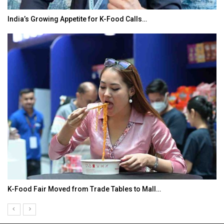
India’s Growing Appetite for K-Food Calls…
K-Food Fair Moved from Trade Tables to Mall…