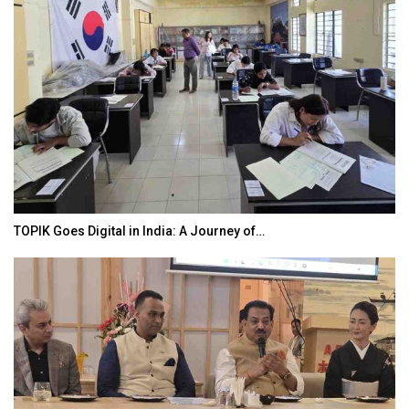
TOPIK Goes Digital in India: A Journey of…