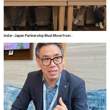
India–Japan Partnership Must Move from…