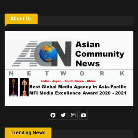
About Us
Trending News