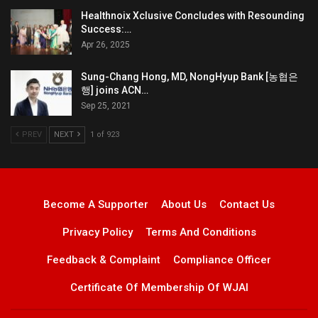
Healthnoix Xclusive Concludes with Resounding
Success:…
Apr 26, 2025
Sung-Chang Hong, MD, NongHyup Bank [농협은
행] joins ACN…
Sep 25, 2021
PREV
NEXT
1 of 923
Become A Supporter
About Us
Contact Us
Privacy Policy
Terms And Conditions
Feedback & Complaint
Compliance Officer
Certificate Of Membership Of WJAI