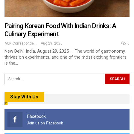
Pairing Korean Food With Indian Drinks: A
Culinary Experiment
ACN Correspondent
Aug 29, 2025
0
New Delhi, India, August 29, 2025 — The world of gastronomy
thrives on experiments, and one of the most exciting frontiers
is the…
Stay With Us
Facebook
Join us on Facebook