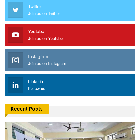
Twitter
Join us on Twitter
Youtube
Join us on Youtube
Instagram
Join us on Instagram
Linkedin
Follow us
Recent Posts