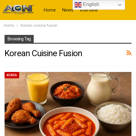
English
Home
News
Interview
Home
Korean cuisine fusion
More
Browsing Tag
Korean Cuisine Fusion
KOREA