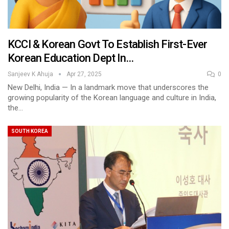
KCCI & Korean Govt To Establish First-Ever
Korean Education Dept In…
Sanjeev K Ahuja
Apr 27, 2025
0
New Delhi, India — In a landmark move that underscores the
growing popularity of the Korean language and culture in India,
the…
SOUTH KOREA