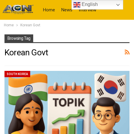
English
Home
News
Interview
Home
Korean Govt
More
Browsing Tag
Korean Govt
SOUTH KOREA