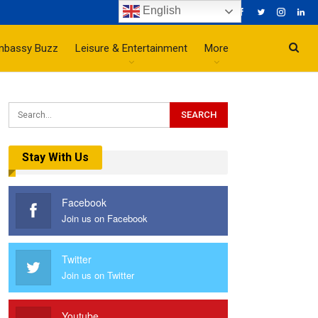
English
mbassy Buzz
Leisure & Entertainment
More
Stay With Us
Facebook
Join us on Facebook
Twitter
Join us on Twitter
Youtube