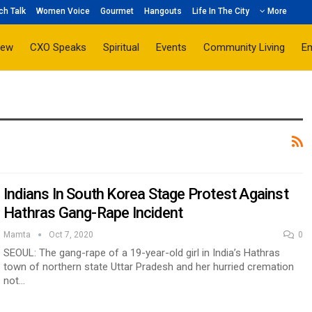
ch Talk
Women Voice
Gourmet
Hangouts
Life In The City
More
iew
CXO Speaks
Spiritual
Events
Community Living
E
Indians In South Korea Stage Protest Against
Hathras Gang-Rape Incident
Mamta
Oct 7, 2020
0
SEOUL: The gang-rape of a 19-year-old girl in India’s Hathras
town of northern state Uttar Pradesh and her hurried cremation
not…