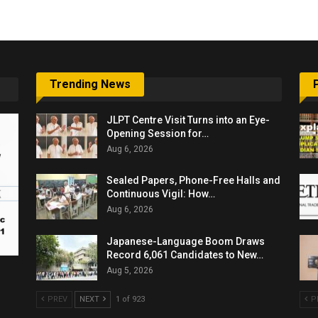
Trending News
JLPT Centre Visit Turns into an Eye-
Opening Session for…
Aug 6, 2026
Sealed Papers, Phone-Free Halls and
Continuous Vigil: How…
Aug 6, 2026
Japanese-Language Boom Draws
Record 6,061 Candidates to New…
Aug 5, 2026
PREV
NEXT
1 of 923
P