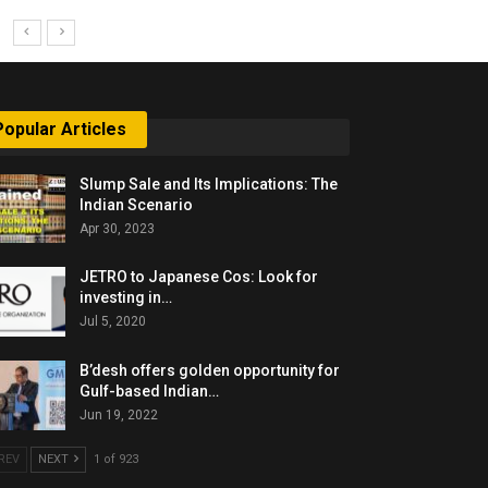
Popular Articles
Slump Sale and Its Implications: The
Indian Scenario
Apr 30, 2023
JETRO to Japanese Cos: Look for
investing in…
Jul 5, 2020
B’desh offers golden opportunity for
Gulf-based Indian…
Jun 19, 2022
REV
NEXT
1 of 923