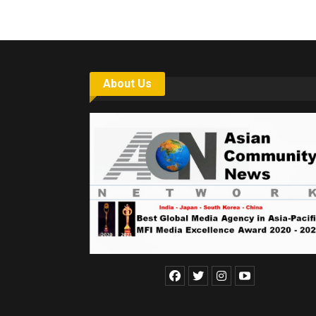
About Us