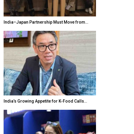
India–Japan Partnership Must Move from…
World Korea For
India’s Growing Appetite for K-Food Calls…
BeautySum Indi