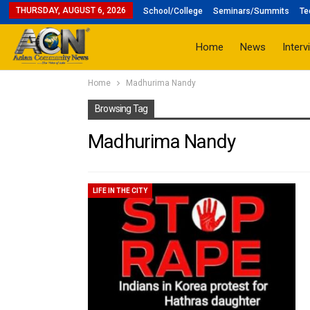
THURSDAY, AUGUST 6, 2026
School/College
Seminars/Summits
Te
Home
News
Interv
Home
Madhurima Nandy
Browsing Tag
Madhurima Nandy
LIFE IN THE CITY