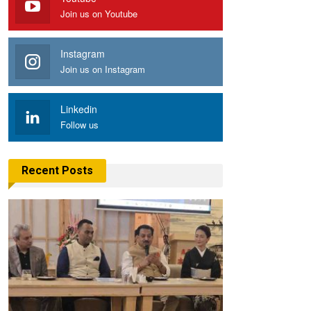
Join us on Youtube
Instagram
Join us on Instagram
Linkedin
Follow us
Recent Posts