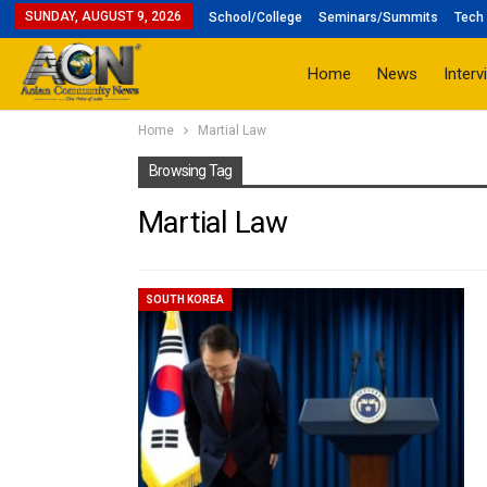
SUNDAY, AUGUST 9, 2026
School/College
Seminars/Summits
Tech 
Home
News
Interv
Home
Martial Law
Browsing Tag
Martial Law
SOUTH KOREA