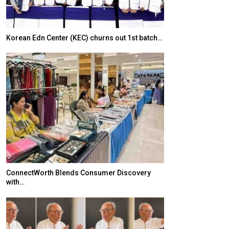
Korean Edn Center (KEC) churns out 1st batch…
Japanese-Lang
6,061…
ConnectWorth Blends Consumer Discovery
with…
TOPIK Goes Digi