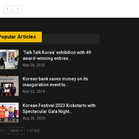
Popular Articles
‘Talk Talk Korea’ exhibition with 49
award-winning entries…
Mar 28, 2025
Korean bank saves money on its
inauguration event to…
Nov 22, 2019
Korean Festival 2023 Kickstarts with
Spectacular Gala Night…
Aug 26, 2023
REV
NEXT
1 of 925