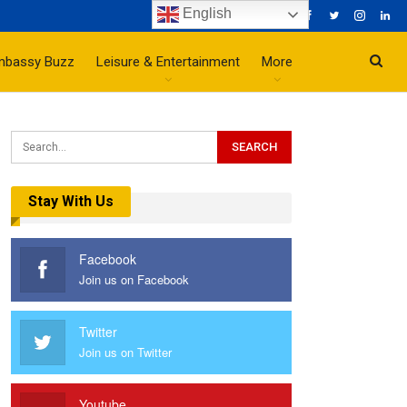
English
mbassy Buzz
Leisure & Entertainment
More
Stay With Us
Facebook
Join us on Facebook
Twitter
Join us on Twitter
Youtube