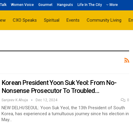
Talk
Women Voice
Gourmet
Hangouts
Life In The City
More
iew
CXO Speaks
Spiritual
Events
Community Living
E
Korean President Yoon Suk Yeol: From No-
Nonsense Prosecutor To Troubled…
Sanjeev K Ahuja
Dec 12, 2024
0
NEW DELHI/SEOUL: Yoon Suk Yeol, the 13th President of South
Korea, has experienced a tumultuous journey since his election in
May…