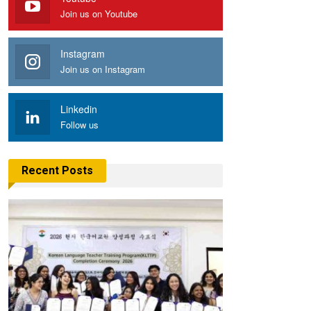
Join us on Youtube
Instagram
Join us on Instagram
Linkedin
Follow us
Recent Posts