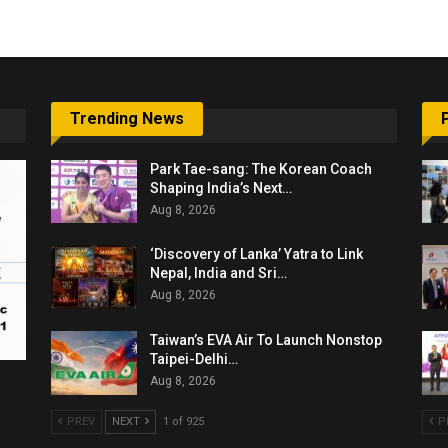
Trending News
Park Tae-sang: The Korean Coach
Shaping India’s Next…
Aug 8, 2026
‘Discovery of Lanka’ Yatra to Link
Nepal, India and Sri…
Aug 8, 2026
Taiwan’s EVA Air To Launch Nonstop
Taipei-Delhi…
Aug 8, 2026
PREV
NEXT
1 of 925
P