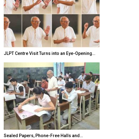
JLPT Centre Visit Turns into an Eye-Opening…
India–Japan Pa
Sealed Papers, Phone-Free Halls and…
India’s Growing