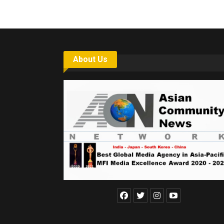
About Us