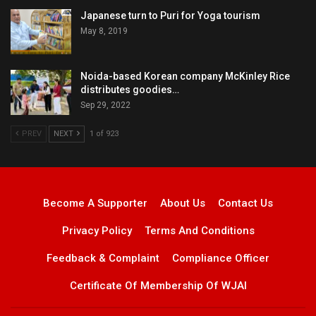
Japanese turn to Puri for Yoga tourism
May 8, 2019
Noida-based Korean company McKinley Rice
distributes goodies…
Sep 29, 2022
PREV
NEXT
1 of 923
Become A Supporter
About Us
Contact Us
Privacy Policy
Terms And Conditions
Feedback & Complaint
Compliance Officer
Certificate Of Membership Of WJAI