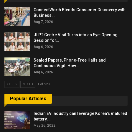
ConnectWorth Blends Consumer Discovery with
Business…
Aug 7, 2026
JLPT Centre Visit Turns into an Eye-Opening
Session for…
Aug 6, 2026
Sealed Papers, Phone-Free Halls and
Continuous Vigil: How…
Aug 6, 2026
PREV
NEXT
1 of 923
Popular Articles
Indian EV industry can leverage Korea’s matured
battery,…
May 26, 2022