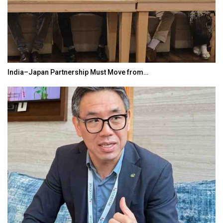
India–Japan Partnership Must Move from…