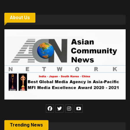
About Us
Trending News