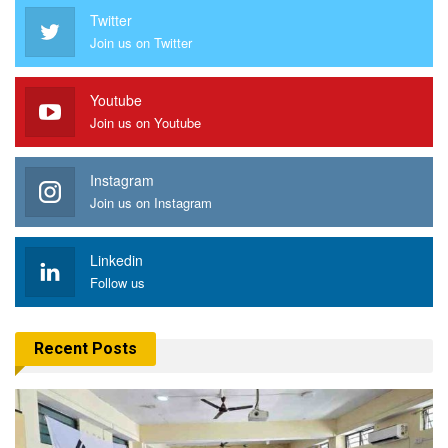
Twitter
Join us on Twitter
Youtube
Join us on Youtube
Instagram
Join us on Instagram
Linkedin
Follow us
Recent Posts