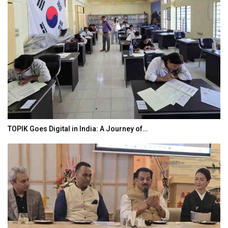
TOPIK Goes Digital in India: A Journey of…