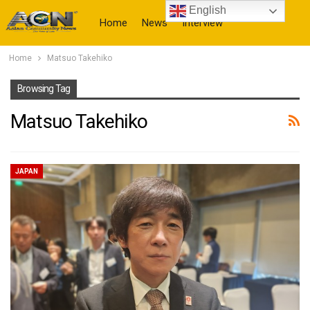
English
Home
News
Interview
Home
Matsuo Takehiko
More
Browsing Tag
Matsuo Takehiko
JAPAN