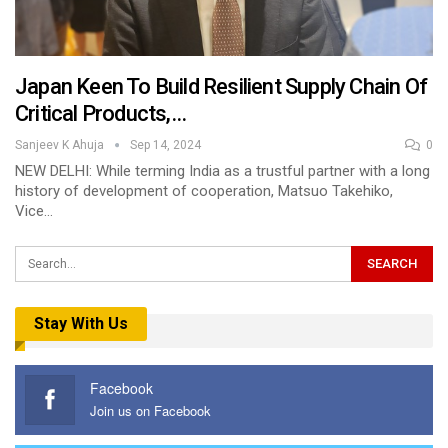
Japan Keen To Build Resilient Supply Chain Of
Critical Products,…
Sanjeev K Ahuja
Sep 14, 2024
0
NEW DELHI: While terming India as a trustful partner with a long
history of development of cooperation, Matsuo Takehiko,
Vice…
Stay With Us
Facebook
Join us on Facebook