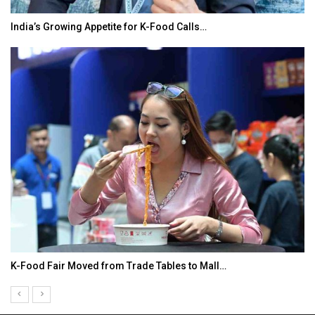
India’s Growing Appetite for K-Food Calls…
K-Food Fair Moved from Trade Tables to Mall…