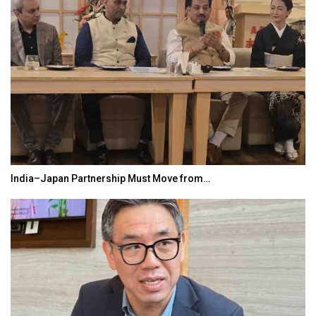
India–Japan Partnership Must Move from…