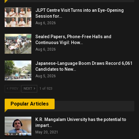
JLPT Centre Visit Turns into an Eye-Opening
Session for…
Aug 6, 2026
Sealed Papers, Phone-Free Halls and
Continuous Vigil: How…
Aug 6, 2026
Japanese-Language Boom Draws Record 6,061
Candidates to New…
Aug 5, 2026
PREV
NEXT
1 of 923
Popular Articles
K.R. Mangalam University has the potential to
impart…
May 20, 2021