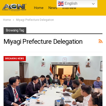
English
Home
News
Interview
Home
Miyagi Prefecture Delegation
More
Browsing Tag
Miyagi Prefecture Delegation
BREAKING NEWS