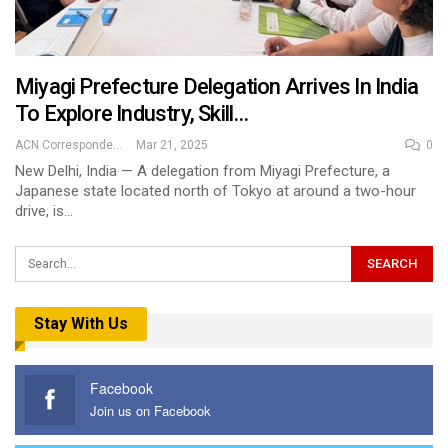
Miyagi Prefecture Delegation Arrives In India
To Explore Industry, Skill…
ACN Correspondent
Mar 21, 2025
0
New Delhi, India — A delegation from Miyagi Prefecture, a
Japanese state located north of Tokyo at around a two-hour
drive, is…
Stay With Us
Facebook
Join us on Facebook