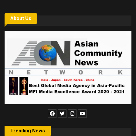
About Us
Trending News