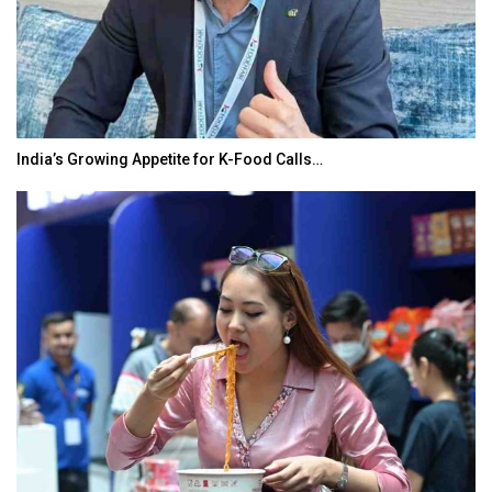
India’s Growing Appetite for K-Food Calls…