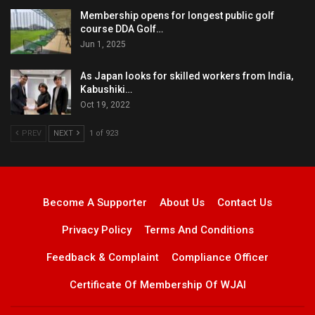
Membership opens for longest public golf
course DDA Golf…
Jun 1, 2025
As Japan looks for skilled workers from India,
Kabushiki…
Oct 19, 2022
PREV
NEXT
1 of 923
Become A Supporter
About Us
Contact Us
Privacy Policy
Terms And Conditions
Feedback & Complaint
Compliance Officer
Certificate Of Membership Of WJAI