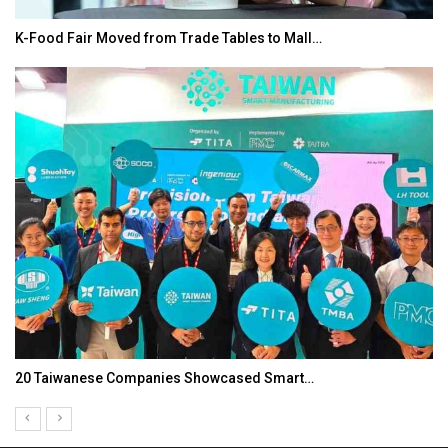
K-Food Fair Moved from Trade Tables to Mall…
20 Taiwanese Companies Showcased Smart…