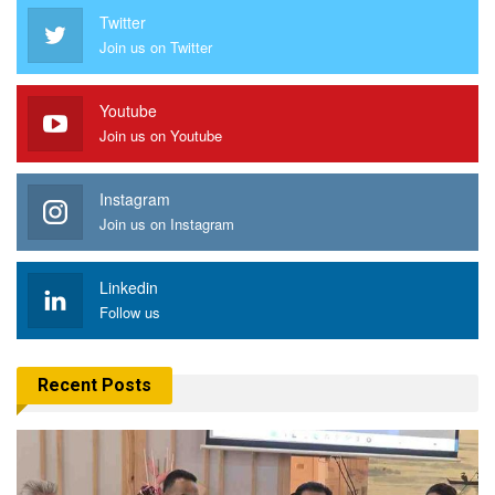
Twitter
Join us on Twitter
Youtube
Join us on Youtube
Instagram
Join us on Instagram
Linkedin
Follow us
Recent Posts