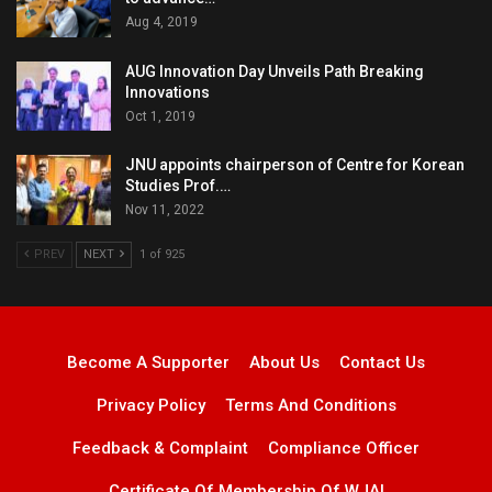
Aug 4, 2019
AUG Innovation Day Unveils Path Breaking
Innovations
Oct 1, 2019
JNU appoints chairperson of Centre for Korean
Studies Prof.…
Nov 11, 2022
PREV
NEXT
1 of 925
Become A Supporter
About Us
Contact Us
Privacy Policy
Terms And Conditions
Feedback & Complaint
Compliance Officer
Certificate Of Membership Of WJAI