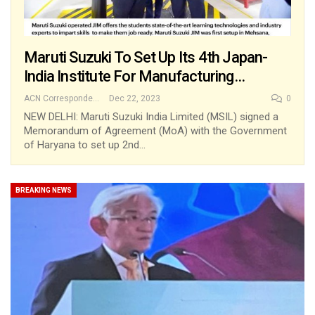
Maruti Suzuki To Set Up Its 4th Japan-
India Institute For Manufacturing…
ACN Correspondent
Dec 22, 2023
0
NEW DELHI: Maruti Suzuki India Limited (MSIL) signed a
Memorandum of Agreement (MoA) with the Government
of Haryana to set up 2nd…
BREAKING NEWS