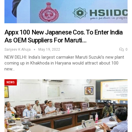
Appx 100 New Japanese Cos. To Enter India
As OEM Suppliers For Maruti…
Sanjeev K Ahuja
May 19, 2022
0
NEW DELHI: India’s largest carmaker Maruti Suzuki’s new plant
coming up in Khakhoda in Haryana would attract about 100
new…
NEWS