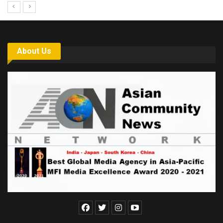
About Us