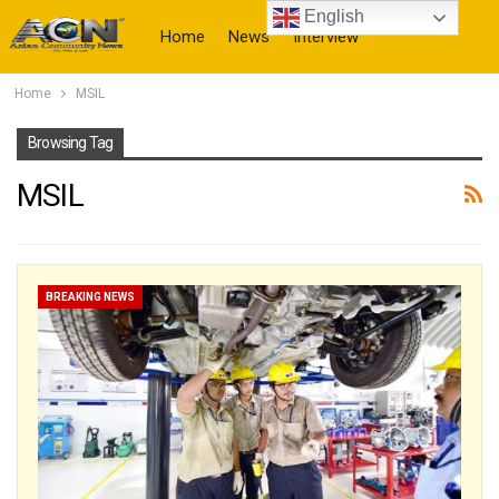
English
Home
News
Interview
Home
MSIL
More
Browsing Tag
MSIL
BREAKING NEWS