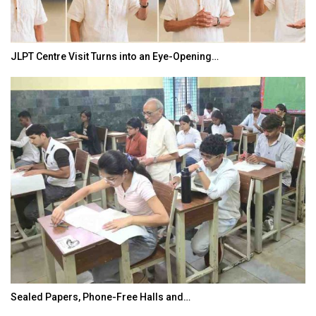
JLPT Centre Visit Turns into an Eye-Opening…
Sealed Papers, Phone-Free Halls and…