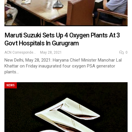
Maruti Suzuki Sets Up 4 Oxygen Plants At 3
Govt Hospitals In Gurugram
ACN Correspondent
May 28, 2021
0
New Delhi, May 28, 2021: Haryana Chief Minister Manohar Lal
Khattar on Friday inaugurated four oxygen PSA generator
plants…
NEWS