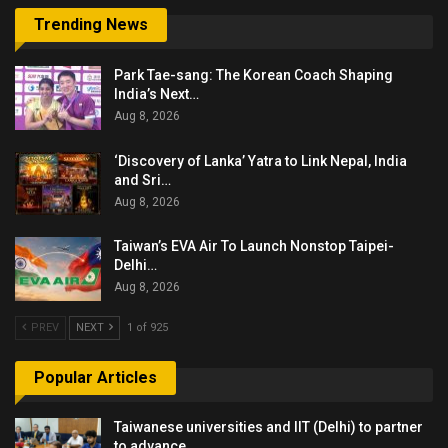
Trending News
Park Tae-sang: The Korean Coach Shaping
India’s Next…
Aug 8, 2026
‘Discovery of Lanka’ Yatra to Link Nepal, India
and Sri…
Aug 8, 2026
Taiwan’s EVA Air To Launch Nonstop Taipei-
Delhi…
Aug 8, 2026
PREV
NEXT
1 of 925
Popular Articles
Taiwanese universities and IIT (Delhi) to partner
to advance…