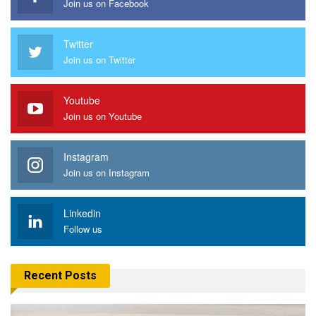
Join us on Facebook
Twitter
Join us on Twitter
Youtube
Join us on Youtube
Instagram
Join us on Instagram
Linkedin
Follow us
Recent Posts