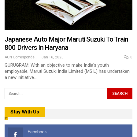
Japanese Auto Major Maruti Suzuki To Train
800 Drivers In Haryana
ACN Correspondent
Jan 16, 2020
0
GURUGRAM: With an objective to make India's youth
employable, Maruti Suzuki India Limited (MSIL) has undertaken
a new initiative…
Stay With Us
Facebook