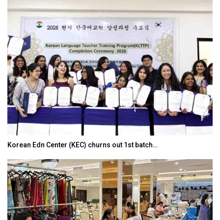
Korean Edn Center (KEC) churns out 1st batch…