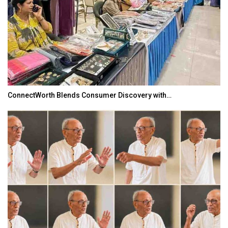
ConnectWorth Blends Consumer Discovery with…