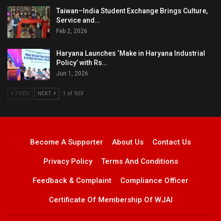
Taiwan–India Student Exchange Brings Culture,
Service and…
Feb 2, 2026
Haryana Launches ‘Make in Haryana Industrial
Policy’ with Rs…
Jun 1, 2026
PREV
NEXT
1 of 923
Become A Supporter
About Us
Contact Us
Privacy Policy
Terms And Conditions
Feedback & Complaint
Compliance Officer
Certificate Of Membership Of WJAI