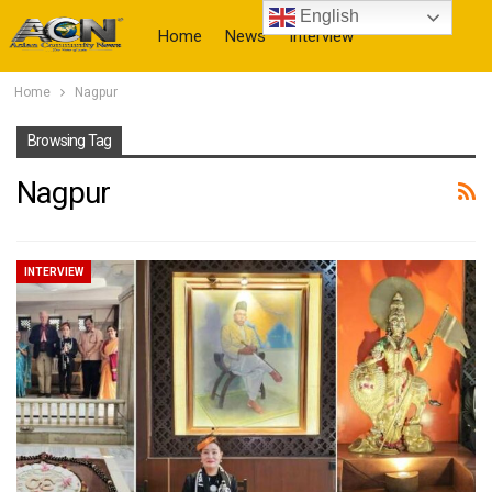
English
Home
News
Interview
Home
Nagpur
More
Browsing Tag
Nagpur
INTERVIEW