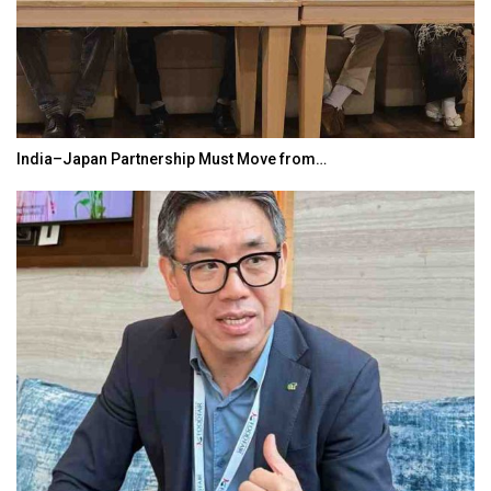
India–Japan Partnership Must Move from…