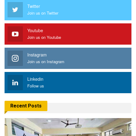
Twitter
Join us on Twitter
Youtube
Join us on Youtube
Instagram
Join us on Instagram
Linkedin
Follow us
Recent Posts