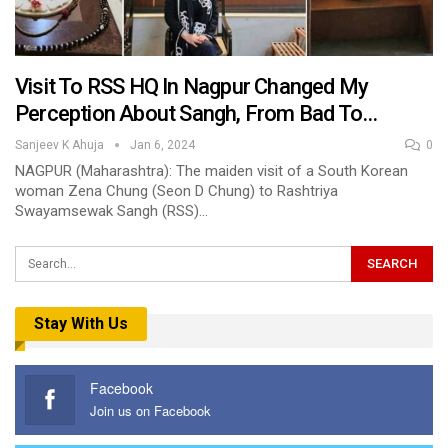
Visit To RSS HQ In Nagpur Changed My
Perception About Sangh, From Bad To…
Sanjeev K Ahuja
Jan 6, 2024
0
NAGPUR (Maharashtra): The maiden visit of a South Korean
woman Zena Chung (Seon D Chung) to Rashtriya
Swayamsewak Sangh (RSS)…
Stay With Us
Facebook
Join us on Facebook