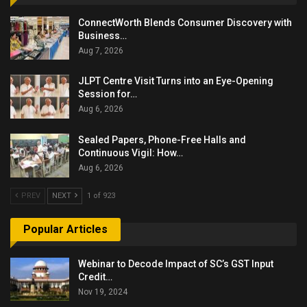
ConnectWorth Blends Consumer Discovery with
Business…
Aug 7, 2026
JLPT Centre Visit Turns into an Eye-Opening
Session for…
Aug 6, 2026
Sealed Papers, Phone-Free Halls and
Continuous Vigil: How…
Aug 6, 2026
PREV
NEXT
1 of 923
Popular Articles
Webinar to Decode Impact of SC’s GST Input
Credit…
Nov 19, 2024