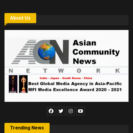
About Us
Trending News