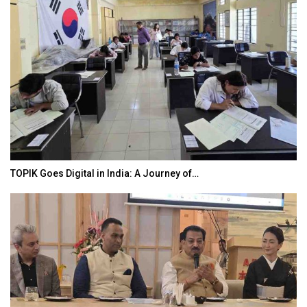
TOPIK Goes Digital in India: A Journey of…