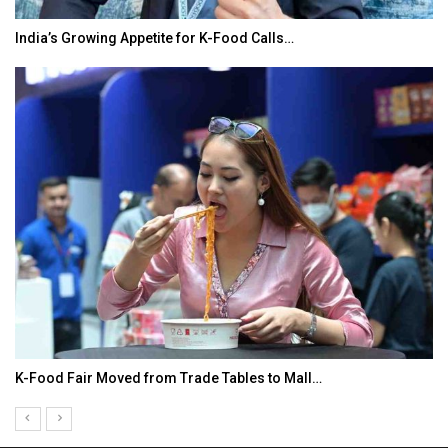
India’s Growing Appetite for K-Food Calls…
K-Food Fair Moved from Trade Tables to Mall…