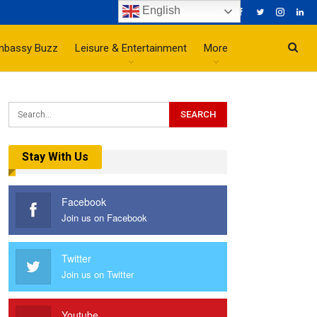
English
mbassy Buzz
Leisure & Entertainment
More
Stay With Us
Facebook
Join us on Facebook
Twitter
Join us on Twitter
Youtube