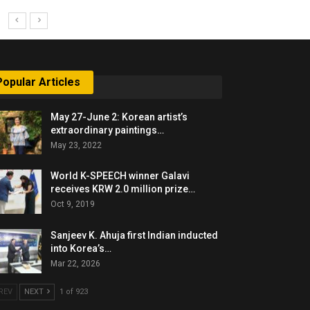
Popular Articles
May 27-June 2: Korean artist’s
extraordinary paintings…
May 23, 2022
World K-SPEECH winner Galavi
receives KRW 2.0 million prize…
Oct 9, 2019
Sanjeev K. Ahuja first Indian inducted
into Korea’s…
Mar 22, 2026
REV
NEXT
1 of 923