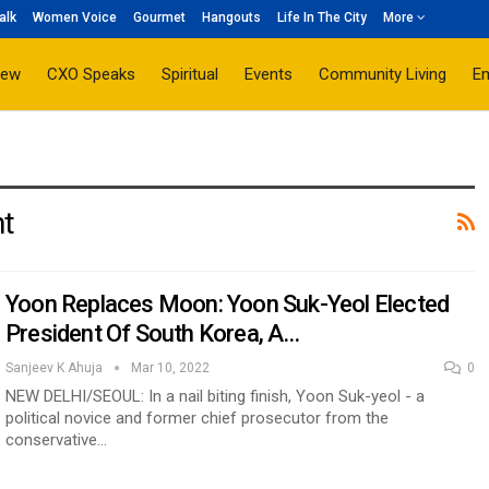
alk
Women Voice
Gourmet
Hangouts
Life In The City
More
iew
CXO Speaks
Spiritual
Events
Community Living
E
nt
Yoon Replaces Moon: Yoon Suk-Yeol Elected
President Of South Korea, A…
Sanjeev K Ahuja
Mar 10, 2022
0
NEW DELHI/SEOUL: In a nail biting finish, Yoon Suk-yeol - a
political novice and former chief prosecutor from the
conservative…