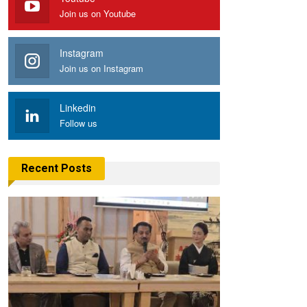
Join us on Youtube
Instagram
Join us on Instagram
Linkedin
Follow us
Recent Posts