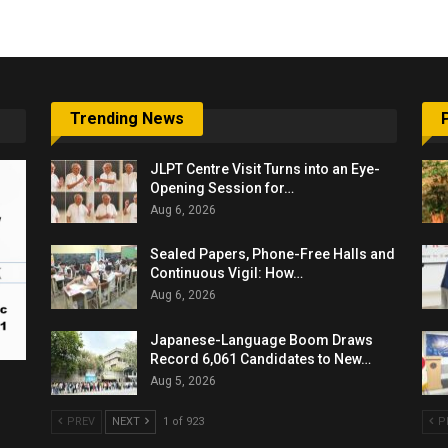
Trending News
JLPT Centre Visit Turns into an Eye-
Opening Session for…
Aug 6, 2026
Sealed Papers, Phone-Free Halls and
Continuous Vigil: How…
Aug 6, 2026
Japanese-Language Boom Draws
Record 6,061 Candidates to New…
Aug 5, 2026
PREV
NEXT
1 of 923
P