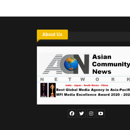
About Us