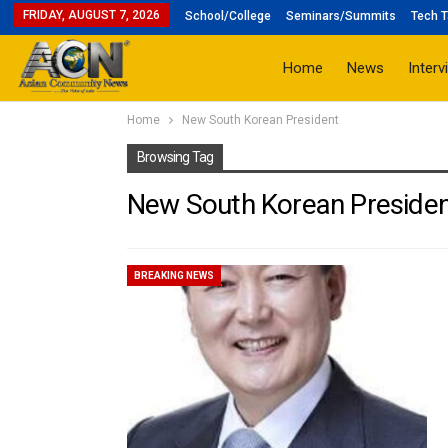
FRIDAY, AUGUST 7, 2026
School/College
Seminars/Summits
Tech T
Home
News
Interv
Home
New South Korean President
Browsing Tag
New South Korean Preside
BREAKING NEWS