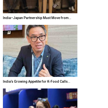
India–Japan Partnership Must Move from…
World Korea For
India’s Growing Appetite for K-Food Calls…
BeautySum Indi