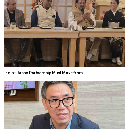
India–Japan Partnership Must Move from…