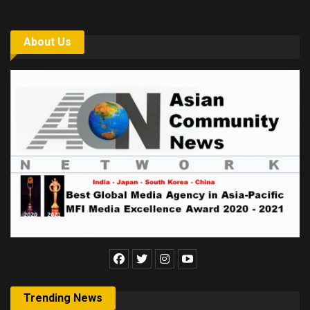
About Us
Trending News