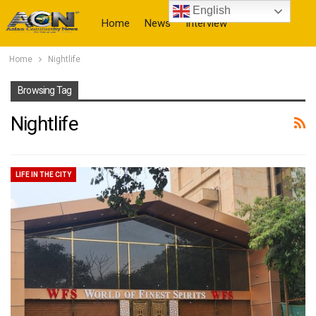
English
Home
News
Interview
Home
Nightlife
More
Browsing Tag
Nightlife
LIFE IN THE CITY