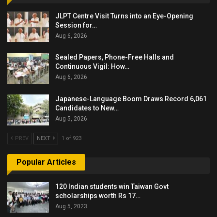
JLPT Centre Visit Turns into an Eye-Opening
Session for…
Aug 6, 2026
Sealed Papers, Phone-Free Halls and
Continuous Vigil: How…
Aug 6, 2026
Japanese-Language Boom Draws Record 6,061
Candidates to New…
Aug 5, 2026
PREV
NEXT
1 of 923
Popular Articles
120 Indian students win Taiwan Govt
scholarships worth Rs 17…
Aug 5, 2023