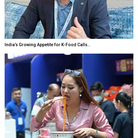
India’s Growing Appetite for K-Food Calls…