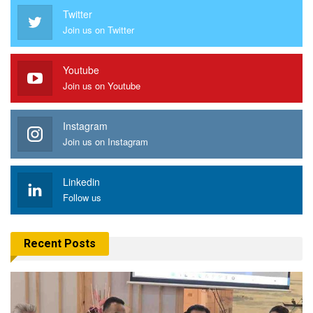
Twitter
Join us on Twitter
Youtube
Join us on Youtube
Instagram
Join us on Instagram
Linkedin
Follow us
Recent Posts