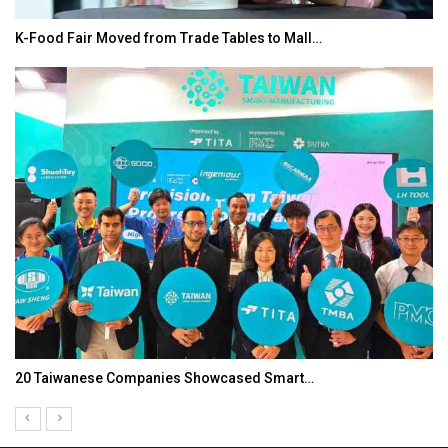
K-Food Fair Moved from Trade Tables to Mall…
20 Taiwanese Companies Showcased Smart…