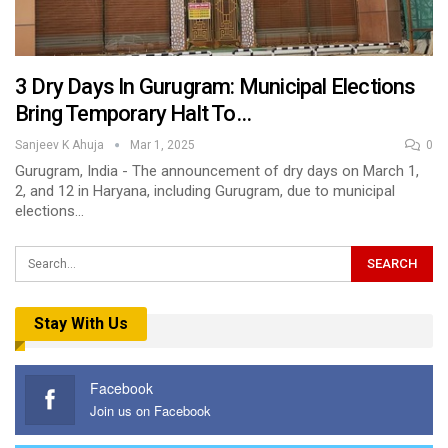
3 Dry Days In Gurugram: Municipal Elections
Bring Temporary Halt To…
Sanjeev K Ahuja
Mar 1, 2025
0
Gurugram, India - The announcement of dry days on March 1,
2, and 12 in Haryana, including Gurugram, due to municipal
elections…
Stay With Us
Facebook
Join us on Facebook