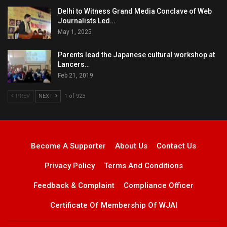
Delhi to Witness Grand Media Conclave of Web
Journalists Led…
May 1, 2025
Parents lead the Japanese cultural workshop at
Lancers…
Feb 21, 2019
PREV
NEXT
1 of 923
Become A Supporter
About Us
Contact Us
Privacy Policy
Terms And Conditions
Feedback & Complaint
Compliance Officer
Certificate Of Membership Of WJAI