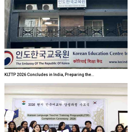
KLTTP 2026 Concludes in India, Preparing the…