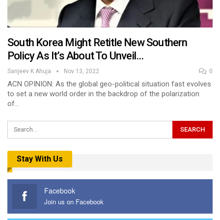
South Korea Might Retitle New Southern
Policy As It’s About To Unveil…
Sanjeev K Ahuja
Nov 13, 2022
0
ACN OPINION: As the global geo-political situation fast evolves
to set a new world order in the backdrop of the polarization
of…
Stay With Us
Facebook
Join us on Facebook