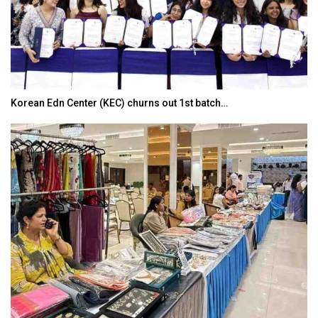
Korean Edn Center (KEC) churns out 1st batch…