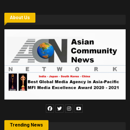
About Us
Trending News