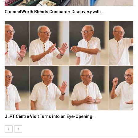
ConnectWorth Blends Consumer Discovery with…
JLPT Centre Visit Turns into an Eye-Opening…