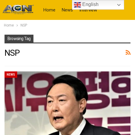
English
Home
News
Interview
Home
NSP
More
Browsing Tag
NSP
NEWS