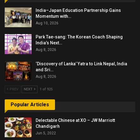
India–Japan Education Partnership Gains
Momentum with…
Aug 10, 2026
Park Tae-sang: The Korean Coach Shaping
India’s Next…
Aug 8, 2026
‘Discovery of Lanka’ Yatra to Link Nepal, India
and Sri…
Aug 8, 2026
PREV
NEXT
1 of 925
Popular Articles
Delectable Chinese at XO – JW Marriott
Chandigarh
Jun 5, 2022