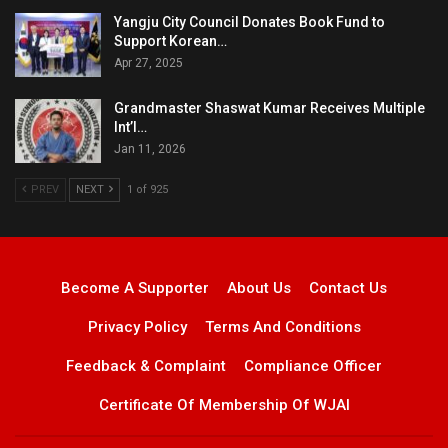
Yangju City Council Donates Book Fund to
Support Korean…
Apr 27, 2025
Grandmaster Shaswat Kumar Receives Multiple
Int’l…
Jan 11, 2026
PREV
NEXT
1 of 925
Become A Supporter
About Us
Contact Us
Privacy Policy
Terms And Conditions
Feedback & Complaint
Compliance Officer
Certificate Of Membership Of WJAI