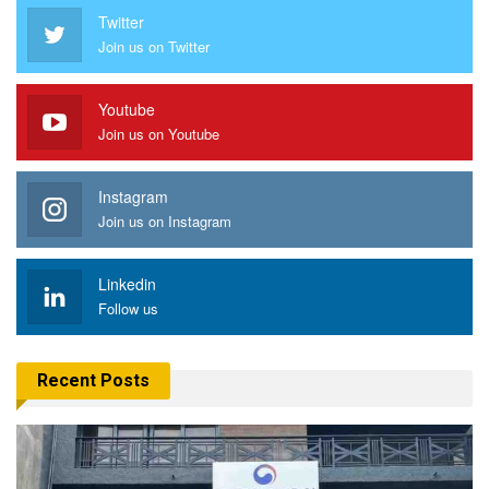
Twitter
Join us on Twitter
Youtube
Join us on Youtube
Instagram
Join us on Instagram
Linkedin
Follow us
Recent Posts