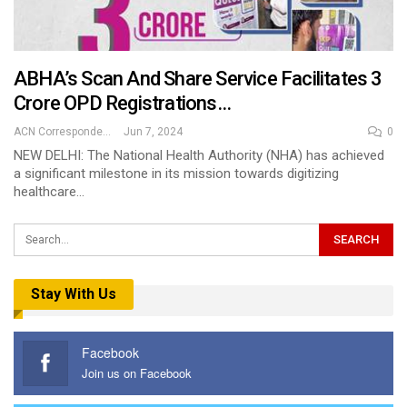
ABHA’s Scan And Share Service Facilitates 3
Crore OPD Registrations…
ACN Correspondent
Jun 7, 2024
0
NEW DELHI: The National Health Authority (NHA) has achieved
a significant milestone in its mission towards digitizing
healthcare…
Stay With Us
Facebook
Join us on Facebook