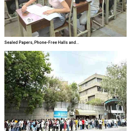
Sealed Papers, Phone-Free Halls and…