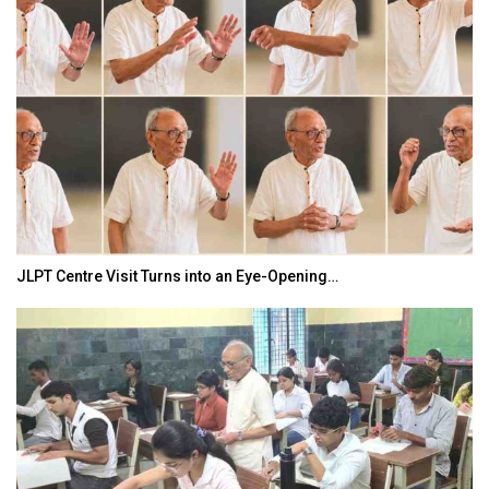
JLPT Centre Visit Turns into an Eye-Opening…