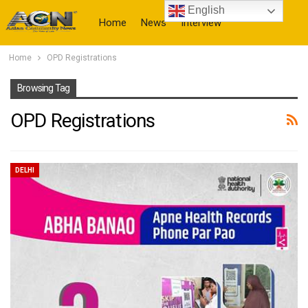
English
Home
News
Interview
Home
OPD Registrations
More
Browsing Tag
OPD Registrations
DELHI