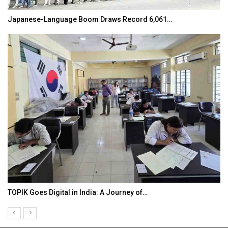
Japanese-Language Boom Draws Record 6,061…
TOPIK Goes Digital in India: A Journey of…