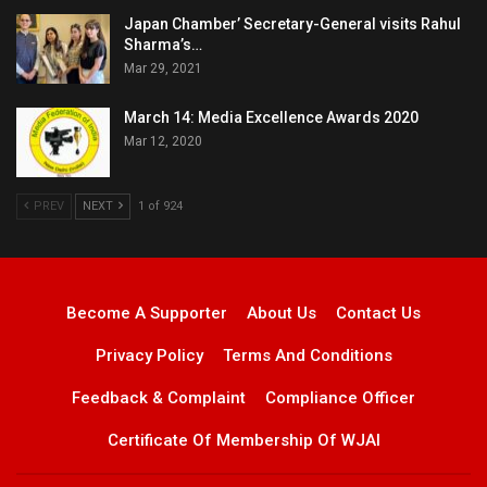
Japan Chamber’ Secretary-General visits Rahul
Sharma’s…
Mar 29, 2021
March 14: Media Excellence Awards 2020
Mar 12, 2020
PREV
NEXT
1 of 924
Become A Supporter
About Us
Contact Us
Privacy Policy
Terms And Conditions
Feedback & Complaint
Compliance Officer
Certificate Of Membership Of WJAI