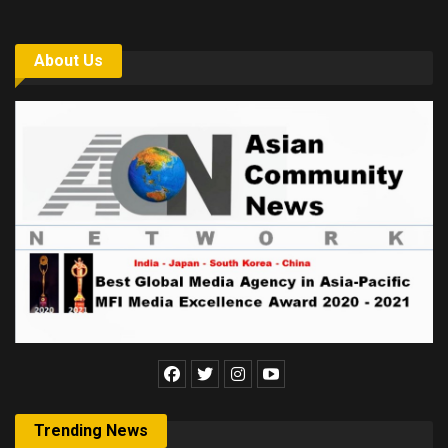
About Us
Trending News