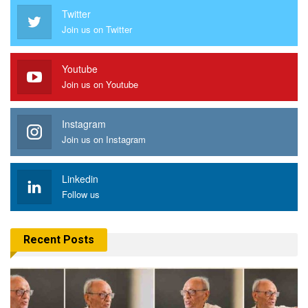
Twitter
Join us on Twitter
Youtube
Join us on Youtube
Instagram
Join us on Instagram
Linkedin
Follow us
Recent Posts