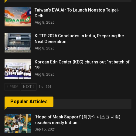
Taiwan’s EVA Air To Launch Nonstop Taipei-
Delhi…
Aug 8, 2026
KLTTP 2026 Concludes in India, Preparing the
Next Generation…
Aug 8, 2026
Korean Edn Center (KEC) churns out 1st batch of
19…
Aug 8, 2026
PREV
NEXT
1 of 924
Popular Articles
‘Hope of Mask Support’ (희망의 미스크 지원)
reaches needy Indian…
Sep 15, 2021