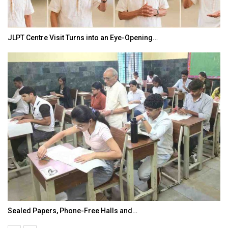
JLPT Centre Visit Turns into an Eye-Opening…
Sealed Papers, Phone-Free Halls and…