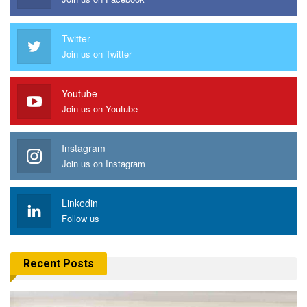
Twitter
Join us on Twitter
Youtube
Join us on Youtube
Instagram
Join us on Instagram
Linkedin
Follow us
Recent Posts