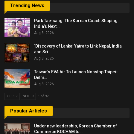
Trending News
Park Tae-sang: The Korean Coach Shaping
India’s Next…
Aug 8, 2026
‘Discovery of Lanka’ Yatra to Link Nepal, India
and Sri…
Aug 8, 2026
Taiwan’s EVA Air To Launch Nonstop Taipei-
Delhi…
Aug 8, 2026
PREV
NEXT
1 of 925
Popular Articles
Under new leadership, Korean Chamber of
Commerce KOCHAM to…