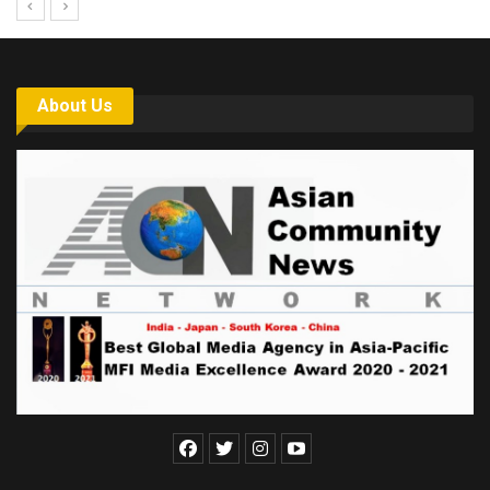
About Us