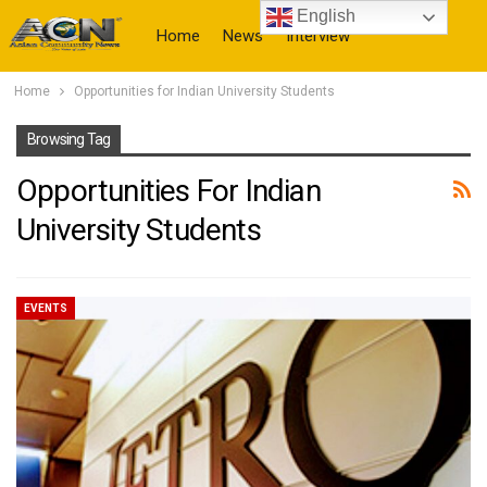
English
Home
News
Interview
Home
Opportunities for Indian University Students
More
Browsing Tag
Opportunities For Indian
University Students
EVENTS