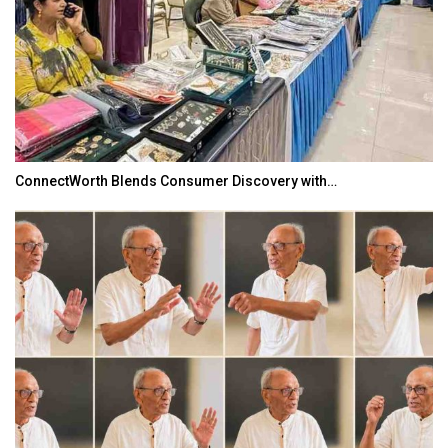
ConnectWorth Blends Consumer Discovery with…