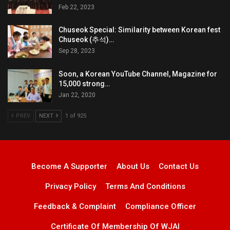
Feb 22, 2023
Chuseok Special: Similarity between Korean fest
Chuseok (추석)…
Sep 28, 2023
Soon, a Korean YouTube Channel, Magazine for
15,000 strong…
Jan 22, 2020
PREV
NEXT
1 of 925
Become A Supporter
About Us
Contact Us
Privacy Policy
Terms And Conditions
Feedback & Complaint
Compliance Officer
Certificate Of Membership Of WJAI