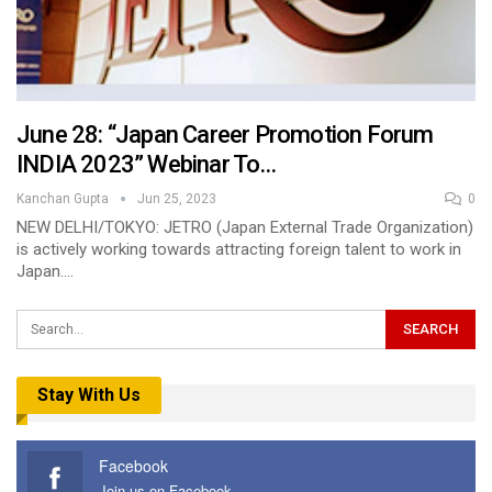
June 28: “Japan Career Promotion Forum
INDIA 2023” Webinar To…
Kanchan Gupta
Jun 25, 2023
0
NEW DELHI/TOKYO: JETRO (Japan External Trade Organization)
is actively working towards attracting foreign talent to work in
Japan.…
Stay With Us
Facebook
Join us on Facebook