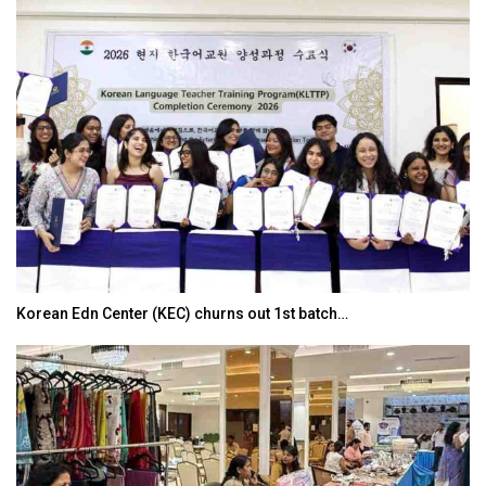
Korean Edn Center (KEC) churns out 1st batch…