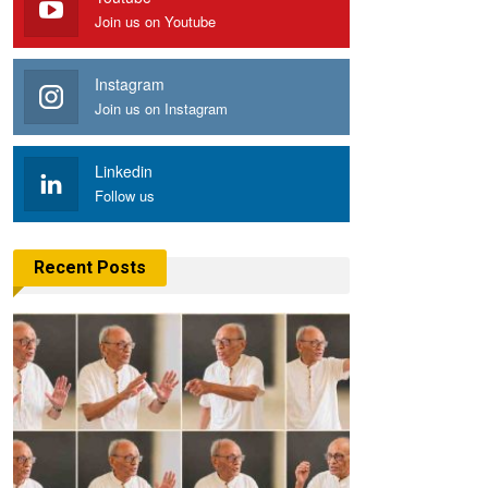
Join us on Youtube
Instagram
Join us on Instagram
Linkedin
Follow us
Recent Posts