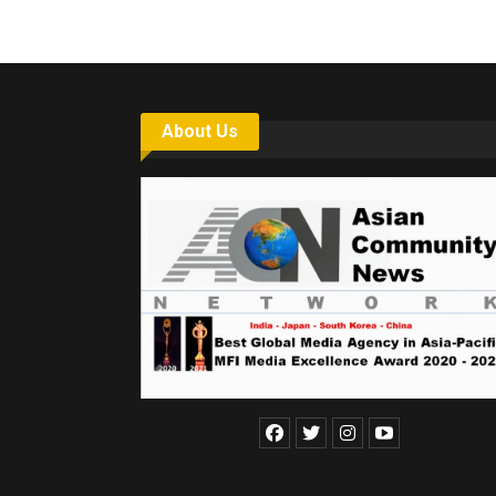
About Us