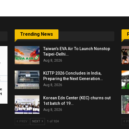
Trending News
Taiwan’s EVA Air To Launch Nonstop
Taipei-Delhi…
Aug 8, 2026
KLTTP 2026 Concludes in India,
Preparing the Next Generation…
Aug 8, 2026
Korean Edn Center (KEC) churns out
1st batch of 19…
Aug 8, 2026
PREV
NEXT
1 of 924
P