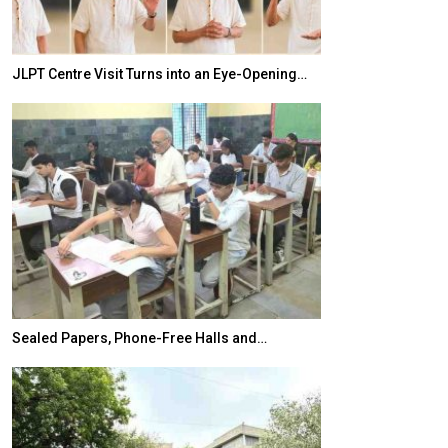
JLPT Centre Visit Turns into an Eye-Opening…
India–Japan Pa
Sealed Papers, Phone-Free Halls and…
India’s Growing