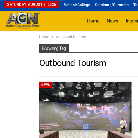
SATURDAY, AUGUST 8, 2026
School/College
Seminars/Summits
Te
Home
News
Interv
Home
outbound tourism
Browsing Tag
Outbound Tourism
NEWS