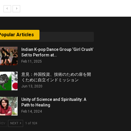
Popular Articles
Indian K-pop Dance Group ‘Girl Crush’
Set to Perform at…
Feb 11, 2025
意見：外国投資、技術のための扉を開
くために自立インドミッション
Jun 13, 2020
Unity of Science and Spirituality: A
Path to Healing
Feb 14, 2024
REV
NEXT
1 of 924