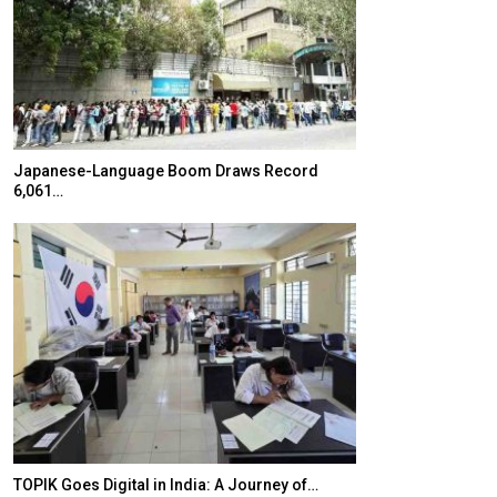
Japanese-Language Boom Draws Record
K-Food Fair Mo
6,061…
20 Taiwanese 
TOPIK Goes Digital in India: A Journey of…