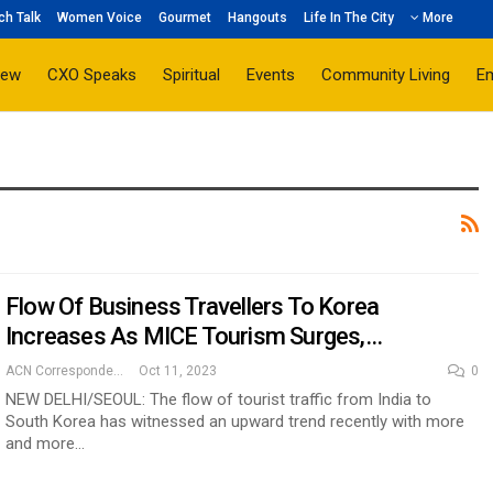
ch Talk
Women Voice
Gourmet
Hangouts
Life In The City
More
iew
CXO Speaks
Spiritual
Events
Community Living
E
Flow Of Business Travellers To Korea
Increases As MICE Tourism Surges,…
ACN Correspondent
Oct 11, 2023
0
NEW DELHI/SEOUL: The flow of tourist traffic from India to
South Korea has witnessed an upward trend recently with more
and more…