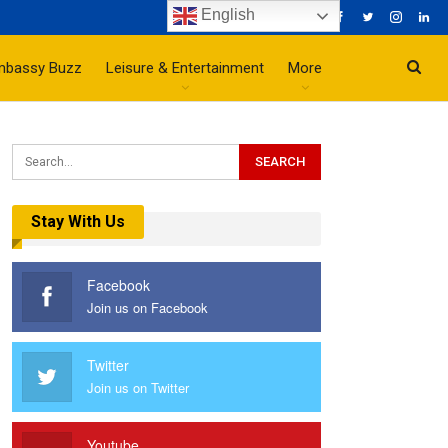
English
mbassy Buzz
Leisure & Entertainment
More
Stay With Us
Facebook
Join us on Facebook
Twitter
Join us on Twitter
Youtube